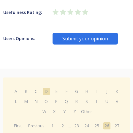
Usefulness Rating:
Submit your opinion
Users Opinions:
A
B
C
D
E
F
G
H
I
J
K
L
M
N
O
P
Q
R
S
T
U
V
W
X
Y
Z
Other
First
Previous
1
2
...
23
24
25
26
27