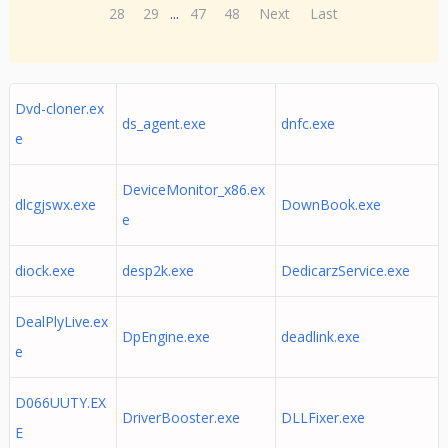
28
29
...
47
48
Next
Last
Dvd-cloner.ex
ds_agent.exe
dnfc.exe
e
DeviceMonitor_x86.ex
dlcgjswx.exe
DownBook.exe
e
diock.exe
desp2k.exe
DedicarzService.exe
DealPlyLive.ex
DpEngine.exe
deadlink.exe
e
D066UUTY.EX
DriverBooster.exe
DLLFixer.exe
E