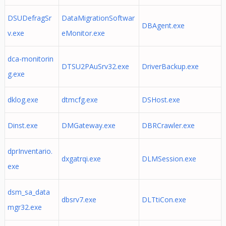
DSUDefragSr
DataMigrationSoftwar
DBAgent.exe
v.exe
eMonitor.exe
dca-monitorin
DTSU2PAuSrv32.exe
DriverBackup.exe
g.exe
dklog.exe
dtmcfg.exe
DSHost.exe
Dinst.exe
DMGateway.exe
DBRCrawler.exe
dprInventario.
dxgatrqi.exe
DLMSession.exe
exe
dsm_sa_data
dbsrv7.exe
DLTtiCon.exe
mgr32.exe