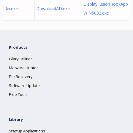
DisplayFusionHookApp
dw.exe
DownloadAD.exe
WIN5032.exe
Products
Glary Utilities
Malware Hunter
File Recovery
Software Update
Free Tools
Library
Startup Applications