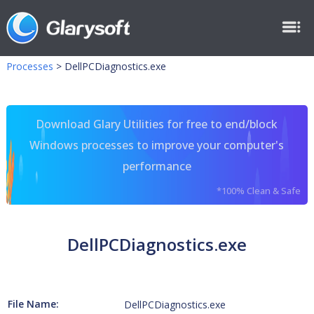
Processes
>
DellPCDiagnostics.exe
Download Glary Utilities for free to end/block
Windows processes to improve your computer's
performance
*100% Clean & Safe
DellPCDiagnostics.exe
File Name:
DellPCDiagnostics.exe