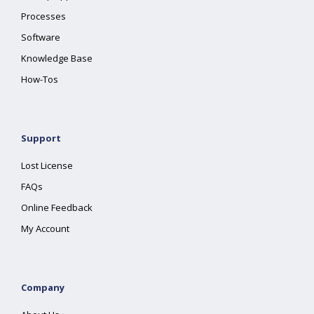
Processes
Software
Knowledge Base
How-Tos
Support
Lost License
FAQs
Online Feedback
My Account
Company