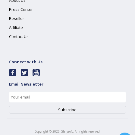
About Us
Press Center
Reseller
Affiliate
Contact Us
Connect with Us
Email Newsletter
Copyright ©
2026
Glarysoft. All rights reserved.