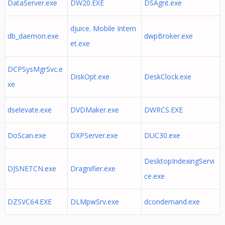
DataServer.exe
DW20.EXE
DSAgnt.exe
djuice. Mobile Intern
db_daemon.exe
dwpBroker.exe
et.exe
DCPSysMgrSvc.e
DiskOpt.exe
DeskClock.exe
xe
dselevate.exe
DVDMaker.exe
DWRCS.EXE
DoScan.exe
DXPServer.exe
DUC30.exe
DesktopIndexingServi
DJSNETCN.exe
Dragnifier.exe
ce.exe
DZSVC64.EXE
DLMpwSrv.exe
dcondemand.exe