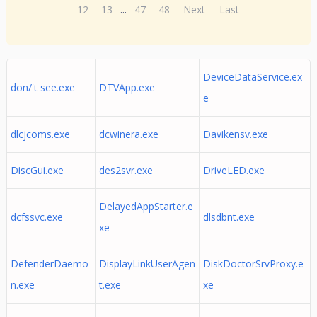
12
13
...
47
48
Next
Last
DeviceDataService.ex
don/'t see.exe
DTVApp.exe
e
dlcjcoms.exe
dcwinera.exe
Davikensv.exe
DiscGui.exe
des2svr.exe
DriveLED.exe
DelayedAppStarter.e
dcfssvc.exe
dlsdbnt.exe
xe
DefenderDaemo
DisplayLinkUserAgen
DiskDoctorSrvProxy.e
n.exe
t.exe
xe