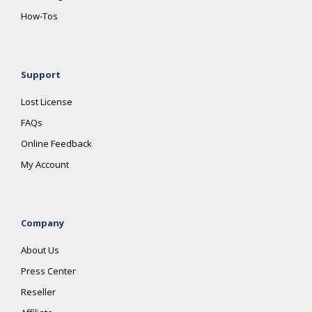
How-Tos
Support
Lost License
FAQs
Online Feedback
My Account
Company
About Us
Press Center
Reseller