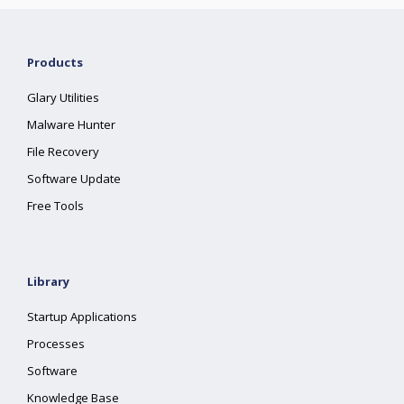
Products
Glary Utilities
Malware Hunter
File Recovery
Software Update
Free Tools
Library
Startup Applications
Processes
Software
Knowledge Base