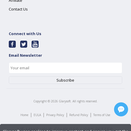
Affiliate
Contact Us
Connect with Us
Email Newsletter
Copyright ©
2026
Glarysoft. All rights reserved.
|
|
|
|
Home
EULA
Privacy Policy
Refund Policy
Terms of Use