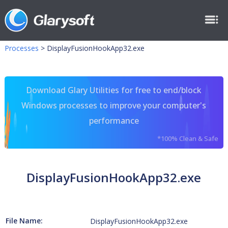
Processes
>
DisplayFusionHookApp32.exe
Download Glary Utilities for free to end/block
Windows processes to improve your computer's
performance
*100% Clean & Safe
DisplayFusionHookApp32.exe
File Name:
DisplayFusionHookApp32.exe