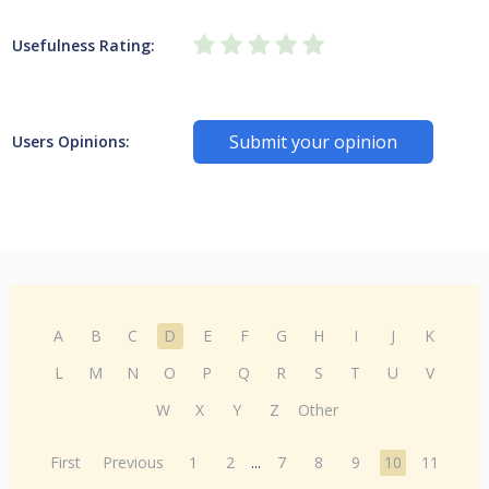
Usefulness Rating:
Submit your opinion
Users Opinions:
A
B
C
D
E
F
G
H
I
J
K
L
M
N
O
P
Q
R
S
T
U
V
W
X
Y
Z
Other
First
Previous
1
2
...
7
8
9
10
11