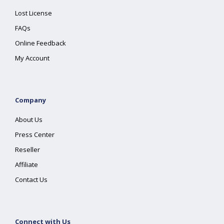
Lost License
FAQs
Online Feedback
My Account
Company
About Us
Press Center
Reseller
Affiliate
Contact Us
Connect with Us