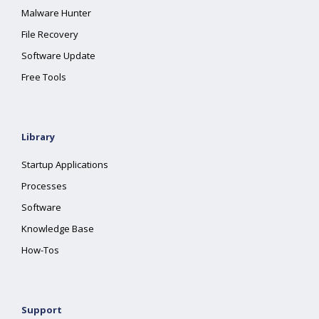
Malware Hunter
File Recovery
Software Update
Free Tools
Library
Startup Applications
Processes
Software
Knowledge Base
How-Tos
Support