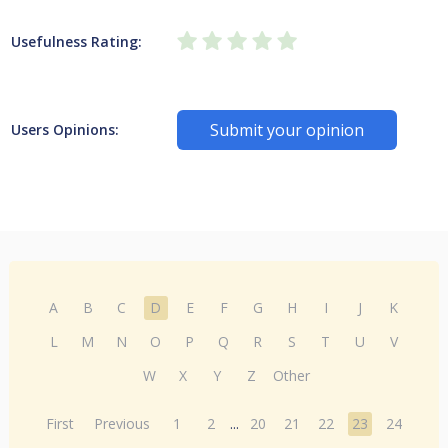
Usefulness Rating:
Submit your opinion
Users Opinions:
A
B
C
D
E
F
G
H
I
J
K
L
M
N
O
P
Q
R
S
T
U
V
W
X
Y
Z
Other
First
Previous
1
2
...
20
21
22
23
24