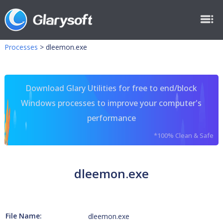
Processes
>
dleemon.exe
Download Glary Utilities for free to end/block
Windows processes to improve your computer's
performance
*100% Clean & Safe
dleemon.exe
File Name:
dleemon.exe