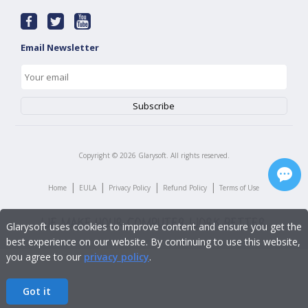
Email Newsletter
Copyright ©
2026
Glarysoft. All rights reserved.
|
|
|
|
Home
EULA
Privacy Policy
Refund Policy
Terms of Use
Glarysoft uses cookies to improve content and ensure you get the
best experience on our website. By continuing to use this website,
you agree to our
privacy policy
.
Got it