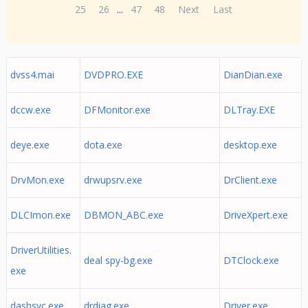
25
26
...
47
48
Next
Last
dvss4.mai
DVDPRO.EXE
DianDian.exe
dccw.exe
DFMonitor.exe
DLTray.EXE
deye.exe
dota.exe
desktop.exe
DrvMon.exe
drwupsrv.exe
DrClient.exe
DLCImon.exe
DBMON_ABC.exe
DriveXpert.exe
DriverUtilities.
deal spy-bg.exe
DTClock.exe
exe
dashsvc.exe
drdiag.exe
Driver.exe