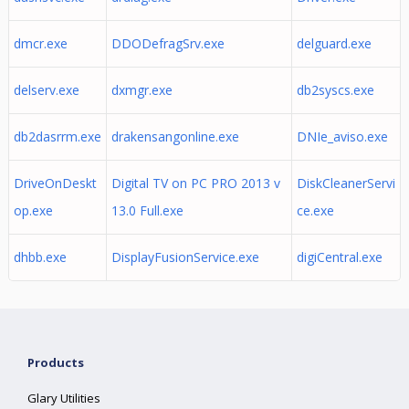
dmcr.exe
DDODefragSrv.exe
delguard.exe
delserv.exe
dxmgr.exe
db2syscs.exe
db2dasrrm.exe
drakensangonline.exe
DNIe_aviso.exe
DriveOnDeskt
Digital TV on PC PRO 2013 v
DiskCleanerServi
op.exe
13.0 Full.exe
ce.exe
dhbb.exe
DisplayFusionService.exe
digiCentral.exe
Products
Glary Utilities