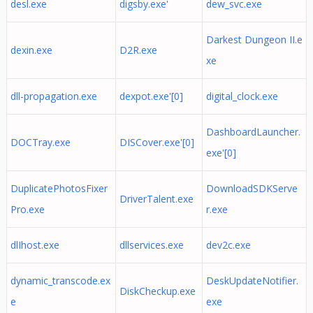
desl.exe
digsby.exe'
dew_svc.exe
Darkest Dungeon II.e
dexin.exe
D2R.exe
xe
dll-propagation.exe
dexpot.exe'[0]
digital_clock.exe
DashboardLauncher.
DOCTray.exe
DISCover.exe'[0]
exe'[0]
DuplicatePhotosFixer
DownloadSDKServe
DriverTalent.exe
Pro.exe
r.exe
dlIhost.exe
dllservices.exe
dev2c.exe
dynamic_transcode.ex
DeskUpdateNotifier.
DiskCheckup.exe
e
exe