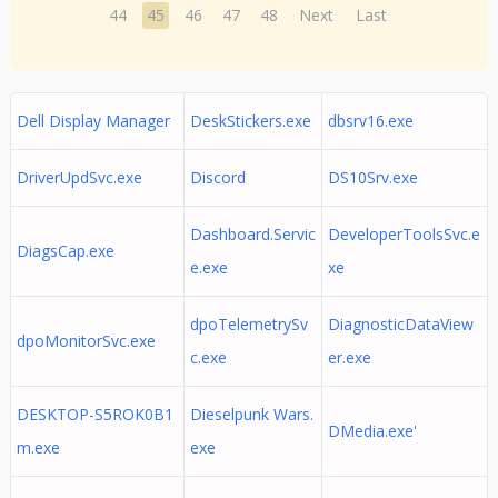
44
45
46
47
48
Next
Last
Dell Display Manager
DeskStickers.exe
dbsrv16.exe
DriverUpdSvc.exe
Discord
DS10Srv.exe
Dashboard.Servic
DeveloperToolsSvc.e
DiagsCap.exe
e.exe
xe
dpoTelemetrySv
DiagnosticDataView
dpoMonitorSvc.exe
c.exe
er.exe
DESKTOP-S5ROK0B1
Dieselpunk Wars.
DMedia.exe'
m.exe
exe