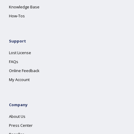
Knowledge Base
How-Tos
Support
Lost License
FAQs
Online Feedback
My Account
Company
About Us
Press Center