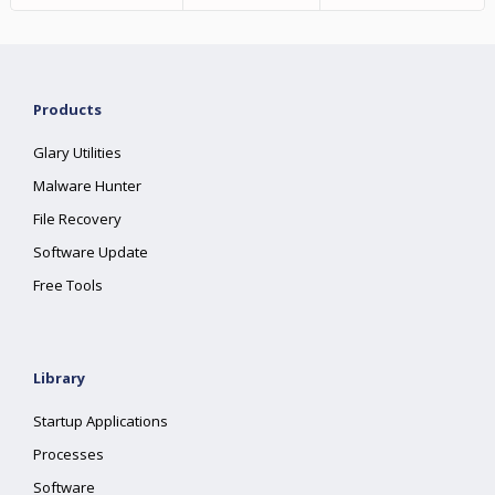
Products
Glary Utilities
Malware Hunter
File Recovery
Software Update
Free Tools
Library
Startup Applications
Processes
Software