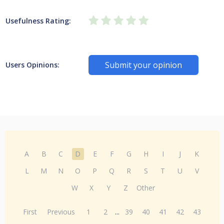
Usefulness Rating:
Submit your opinion
Users Opinions:
A
B
C
D
E
F
G
H
I
J
K
L
M
N
O
P
Q
R
S
T
U
V
W
X
Y
Z
Other
First
Previous
1
2
...
39
40
41
42
43