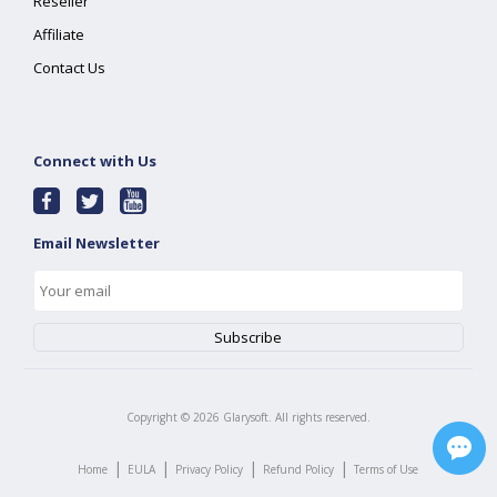
Reseller
Affiliate
Contact Us
Connect with Us
Email Newsletter
Copyright ©
2026
Glarysoft. All rights reserved.
|
|
|
|
Home
EULA
Privacy Policy
Refund Policy
Terms of Use