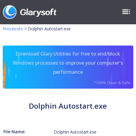
Processes
>
Dolphin Autostart.exe
Download Glary Utilities for free to end/block
Windows processes to improve your computer's
performance
*100% Clean & Safe
Dolphin Autostart.exe
File Name:
Dolphin Autostart.exe