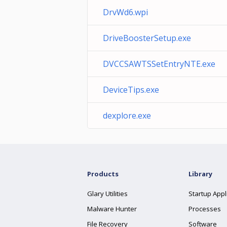
DrvWd6.wpi
DriveBoosterSetup.exe
DVCCSAWTSSetEntryNTE.exe
DeviceTips.exe
dexplore.exe
Products
Library
Glary Utilities
Startup Appl
Malware Hunter
Processes
File Recovery
Software