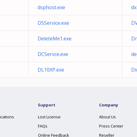
dsphost.exe
dx
DSService.exe
DV
DeleteMe1.exe
Dr
DCServce.exe
de
DL10XP.exe
Di
Support
Company
ications
Lost License
About Us
FAQs
Press Center
Online Feedback
Reseller