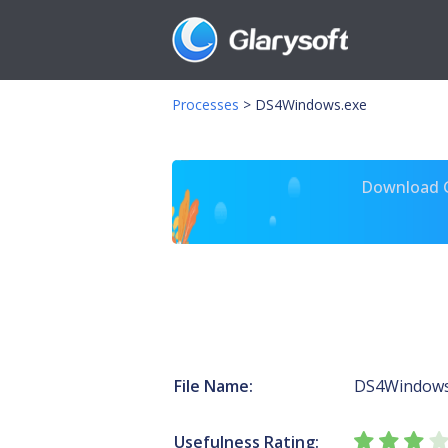
Processes
>
DS4Windows.exe
Download Gl
File Name:
DS4Windows
Usefulness Rating: