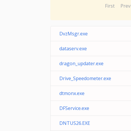
First
Prev
DvzMsgr.exe
dataserv.exe
dragon_updater.exe
Drive_Speedometer.exe
dtmonx.exe
DFService.exe
DNTUS26.EXE