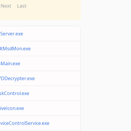
Next
Last
Server.exe
dtMsdMon.exe
Main.exe
DDecrypter.exe
skControl.exe
iveIcon.exe
viceControlService.exe