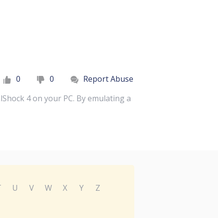
0
0
Report Abuse
lShock 4 on your PC. By emulating a
T
U
V
W
X
Y
Z