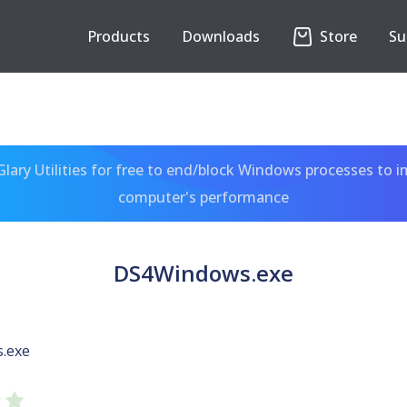
Products
Downloads
Store
Su
ary Utilities for free to end/block Windows processes to 
computer's performance
DS4Windows.exe
.exe