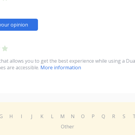
your opinion
at allows you to get the best experience while using a Dua
es are accessible.
More information
G
H
I
J
K
L
M
N
O
P
Q
R
S
Other