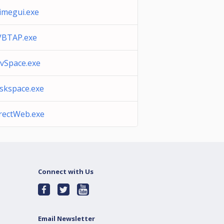
imegui.exe
BTAP.exe
vSpace.exe
skspace.exe
rectWeb.exe
Connect with Us
Email Newsletter