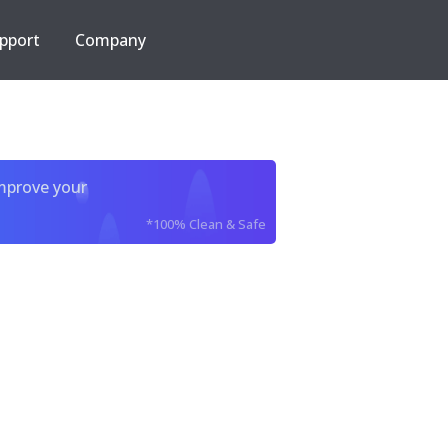
pport
Company
improve your
*100% Clean & Safe