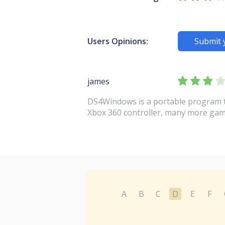
Users Opinions:
Submit 
james
DS4Windows is a portable program th
Xbox 360 controller, many more gam
A
B
C
D
E
F