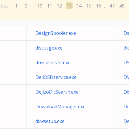
ious
1
2
10
11
12
13
14
15
16
47
48
...
...
DesignSpooler.exe
Ds
discusge.exe
dl
dnsspserver.exe
DS
DellOSDservice.exe
DV
DejizoDicSearch.exe
Di
DownloadManager.exe
Dr
dxwsetup.exe
De