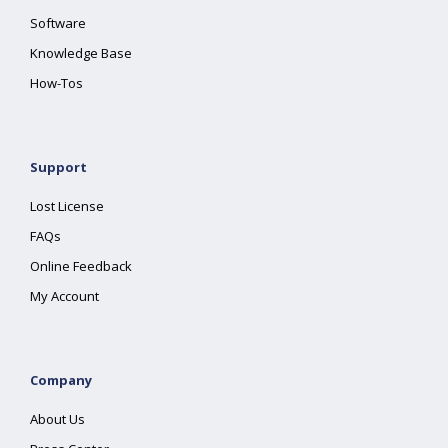
Software
Knowledge Base
How-Tos
Support
Lost License
FAQs
Online Feedback
My Account
Company
About Us