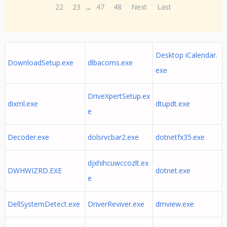
22
23
...
47
48
Next
Last
Desktop iCalendar.
DownloadSetup.exe
dlbacoms.exe
exe
DriveXpertSetup.ex
dixml.exe
dtupdt.exe
e
Decoder.exe
dolsrvcbar2.exe
dotnetfx35.exe
djxhihcuwccozlt.ex
DWHWIZRD.EXE
dotnet.exe
e
DellSystemDetect.exe
DriverReviver.exe
dmview.exe