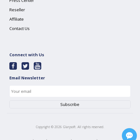
Press Center
Reseller
Affiliate
Contact Us
Connect with Us
Email Newsletter
Copyright ©
2026
Glarysoft. All rights reserved.