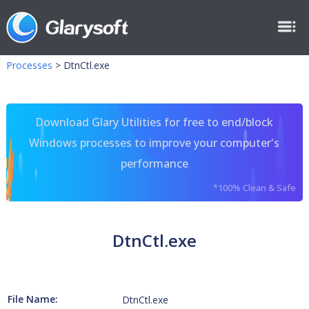
Processes
>
DtnCtl.exe
Download Glary Utilities for free to end/block
Windows processes to improve your computer's
performance
*100% Clean & Safe
DtnCtl.exe
File Name:
DtnCtl.exe