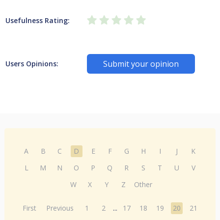
Usefulness Rating:
Submit your opinion
Users Opinions:
A
B
C
D
E
F
G
H
I
J
K
L
M
N
O
P
Q
R
S
T
U
V
W
X
Y
Z
Other
First
Previous
1
2
...
17
18
19
20
21