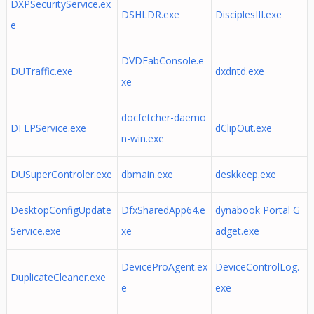
DXPSecurityService.ex
DSHLDR.exe
DisciplesIII.exe
e
DVDFabConsole.e
DUTraffic.exe
dxdntd.exe
xe
docfetcher-daemo
DFEPService.exe
dClipOut.exe
n-win.exe
DUSuperControler.exe
dbmain.exe
deskkeep.exe
DesktopConfigUpdate
DfxSharedApp64.e
dynabook Portal G
Service.exe
xe
adget.exe
DeviceProAgent.ex
DeviceControlLog.
DuplicateCleaner.exe
e
exe