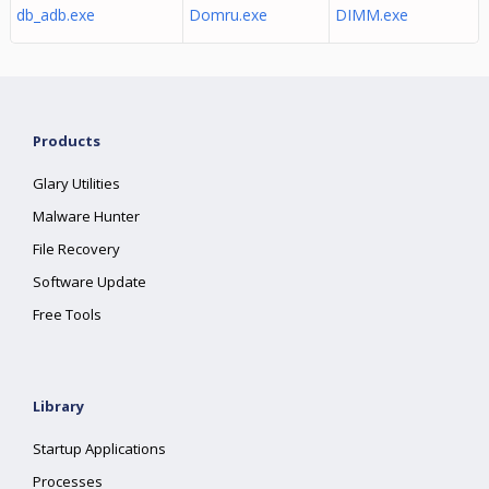
db_adb.exe
Domru.exe
DIMM.exe
Products
Glary Utilities
Malware Hunter
File Recovery
Software Update
Free Tools
Library
Startup Applications
Processes