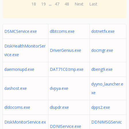
18
19
...
47
48
Next
Last
DSMCService.exe
dlbtcoms.exe
dotnetfx.exe
DiskHealthMonitorSer
DriverGenius.exe
docmgr.exe
vice.exe
daemonupd.exe
DAT71C0.tmp.exe
dbeng9.exe
dyyno_launcher.e
dashost.exe
dvpya.exe
xe
dldocoms.exe
dlupdr.exe
dpps2.exe
DiskMonitorService.ex
DDNIMSGServic
DDNIService.exe