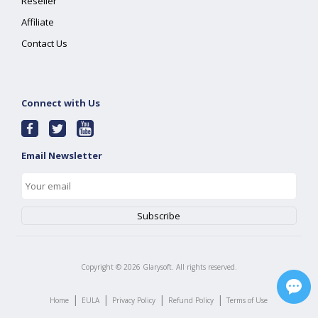
Reseller
Affiliate
Contact Us
Connect with Us
Email Newsletter
Copyright ©
2026
Glarysoft. All rights reserved.
|
|
|
|
Home
EULA
Privacy Policy
Refund Policy
Terms of Use