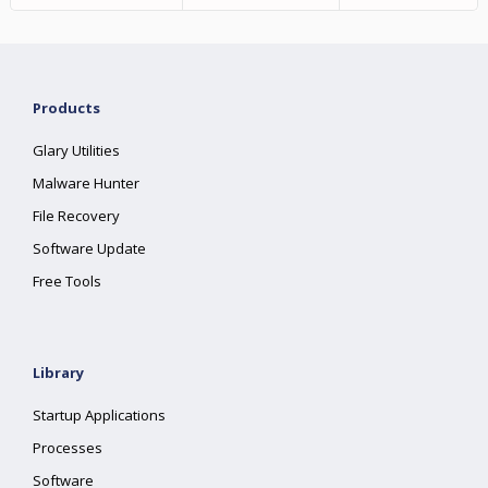
Products
Glary Utilities
Malware Hunter
File Recovery
Software Update
Free Tools
Library
Startup Applications
Processes
Software