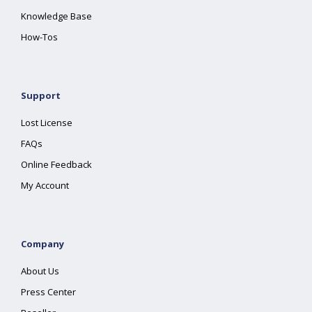
Knowledge Base
How-Tos
Support
Lost License
FAQs
Online Feedback
My Account
Company
About Us
Press Center