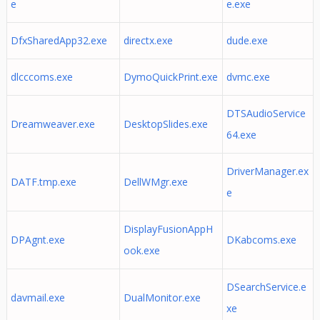
e
e.exe
DfxSharedApp32.exe
directx.exe
dude.exe
dlcccoms.exe
DymoQuickPrint.exe
dvmc.exe
DTSAudioService
Dreamweaver.exe
DesktopSlides.exe
64.exe
DriverManager.ex
DATF.tmp.exe
DellWMgr.exe
e
DisplayFusionAppH
DPAgnt.exe
DKabcoms.exe
ook.exe
DSearchService.e
davmail.exe
DualMonitor.exe
xe