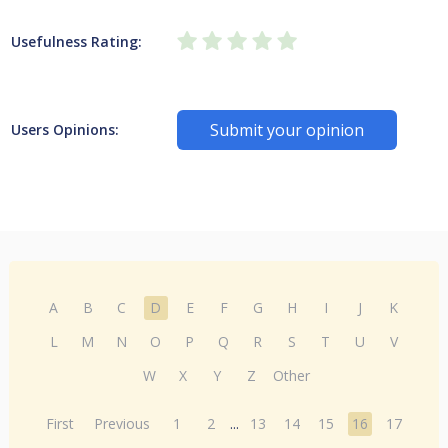
Usefulness Rating:
Submit your opinion
Users Opinions:
A
B
C
D
E
F
G
H
I
J
K
L
M
N
O
P
Q
R
S
T
U
V
W
X
Y
Z
Other
First
Previous
1
2
...
13
14
15
16
17