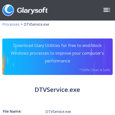
Processes
>
DTVService.exe
Download Glary Utilities for free to end/block
Windows processes to improve your computer's
performance
*100% Clean & Safe
DTVService.exe
File Name:
DTVService.exe