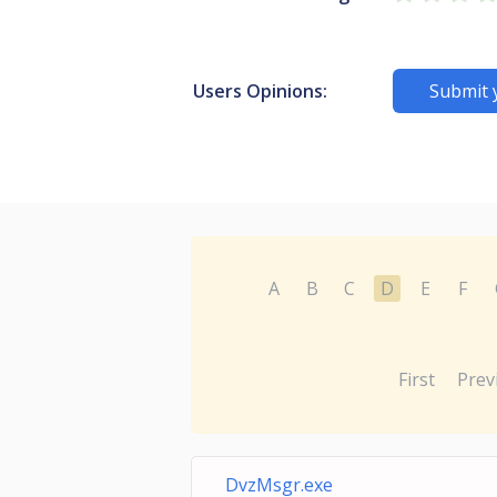
Users Opinions:
Submit 
A
B
C
D
E
F
First
Prev
DvzMsgr.exe