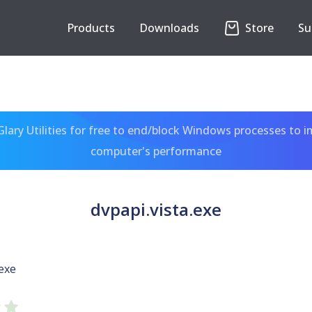
Products
Downloads
Store
Su
ary Utilities for free to end/block Windows processes to 
computer's performance
dvpapi.vista.exe
.exe