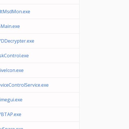
dtMsdMon.exe
Main.exe
DDecrypter.exe
skControl.exe
iveIcon.exe
viceControlService.exe
imegui.exe
BTAP.exe