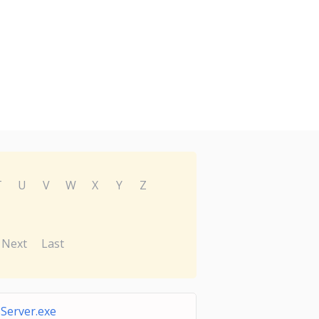
T
U
V
W
X
Y
Z
Next
Last
Server.exe