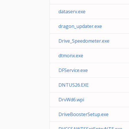
dataserv.exe
dragon_updater.exe
Drive_Speedometer.exe
dtmonx.exe
DFService.exe
DNTUS26.EXE
DrvWd6.wpi
DriveBoosterSetup.exe