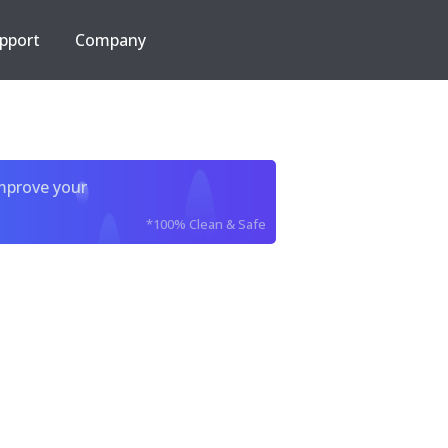
pport
Company
improve your
*100% Clean & Safe