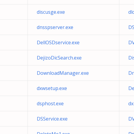
discusge.exe
dl
dnsspserver.exe
DS
DellOSDservice.exe
DV
DejizoDicSearch.exe
Di
DownloadManager.exe
Dr
dxwsetup.exe
De
dsphost.exe
dx
DSService.exe
DV