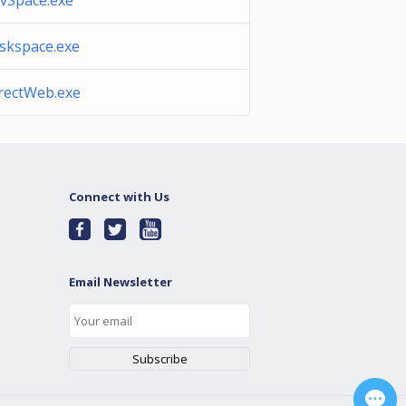
vSpace.exe
skspace.exe
rectWeb.exe
Connect with Us
Email Newsletter