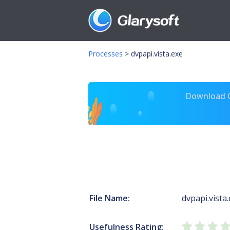
Processes
>
dvpapi.vista.exe
Download Gl
File Name:
dvpapi.vista
Usefulness Rating: