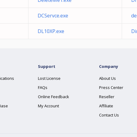
DeleteMe1.exe
Dr
DCServce.exe
de
DL10XP.exe
Di
Support
Company
ications
Lost License
About Us
FAQs
Press Center
Online Feedback
Reseller
Base
My Account
Affiliate
Contact Us