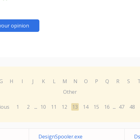
your opinion
G
H
I
J
K
L
M
N
O
P
Q
R
S
Other
ious
1
2
10
11
12
13
14
15
16
47
48
...
...
DesignSpooler.exe
Ds