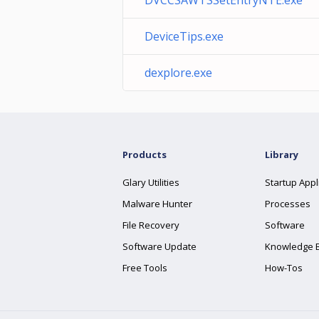
DVCCSAWTSSetEntryNTE.exe
DeviceTips.exe
dexplore.exe
Products
Library
Glary Utilities
Startup Appl
Malware Hunter
Processes
File Recovery
Software
Software Update
Knowledge 
Free Tools
How-Tos