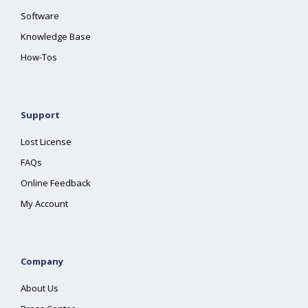
Software
Knowledge Base
How-Tos
Support
Lost License
FAQs
Online Feedback
My Account
Company
About Us