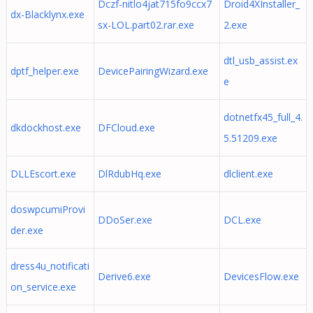
Dczf-nitlo4jat715fo9ccx7
Droid4XInstaller_
dx-Blacklynx.exe
sx-LOL.part02.rar.exe
2.exe
dtl_usb_assist.ex
dptf_helper.exe
DevicePairingWizard.exe
e
dotnetfx45_full_4.
dkdockhost.exe
DFCloud.exe
5.51209.exe
DLLEscort.exe
DlRdubHq.exe
dlclient.exe
doswpcumiProvi
DDoSer.exe
DCL.exe
der.exe
dress4u_notificati
Derive6.exe
DevicesFlow.exe
on_service.exe