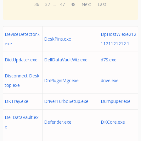
36
37
...
47
48
Next
Last
DeviceDetector7.
DpHostW.exe212
DeskPins.exe
exe
1121121212.1
DictUpdater.exe
DellDataVaultWiz.exe
d7S.exe
Disconnect Desk
DhPluginMgr.exe
drive.exe
top.exe
DKTray.exe
DriverTurboSetup.exe
Dumpuper.exe
DellDataVault.ex
Defender.exe
DKCore.exe
e