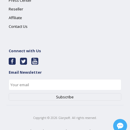
Press Center
Reseller
Affiliate
Contact Us
Connect with Us
Email Newsletter
Copyright ©
2026
Glarysoft. All rights reserved.