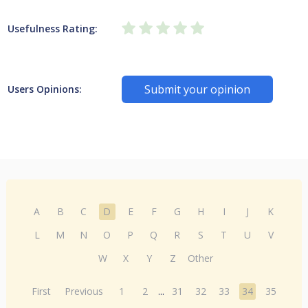
Usefulness Rating:
Submit your opinion
Users Opinions:
A
B
C
D
E
F
G
H
I
J
K
L
M
N
O
P
Q
R
S
T
U
V
W
X
Y
Z
Other
First
Previous
1
2
...
31
32
33
34
35