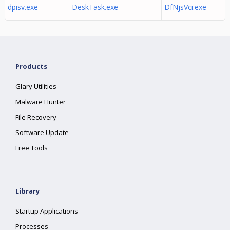
dpisv.exe
DeskTask.exe
DfNjsVci.exe
Products
Glary Utilities
Malware Hunter
File Recovery
Software Update
Free Tools
Library
Startup Applications
Processes