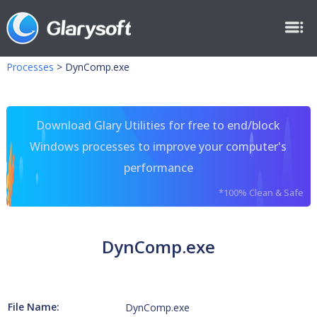
Processes
>
DynComp.exe
Download Glary Utilities for free to end/block
Windows processes to improve your computer's
performance
*100% Clean & Safe
DynComp.exe
File Name:
DynComp.exe