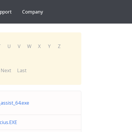
pport
Company
T
U
V
W
X
Y
Z
Next
Last
_assist_64.exe
icius.EXE