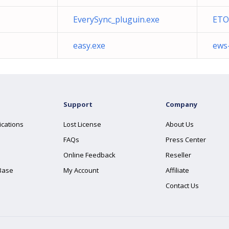
EverySync_pluguin.exe
ETO
easy.exe
ews
Support
Company
ications
Lost License
About Us
FAQs
Press Center
Online Feedback
Reseller
Base
My Account
Affiliate
Contact Us