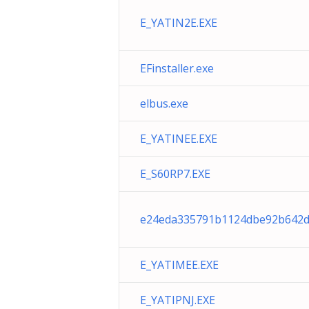
E_YATIN2E.EXE
EFinstaller.exe
elbus.exe
E_YATINEE.EXE
E_S60RP7.EXE
e24eda335791b1124dbe92b642d
E_YATIMEE.EXE
E_YATIPNJ.EXE