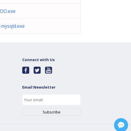
DO.exe
-mysqld.exe
Connect with Us
Email Newsletter