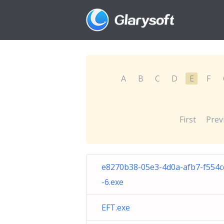
A
B
C
D
E
F
First
Prev
e8270b38-05e3-4d0a-afb7-f554
-6.exe
EFT.exe