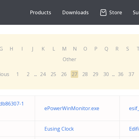
Products
Downloads
Store
Su
G
H
I
J
K
L
M
N
O
P
Q
R
S
Other
ious
1
2
24
25
26
27
28
29
30
36
37
...
...
cdb86307-1
ePowerWinMonitor.exe
esif
Eusing Clock
Edif