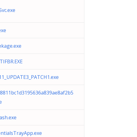
Svc.exe
exe
ekage.exe
ATIFBR.EXE
11_UPDATE3_PATCH1.exe
c8811bc1d3195636a839ae8af2b5
e
ash.exe
entialsTrayApp.exe