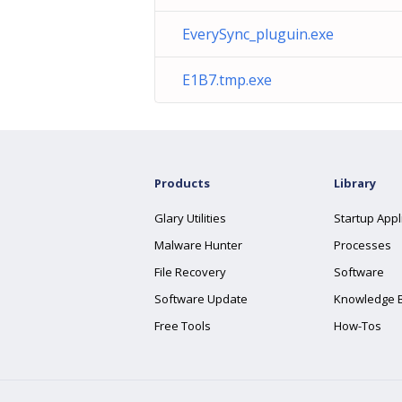
EverySync_pluguin.exe
E1B7.tmp.exe
Products
Library
Glary Utilities
Startup Appl
Malware Hunter
Processes
File Recovery
Software
Software Update
Knowledge 
Free Tools
How-Tos