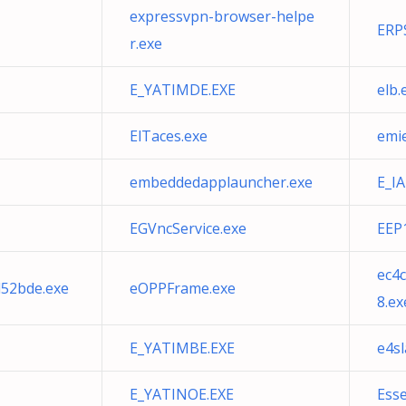
expressvpn-browser-helpe
ERP
r.exe
E_YATIMDE.EXE
elb.
ElTaces.exe
emi
embeddedapplauncher.exe
E_I
EGVncService.exe
EEP
ec4
52bde.exe
eOPPFrame.exe
8.ex
E_YATIMBE.EXE
e4sl
E_YATINOE.EXE
Ess