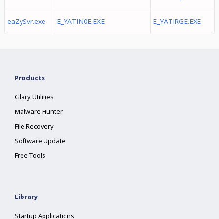
eaZySvr.exe
E_YATIN0E.EXE
E_YATIRGE.EXE
Products
Glary Utilities
Malware Hunter
File Recovery
Software Update
Free Tools
Library
Startup Applications