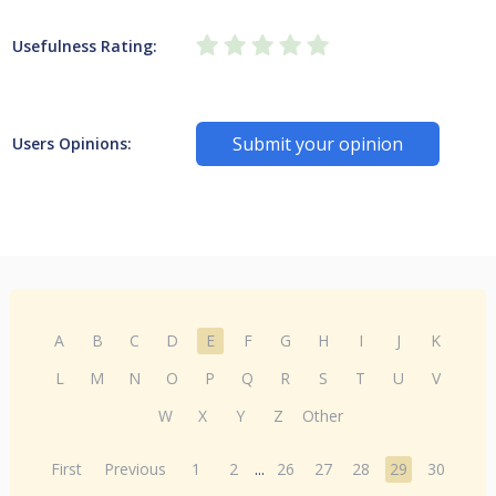
Usefulness Rating:
Submit your opinion
Users Opinions:
A
B
C
D
E
F
G
H
I
J
K
L
M
N
O
P
Q
R
S
T
U
V
W
X
Y
Z
Other
First
Previous
1
2
...
26
27
28
29
30