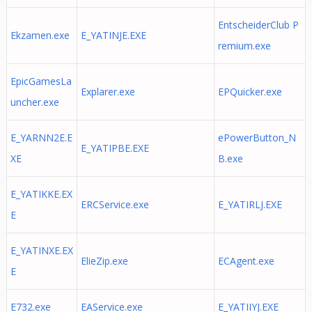
EntscheiderClub P
Ekzamen.exe
E_YATINJE.EXE
remium.exe
EpicGamesLa
Explarer.exe
EPQuicker.exe
uncher.exe
E_YARNN2E.E
ePowerButton_N
E_YATIPBE.EXE
XE
B.exe
E_YATIKKE.EX
ERCService.exe
E_YATIRLJ.EXE
E
E_YATINXE.EX
ElieZip.exe
ECAgent.exe
E
E732.exe
EAService.exe
E_YATIIYJ.EXE