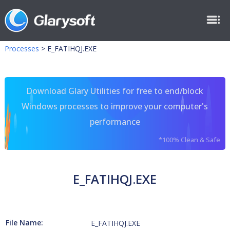
Processes
>
E_FATIHQJ.EXE
Download Glary Utilities for free to end/block
Windows processes to improve your computer's
performance
*100% Clean & Safe
E_FATIHQJ.EXE
File Name:
E_FATIHQJ.EXE