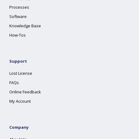
Processes
Software
Knowledge Base
How-Tos
Support
Lost License
FAQs
Online Feedback
My Account
Company