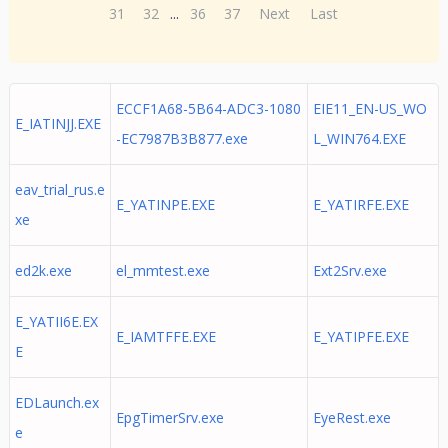
31
32
...
36
37
Next
Last
ECCF1A68-5B64-ADC3-1080
EIE11_EN-US_WO
E_IATINJJ.EXE
-EC7987B3B877.exe
L_WIN764.EXE
eav_trial_rus.e
E_YATINPE.EXE
E_YATIRFE.EXE
xe
ed2k.exe
el_mmtest.exe
Ext2Srv.exe
E_YATII6E.EX
E_IAMTFFE.EXE
E_YATIPFE.EXE
E
EDLaunch.ex
EpgTimerSrv.exe
EyeRest.exe
e