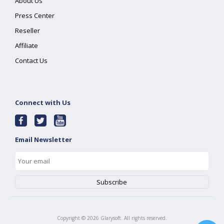
About Us
Press Center
Reseller
Affiliate
Contact Us
Connect with Us
Email Newsletter
Copyright ©
2026
Glarysoft. All rights reserved.