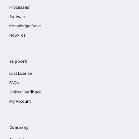
Processes
Software
Knowledge Base
How-Tos
Support
Lost License
FAQs
Online Feedback
My Account
Company