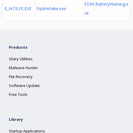
EDM-BatteryWarning.e
E_IATILFE.EXE
Eqskretiake.exe
xe
Products
Glary Utilities
Malware Hunter
File Recovery
Software Update
Free Tools
Library
Startup Applications