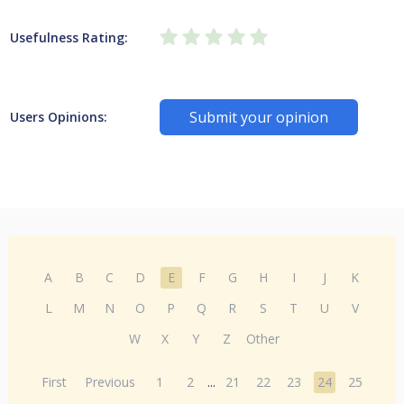
Usefulness Rating:
Submit your opinion
Users Opinions:
A
B
C
D
E
F
G
H
I
J
K
L
M
N
O
P
Q
R
S
T
U
V
W
X
Y
Z
Other
First
Previous
1
2
...
21
22
23
24
25