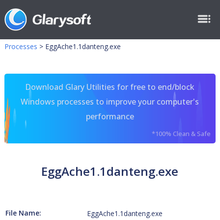
Processes
>
EggAche1.1danteng.exe
Download Glary Utilities for free to end/block
Windows processes to improve your computer's
performance
*100% Clean & Safe
EggAche1.1danteng.exe
File Name:
EggAche1.1danteng.exe