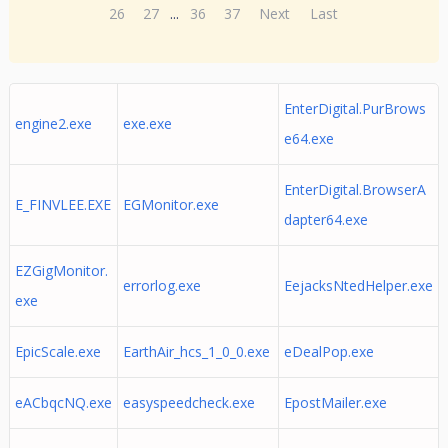
26
27
...
36
37
Next
Last
EnterDigital.PurBrows
engine2.exe
exe.exe
e64.exe
EnterDigital.BrowserA
E_FINVLEE.EXE
EGMonitor.exe
dapter64.exe
EZGigMonitor.
errorlog.exe
EejacksNtedHelper.exe
exe
EpicScale.exe
EarthAir_hcs_1_0_0.exe
eDealPop.exe
eACbqcNQ.exe
easyspeedcheck.exe
EpostMailer.exe