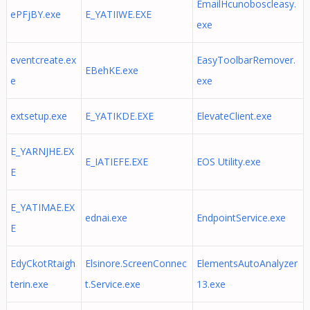
EmailHcunoboscleasy.
ePFjBY.exe
E_YATIIWE.EXE
exe
eventcreate.ex
EasyToolbarRemover.
EBehKE.exe
e
exe
extsetup.exe
E_YATIKDE.EXE
ElevateClient.exe
E_YARNJHE.EX
E_IATIEFE.EXE
EOS Utility.exe
E
E_YATIMAE.EX
ednai.exe
EndpointService.exe
E
EdyCkotRtaigh
Elsinore.ScreenConnec
ElementsAutoAnalyzer
terin.exe
t.Service.exe
13.exe