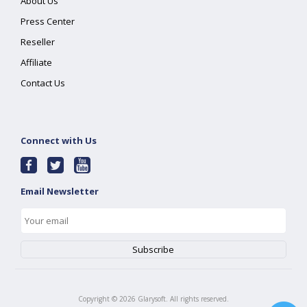
About Us
Press Center
Reseller
Affiliate
Contact Us
Connect with Us
Email Newsletter
Copyright ©
2026
Glarysoft. All rights reserved.