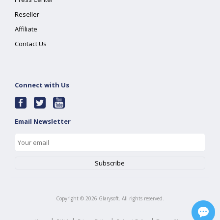
Reseller
Affiliate
Contact Us
Connect with Us
Email Newsletter
Copyright ©
2026
Glarysoft. All rights reserved.