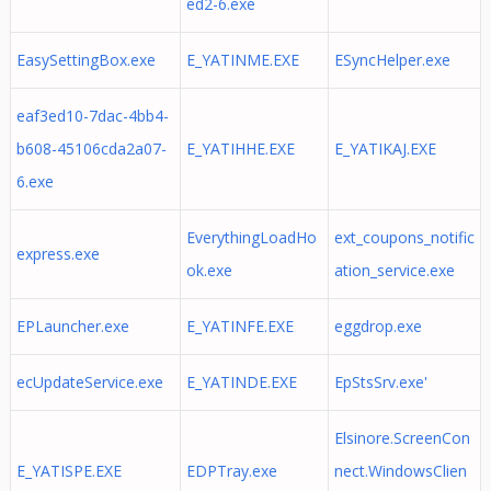
ed2-6.exe
EasySettingBox.exe
E_YATINME.EXE
ESyncHelper.exe
eaf3ed10-7dac-4bb4-
b608-45106cda2a07-
E_YATIHHE.EXE
E_YATIKAJ.EXE
6.exe
EverythingLoadHo
ext_coupons_notific
express.exe
ok.exe
ation_service.exe
EPLauncher.exe
E_YATINFE.EXE
eggdrop.exe
ecUpdateService.exe
E_YATINDE.EXE
EpStsSrv.exe'
Elsinore.ScreenCon
E_YATISPE.EXE
EDPTray.exe
nect.WindowsClien