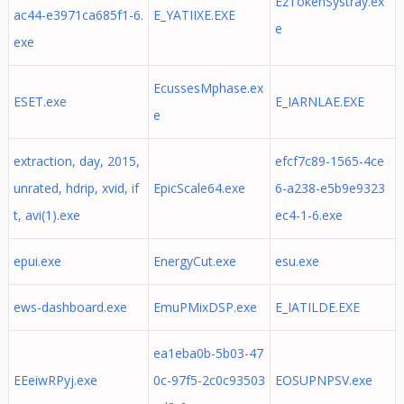
EzTokenSystray.ex
ac44-e3971ca685f1-6.
E_YATIIXE.EXE
e
exe
EcussesMphase.ex
ESET.exe
E_IARNLAE.EXE
e
extraction, day, 2015,
efcf7c89-1565-4ce
unrated, hdrip, xvid, if
EpicScale64.exe
6-a238-e5b9e9323
t, avi(1).exe
ec4-1-6.exe
epui.exe
EnergyCut.exe
esu.exe
ews-dashboard.exe
EmuPMixDSP.exe
E_IATILDE.EXE
ea1eba0b-5b03-47
EEeiwRPyj.exe
0c-97f5-2c0c93503
EOSUPNPSV.exe