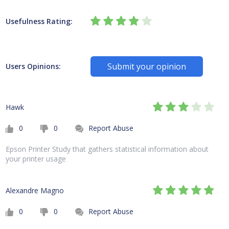
Usefulness Rating:
Submit your opinion
Users Opinions:
Hawk
0
0
Report Abuse
Epson Printer Study that gathers statistical information about
your printer usage
Alexandre Magno
0
0
Report Abuse