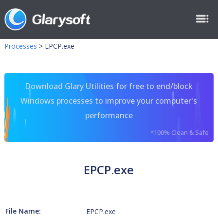
Processes
>
EPCP.exe
Download Glary Utilities for free to end/block
Windows processes to improve your computer's
performance
*100% Clean & Safe
EPCP.exe
File Name:
EPCP.exe