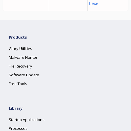
t.exe
Products
Glary Utilities
Malware Hunter
File Recovery
Software Update
Free Tools
Library
Startup Applications
Processes