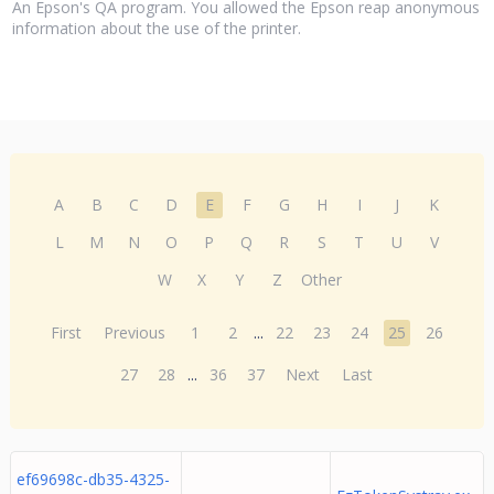
An Epson's QA program. You allowed the Epson reap anonymous
information about the use of the printer.
A
B
C
D
E
F
G
H
I
J
K
L
M
N
O
P
Q
R
S
T
U
V
W
X
Y
Z
Other
First
Previous
1
2
...
22
23
24
25
26
27
28
...
36
37
Next
Last
ef69698c-db35-4325-