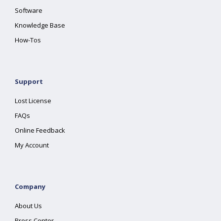
Software
Knowledge Base
How-Tos
Support
Lost License
FAQs
Online Feedback
My Account
Company
About Us
Press Center