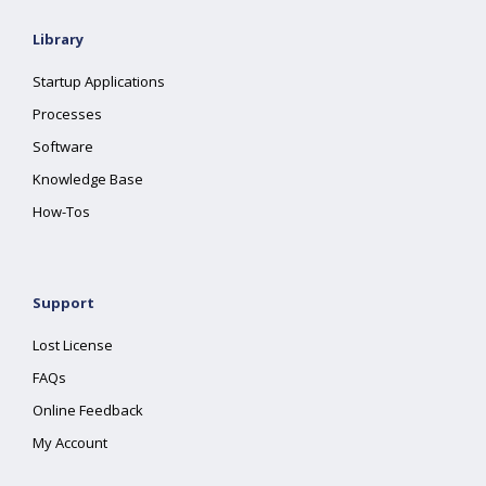
Library
Startup Applications
Processes
Software
Knowledge Base
How-Tos
Support
Lost License
FAQs
Online Feedback
My Account