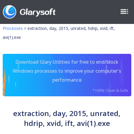
Processes
>
extraction, day, 2015, unrated, hdrip, xvid, ift,
avi(1).exe
Download Glary Utilities for free to end/block
Windows processes to improve your computer's
performance
*100% Clean & Safe
extraction, day, 2015, unrated,
hdrip, xvid, ift, avi(1).exe