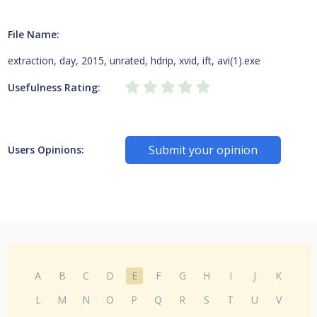
File Name:
extraction, day, 2015, unrated, hdrip, xvid, ift, avi(1).exe
Usefulness Rating:
Submit your opinion
Users Opinions:
A
B
C
D
E
F
G
H
I
J
K
L
M
N
O
P
Q
R
S
T
U
V