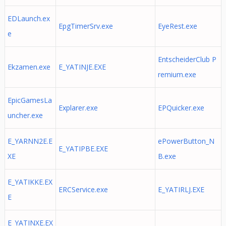
EDLaunch.ex
EpgTimerSrv.exe
EyeRest.exe
e
EntscheiderClub P
Ekzamen.exe
E_YATINJE.EXE
remium.exe
EpicGamesLa
Explarer.exe
EPQuicker.exe
uncher.exe
E_YARNN2E.E
ePowerButton_N
E_YATIPBE.EXE
XE
B.exe
E_YATIKKE.EX
ERCService.exe
E_YATIRLJ.EXE
E
E_YATINXE.EX