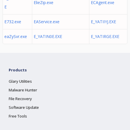
ElieZip.exe
ECAgent.exe
E
E732.exe
EAService.exe
E_YATIIYJ.EXE
eaZySvr.exe
E_YATIN0E.EXE
E_YATIRGE.EXE
Products
Glary Utilities
Malware Hunter
File Recovery
Software Update
Free Tools