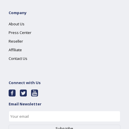
Company
About Us
Press Center
Reseller
Affiliate
Contact Us
Connect with Us
Email Newsletter