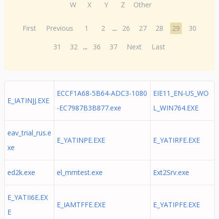
W
X
Y
Z
Other
First
Previous
1
2
...
26
27
28
29
30
31
32
...
36
37
Next
Last
ECCF1A68-5B64-ADC3-1080
EIE11_EN-US_WO
E_IATINJJ.EXE
-EC7987B3B877.exe
L_WIN764.EXE
eav_trial_rus.e
E_YATINPE.EXE
E_YATIRFE.EXE
xe
ed2k.exe
el_mmtest.exe
Ext2Srv.exe
E_YATII6E.EX
E_IAMTFFE.EXE
E_YATIPFE.EXE
E