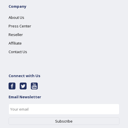
Company
About Us
Press Center
Reseller
Affiliate
Contact Us
Connect with Us
Email Newsletter