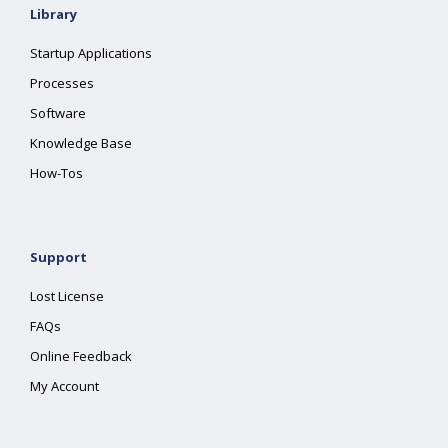
Library
Startup Applications
Processes
Software
Knowledge Base
How-Tos
Support
Lost License
FAQs
Online Feedback
My Account