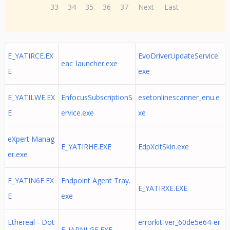
33
34
35
36
37
Next
Last
E_YATIRCE.EX
EvoDriverUpdateService.
eac_launcher.exe
E
exe
E_YATILWE.EX
EnfocusSubscriptionS
esetonlinescanner_enu.e
E
ervice.exe
xe
eXpert Manag
E_YATIRHE.EXE
EdpXcltSkin.exe
er.exe
E_YATIN6E.EX
Endpoint Agent Tray.
E_YATIRXE.EXE
E
exe
Ethereal - Dot
errorkit-ver_60de5e64-er
E_IARNLGE.EXE