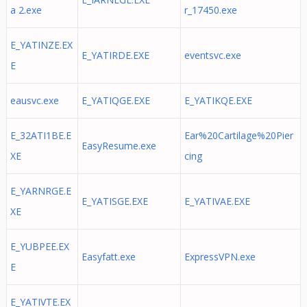
a 2.exe
r_17450.exe
E_YATINZE.EX
E_YATIRDE.EXE
eventsvc.exe
E
eausvc.exe
E_YATIQGE.EXE
E_YATIKQE.EXE
E_32ATI1BE.E
Ear%20Cartilage%20Pier
EasyResume.exe
XE
cing
E_YARNRGE.E
E_YATISGE.EXE
E_YATIVAE.EXE
XE
E_YUBPEE.EX
Easyfatt.exe
ExpressVPN.exe
E
E_YATIVTE.EX