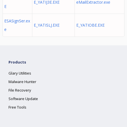
E_YATIJ3E.EXE
eMailExtractor.exe
E
ESASignSer.ex
E_YATISLJ.EXE
E_YATIOBE.EXE
e
Products
Glary Utilities
Malware Hunter
File Recovery
Software Update
Free Tools