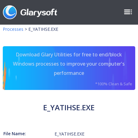
Processes
>
E_YATIHSE.EXE
Download Glary Utilities for free to end/block
Windows processes to improve your computer's
performance
*100% Clean & Safe
E_YATIHSE.EXE
File Name:
E_YATIHSE.EXE