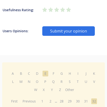
Usefulness Rating:
Submit your opinion
Users Opinions:
A
B
C
D
E
F
G
H
I
J
K
L
M
N
O
P
Q
R
S
T
U
V
W
X
Y
Z
Other
First
Previous
1
2
...
28
29
30
31
32