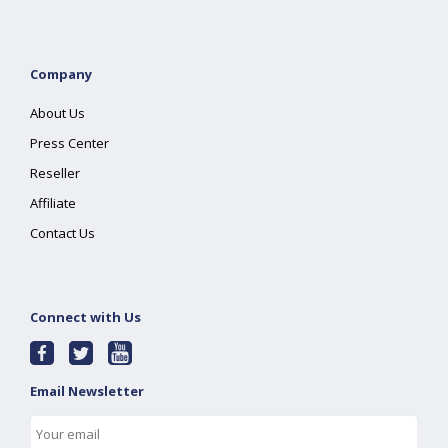
Company
About Us
Press Center
Reseller
Affiliate
Contact Us
Connect with Us
Email Newsletter