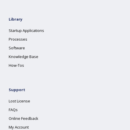
Library
Startup Applications
Processes
Software
Knowledge Base
How-Tos
Support
Lost License
FAQs
Online Feedback
My Account