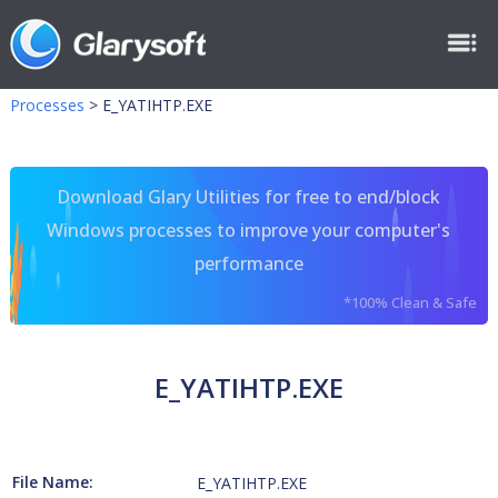
Processes
>
E_YATIHTP.EXE
Download Glary Utilities for free to end/block
Windows processes to improve your computer's
performance
*100% Clean & Safe
E_YATIHTP.EXE
File Name:
E_YATIHTP.EXE