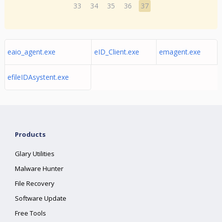
33
34
35
36
37
eaio_agent.exe
eID_Client.exe
emagent.exe
efileIDAsystent.exe
Products
Glary Utilities
Malware Hunter
File Recovery
Software Update
Free Tools