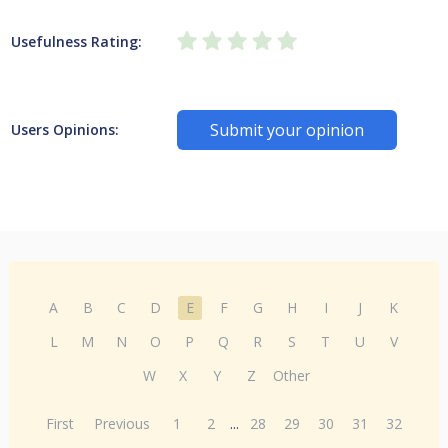
Usefulness Rating:
Submit your opinion
Users Opinions:
A
B
C
D
E
F
G
H
I
J
K
L
M
N
O
P
Q
R
S
T
U
V
W
X
Y
Z
Other
First
Previous
1
2
...
28
29
30
31
32