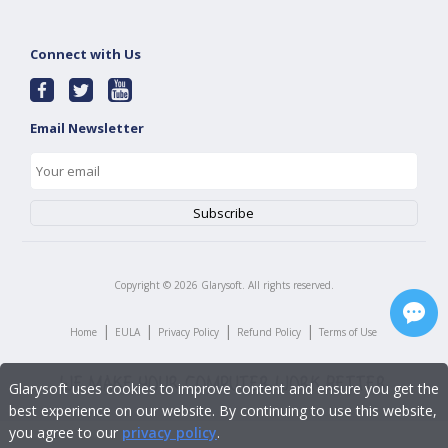
Connect with Us
Email Newsletter
Copyright ©
2026
Glarysoft. All rights reserved.
|
|
|
|
Home
EULA
Privacy Policy
Refund Policy
Terms of Use
Glarysoft uses cookies to improve content and ensure you get the
best experience on our website. By continuing to use this website,
you agree to our
privacy policy
.