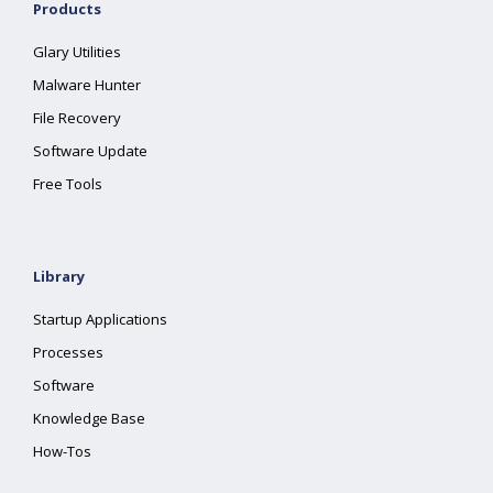
Products
Glary Utilities
Malware Hunter
File Recovery
Software Update
Free Tools
Library
Startup Applications
Processes
Software
Knowledge Base
How-Tos