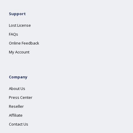
Support
Lost License
FAQs
Online Feedback
My Account
Company
About Us
Press Center
Reseller
Affiliate
Contact Us