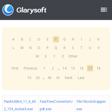
A
B
C
D
E
F
G
H
I
J
K
L
M
N
O
P
Q
R
S
T
U
V
W
X
Y
Z
Other
First
Previous
1
2
...
14
15
16
17
18
19
20
...
40
41
Next
Last
FlashUtil64_11_6_60
FastFreeConverterU
File1Bootstrapper.
2_155_ActiveX.exe
pdt.exe
exe