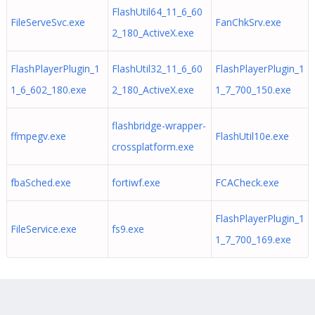
FlashUtil64_11_6_60
FileServeSvc.exe
FanChkSrv.exe
2_180_ActiveX.exe
FlashPlayerPlugin_1
FlashUtil32_11_6_60
FlashPlayerPlugin_1
1_6_602_180.exe
2_180_ActiveX.exe
1_7_700_150.exe
flashbridge-wrapper-
ffmpegv.exe
FlashUtil10e.exe
crossplatform.exe
fbaSched.exe
fortiwf.exe
FCACheck.exe
FlashPlayerPlugin_1
FileService.exe
fs9.exe
1_7_700_169.exe