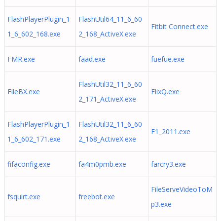
FlashPlayerPlugin_1
FlashUtil64_11_6_60
Fitbit Connect.exe
1_6_602_168.exe
2_168_ActiveX.exe
FMR.exe
faad.exe
fuefue.exe
FlashUtil32_11_6_60
FileBX.exe
FlixQ.exe
2_171_ActiveX.exe
FlashPlayerPlugin_1
FlashUtil32_11_6_60
F1_2011.exe
1_6_602_171.exe
2_168_ActiveX.exe
fifaconfig.exe
fa4m0pmb.exe
farcry3.exe
FileServeVideoToM
fsquirt.exe
freebot.exe
p3.exe