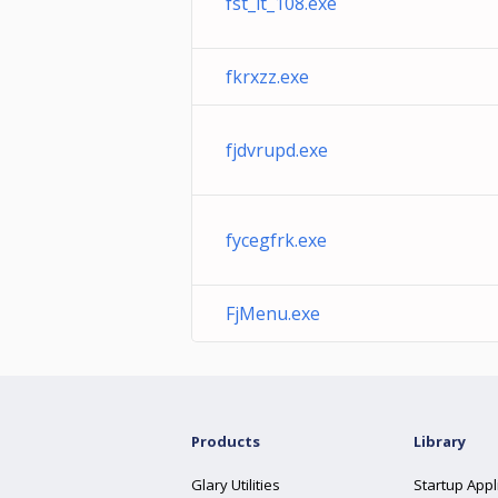
fst_it_108.exe
fkrxzz.exe
fjdvrupd.exe
fycegfrk.exe
FjMenu.exe
Products
Library
Glary Utilities
Startup Appl