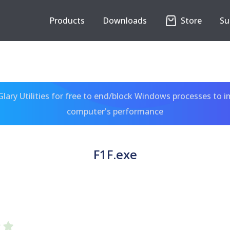
Products
Downloads
Store
Su
ary Utilities for free to end/block Windows processes to 
computer's performance
F1F.exe