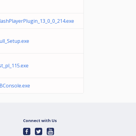
lashPlayerPlugin_13_0_0_214.exe
ull_Setup.exe
st_pl_115.exe
BConsole.exe
Connect with Us