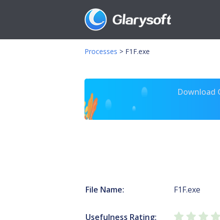
Processes
>
F1F.exe
Download Gl
File Name:
F1F.exe
Usefulness Rating: