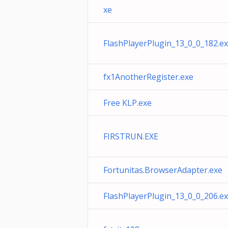
xe
FlashPlayerPlugin_13_0_0_182.e
fx1AnotherRegister.exe
Free KLP.exe
FIRSTRUN.EXE
Fortunitas.BrowserAdapter.exe
FlashPlayerPlugin_13_0_0_206.e