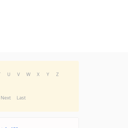
T
U
V
W
X
Y
Z
Next
Last