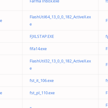
Farma Inbox.exe
f
FlashUtil64_13_0_0_182_ActiveX.ex
xe
F
e
FJXLSTAP.EXE
f
fifa14.exe
F
FlashUtil32_13_0_0_182_ActiveX.ex
F
e
fst_it_106.exe
f
xe
fst_pl_110.exe
F
F