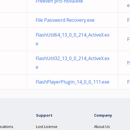
Freeven pro-nova.exe
e
File Password Recovery.exe
F
FlashUtil64_13_0_0_214_ActiveX.ex
F
e
FlashUtil32_13_0_0_214_ActiveX.ex
f
e
FlashPlayerPlugin_14_0_0_111.exe
F
Support
Company
ications
Lost License
About Us