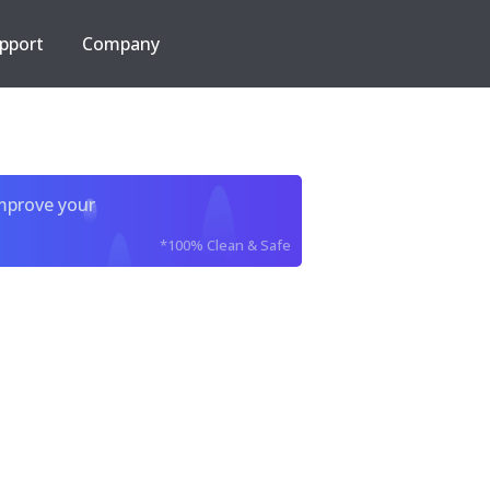
pport
Company
improve your
*100% Clean & Safe