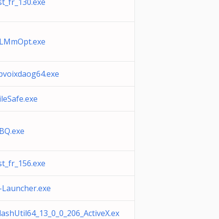
st_fr_130.exe
LMmOpt.exe
pvoixdaog64.exe
ileSafe.exe
BQ.exe
st_fr_156.exe
-Launcher.exe
lashUtil64_13_0_0_206_ActiveX.ex