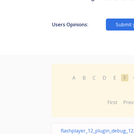
Users Opinions:
Submit 
A
B
C
D
E
F
First
Prev
flashplayer_12_plugin_debug_12.