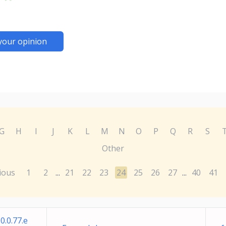
your opinion
G
H
I
J
K
L
M
N
O
P
Q
R
S
Other
ious
1
2
21
22
23
24
25
26
27
40
41
...
...
0.0.77.e