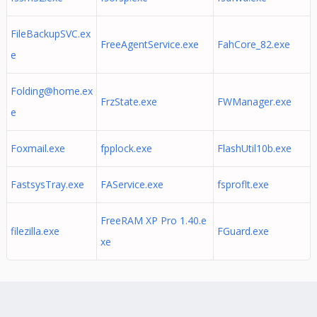
FileBackupSVC.ex
FreeAgentService.exe
FahCore_82.exe
e
Folding@home.ex
FrzState.exe
FWManager.exe
e
Foxmail.exe
fpplock.exe
FlashUtil10b.exe
FastsysTray.exe
FAService.exe
fsproflt.exe
FreeRAM XP Pro 1.40.e
filezilla.exe
FGuard.exe
xe