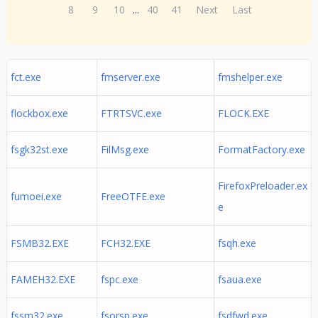
8
9
10
...
40
41
Next
Last
fct.exe
fmserver.exe
fmshelper.exe
flockbox.exe
FTRTSVC.exe
FLOCK.EXE
fsgk32st.exe
FilMsg.exe
FormatFactory.exe
FirefoxPreloader.ex
fumoei.exe
FreeOTFE.exe
e
FSMB32.EXE
FCH32.EXE
fsqh.exe
FAMEH32.EXE
fspc.exe
fsaua.exe
fssm32.exe
fsorsp.exe
fsdfwd.exe