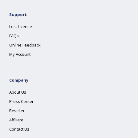
Support
Lost License
FAQs
Online Feedback
My Account
Company
About Us
Press Center
Reseller
Affiliate
Contact Us