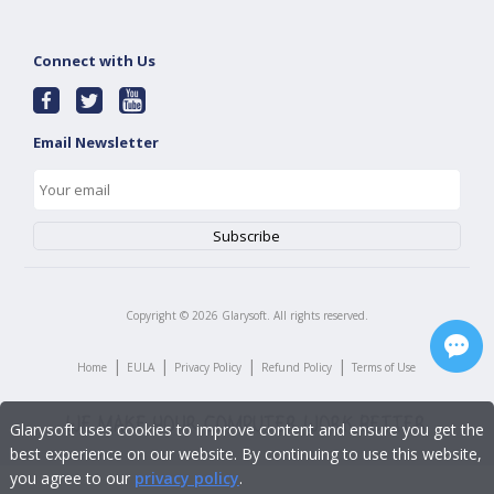
Connect with Us
Email Newsletter
Copyright ©
2026
Glarysoft. All rights reserved.
|
|
|
|
Home
EULA
Privacy Policy
Refund Policy
Terms of Use
Glarysoft uses cookies to improve content and ensure you get the
best experience on our website. By continuing to use this website,
you agree to our
privacy policy
.