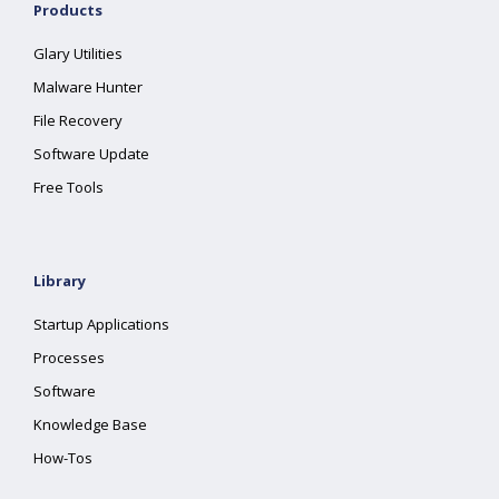
Products
Glary Utilities
Malware Hunter
File Recovery
Software Update
Free Tools
Library
Startup Applications
Processes
Software
Knowledge Base
How-Tos