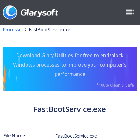
Processes
>
FastBootService.exe
Download Glary Utilities for free to end/block
Windows processes to improve your computer's
performance
*100% Clean & Safe
FastBootService.exe
File Name:
FastBootService.exe