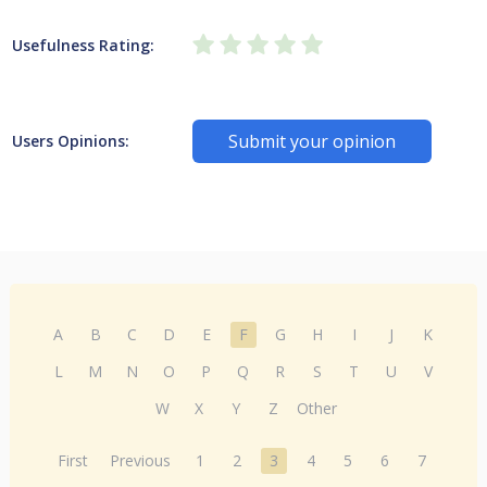
Usefulness Rating:
Submit your opinion
Users Opinions:
A
B
C
D
E
F
G
H
I
J
K
L
M
N
O
P
Q
R
S
T
U
V
W
X
Y
Z
Other
First
Previous
1
2
3
4
5
6
7