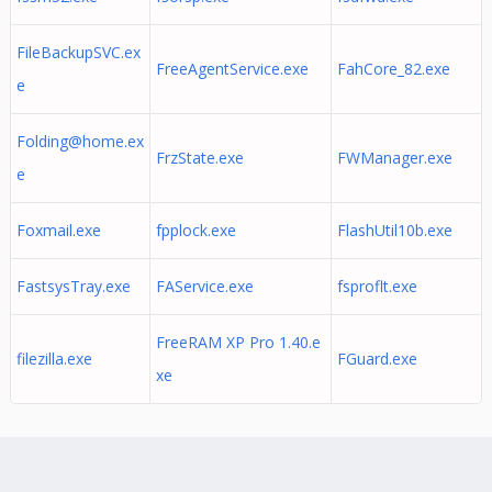
FileBackupSVC.ex
FreeAgentService.exe
FahCore_82.exe
e
Folding@home.ex
FrzState.exe
FWManager.exe
e
Foxmail.exe
fpplock.exe
FlashUtil10b.exe
FastsysTray.exe
FAService.exe
fsproflt.exe
FreeRAM XP Pro 1.40.e
filezilla.exe
FGuard.exe
xe