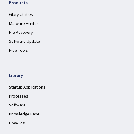
Products
Glary Utilities
Malware Hunter
File Recovery
Software Update
Free Tools
Library
Startup Applications
Processes
Software
Knowledge Base
How-Tos