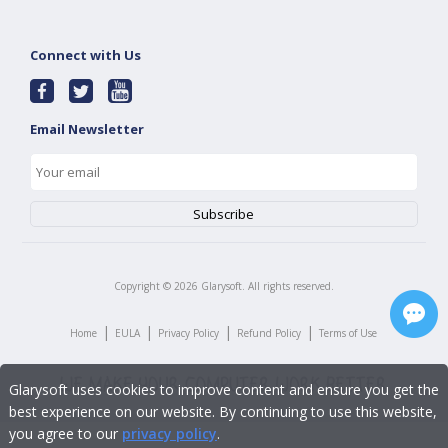
Connect with Us
Email Newsletter
Copyright ©
2026
Glarysoft. All rights reserved.
|
|
|
|
Home
EULA
Privacy Policy
Refund Policy
Terms of Use
Glarysoft uses cookies to improve content and ensure you get the
best experience on our website. By continuing to use this website,
you agree to our
privacy policy
.