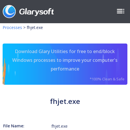
Processes
>
fhjet.exe
Download Glary Utilities for free to end/block
Windows processes to improve your computer's
performance
*100% Clean & Safe
fhjet.exe
File Name:
fhjet.exe