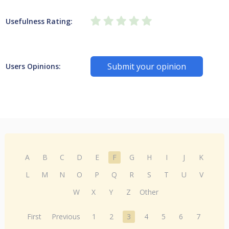
Usefulness Rating:
Submit your opinion
Users Opinions:
A
B
C
D
E
F
G
H
I
J
K
L
M
N
O
P
Q
R
S
T
U
V
W
X
Y
Z
Other
First
Previous
1
2
3
4
5
6
7