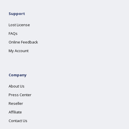
Support
Lost License
FAQs
Online Feedback
My Account
Company
About Us
Press Center
Reseller
Affiliate
Contact Us