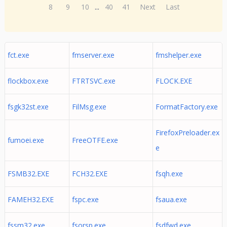
8
9
10
...
40
41
Next
Last
fct.exe
fmserver.exe
fmshelper.exe
flockbox.exe
FTRTSVC.exe
FLOCK.EXE
fsgk32st.exe
FilMsg.exe
FormatFactory.exe
FirefoxPreloader.ex
fumoei.exe
FreeOTFE.exe
e
FSMB32.EXE
FCH32.EXE
fsqh.exe
FAMEH32.EXE
fspc.exe
fsaua.exe
fssm32.exe
fsorsp.exe
fsdfwd.exe