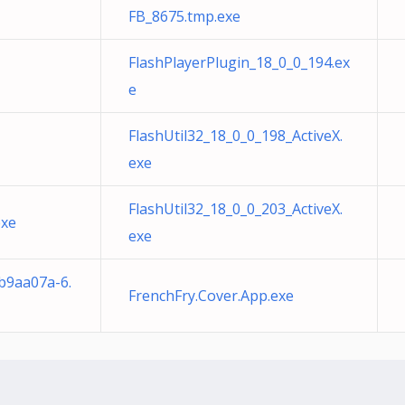
FB_8675.tmp.exe
FlashPlayerPlugin_18_0_0_194.ex
e
FlashUtil32_18_0_0_198_ActiveX.
exe
FlashUtil32_18_0_0_203_ActiveX.
exe
exe
b9aa07a-6.
FrenchFry.Cover.App.exe