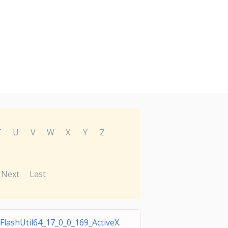
T
U
V
W
X
Y
Z
Next
Last
FlashUtil64_17_0_0_169_ActiveX.