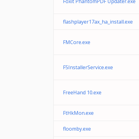
Foxit PhantomPDF Updater.exe
flashplayer17ax_ha_install.exe
FMCore.exe
F5InstallerService.exe
FreeHand 10.exe
FtHkMon.exe
floomby.exe