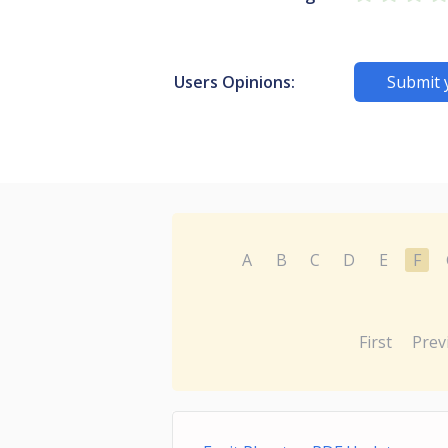
Users Opinions:
Submit 
A
B
C
D
E
F
First
Prev