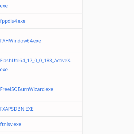
exe
fppdis4.exe
FAHWindow64.exe
FlashUtil64_17_0_0_188_ActiveX.
exe
FreeISOBurnWizard.exe
FXAPSDBN.EXE
ftnlsv.exe