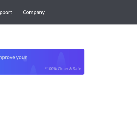
pport
Company
improve your
*100% Clean & Safe