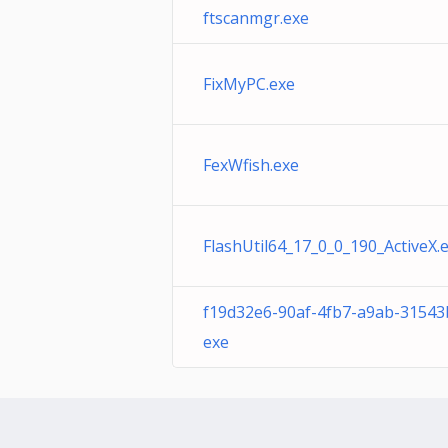
ftscanmgr.exe
FixMyPC.exe
FexWfish.exe
FlashUtil64_17_0_0_190_ActiveX.
f19d32e6-90af-4fb7-a9ab-31543
exe