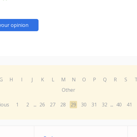
your opinion
G
H
I
J
K
L
M
N
O
P
Q
R
S
Other
ious
1
2
26
27
28
29
30
31
32
40
41
...
...