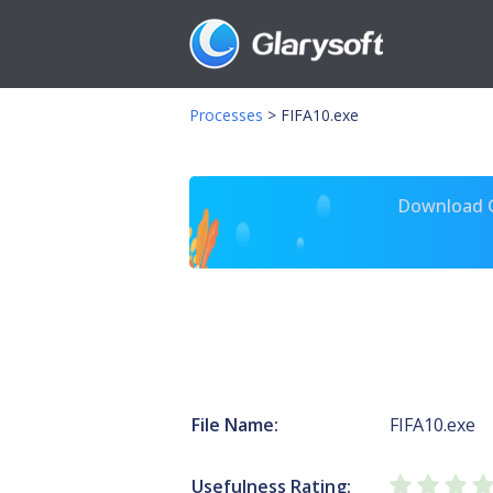
Processes
>
FIFA10.exe
Download Gl
File Name:
FIFA10.exe
Usefulness Rating: