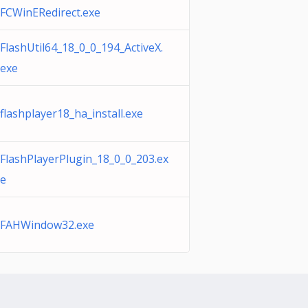
FCWinERedirect.exe
FlashUtil64_18_0_0_194_ActiveX.
exe
flashplayer18_ha_install.exe
FlashPlayerPlugin_18_0_0_203.ex
e
FAHWindow32.exe