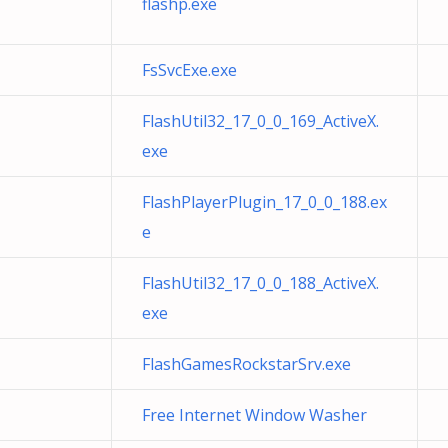
flashp.exe
FsSvcExe.exe
FlashUtil32_17_0_0_169_ActiveX.
exe
FlashPlayerPlugin_17_0_0_188.ex
e
FlashUtil32_17_0_0_188_ActiveX.
exe
FlashGamesRockstarSrv.exe
Free Internet Window Washer