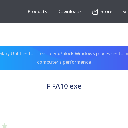
Products
Downloads
Store
Su
ary Utilities for free to end/block Windows processes to 
computer's performance
FIFA10.exe