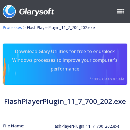
Processes
>
FlashPlayerPlugin_11_7_700_202.exe
Download Glary Utilities for free to end/block
Windows processes to improve your computer's
performance
*100% Clean & Safe
FlashPlayerPlugin_11_7_700_202.exe
File Name:
FlashPlayerPlugin_11_7_700_202.exe