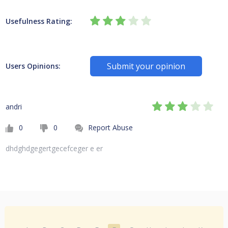
Usefulness Rating:
Submit your opinion
Users Opinions:
andri
0
0
Report Abuse
dhdghdgegertgecefceger e er