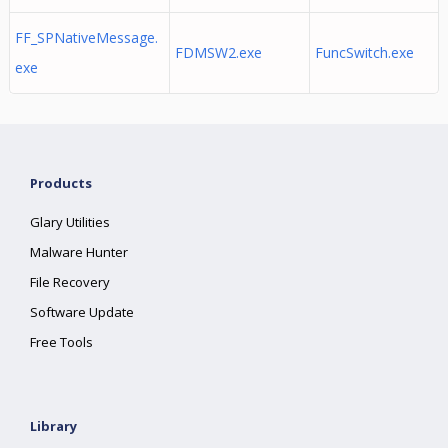
FF_SPNativeMessage.
FDMSW2.exe
FuncSwitch.exe
exe
Products
Glary Utilities
Malware Hunter
File Recovery
Software Update
Free Tools
Library