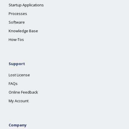
Startup Applications
Processes
Software
Knowledge Base
How-Tos
Support
Lost License
FAQs
Online Feedback
My Account
Company