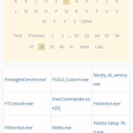
A
B
C
D
E
F
G
H
I
J
K
L
M
N
O
P
Q
R
S
T
U
V
W
X
Y
Z
Other
First
Previous
1
2
...
32
33
34
35
36
37
38
39
40
41
Next
Last
filecity_cb_service.
FreeAgentService.exe'
FSDUI_Custom.exe
exe
FreeCommander.ex
FTConsole.exe'
FAService.exe'
e'[0]
Firefox Setup 79.
FWService.exe'
fvideo.exe
0.exe