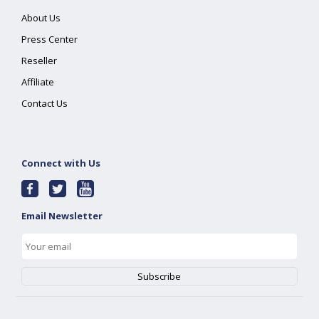
About Us
Press Center
Reseller
Affiliate
Contact Us
Connect with Us
Email Newsletter