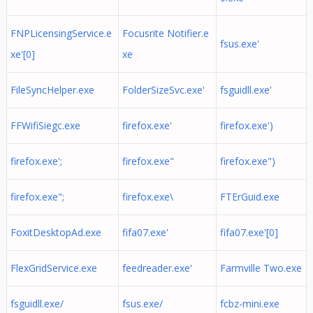
FNPLicensingService.e
Focusrite Notifier.e
fsus.exe'
xe'[0]
xe
FileSyncHelper.exe
FolderSizeSvc.exe'
fsguidll.exe'
FFWifiSiegc.exe
firefox.exe'
firefox.exe')
firefox.exe';
firefox.exe"
firefox.exe")
firefox.exe";
firefox.exe\
FTErGuid.exe
FoxitDesktopAd.exe
fifa07.exe'
fifa07.exe'[0]
FlexGridService.exe
feedreader.exe'
Farmville Two.exe
fsguidll.exe/
fsus.exe/
fcbz-mini.exe