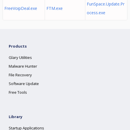
FunSpace.Update.Pr
FreeVoipDeal.exe
FTM.exe
ocess.exe
Products
Glary Utilities
Malware Hunter
File Recovery
Software Update
Free Tools
Library
Startup Applications