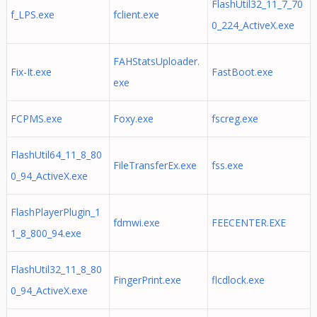
FlashUtil32_11_7_70
f_LPS.exe
fclient.exe
0_224_ActiveX.exe
FAHStatsUploader.
Fix-It.exe
FastBoot.exe
exe
FCPMS.exe
Foxy.exe
fscreg.exe
FlashUtil64_11_8_80
FileTransferEx.exe
fss.exe
0_94_ActiveX.exe
FlashPlayerPlugin_1
fdmwi.exe
FEECENTER.EXE
1_8_800_94.exe
FlashUtil32_11_8_80
FingerPrint.exe
flcdlock.exe
0_94_ActiveX.exe