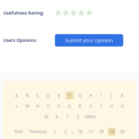
Usefulness Rating:
Submit your opinion
Users Opinions:
A
B
C
D
E
F
G
H
I
J
K
L
M
N
O
P
Q
R
S
T
U
V
W
X
Y
Z
Other
First
Previous
1
2
...
16
17
18
19
20