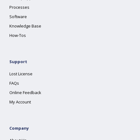
Processes
Software
Knowledge Base
How-Tos
Support
Lost License
FAQs
Online Feedback
My Account
Company