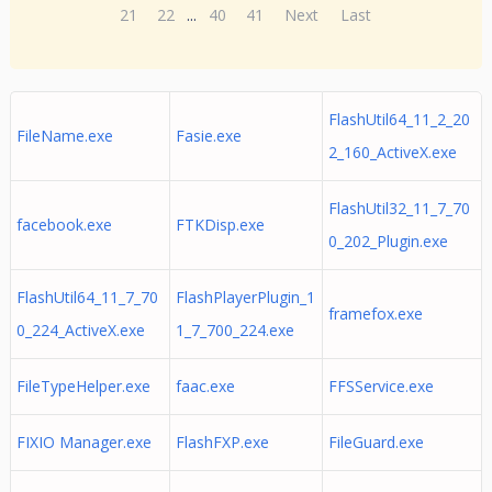
21
22
...
40
41
Next
Last
FlashUtil64_11_2_20
FileName.exe
Fasie.exe
2_160_ActiveX.exe
FlashUtil32_11_7_70
facebook.exe
FTKDisp.exe
0_202_Plugin.exe
FlashUtil64_11_7_70
FlashPlayerPlugin_1
framefox.exe
0_224_ActiveX.exe
1_7_700_224.exe
FileTypeHelper.exe
faac.exe
FFSService.exe
FIXIO Manager.exe
FlashFXP.exe
FileGuard.exe