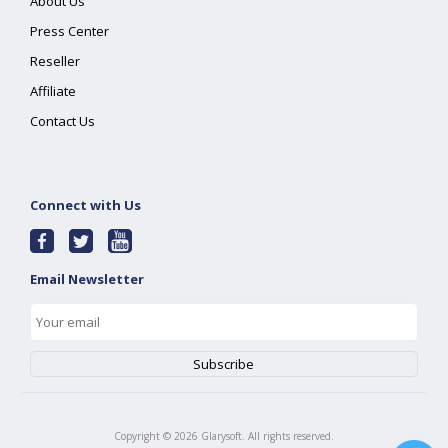
About Us
Press Center
Reseller
Affiliate
Contact Us
Connect with Us
Email Newsletter
Copyright ©
2026
Glarysoft. All rights reserved.