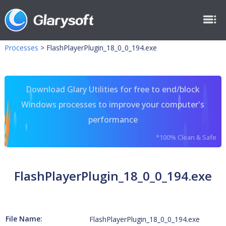
Processes
>
FlashPlayerPlugin_18_0_0_194.exe
Download Glary Utilities for free to end/block
Windows processes to improve your computer's
performance
*100% Clean & Safe
FlashPlayerPlugin_18_0_0_194.exe
File Name:
FlashPlayerPlugin_18_0_0_194.exe