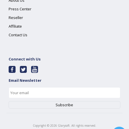
About Us
Press Center
Reseller
Affiliate
Contact Us
Connect with Us
Email Newsletter
Copyright ©
2026
Glarysoft. All rights reserved.