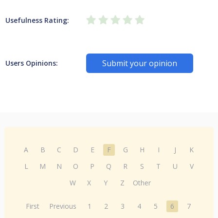
Usefulness Rating:
Submit your opinion
Users Opinions:
A
B
C
D
E
F
G
H
I
J
K
L
M
N
O
P
Q
R
S
T
U
V
W
X
Y
Z
Other
First
Previous
1
2
3
4
5
6
7