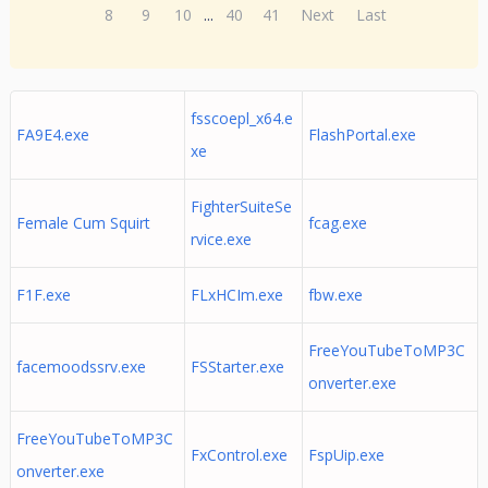
8
9
10
...
40
41
Next
Last
fsscoepl_x64.e
FA9E4.exe
FlashPortal.exe
xe
FighterSuiteSe
Female Cum Squirt
fcag.exe
rvice.exe
F1F.exe
FLxHCIm.exe
fbw.exe
FreeYouTubeToMP3C
facemoodssrv.exe
FSStarter.exe
onverter.exe
FreeYouTubeToMP3C
FxControl.exe
FspUip.exe
onverter.exe