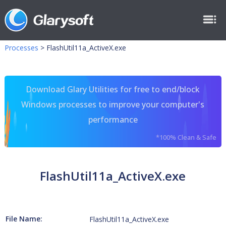
Processes
>
FlashUtil11a_ActiveX.exe
Download Glary Utilities for free to end/block
Windows processes to improve your computer's
performance
*100% Clean & Safe
FlashUtil11a_ActiveX.exe
File Name:
FlashUtil11a_ActiveX.exe