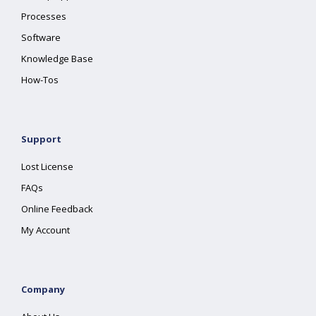
Processes
Software
Knowledge Base
How-Tos
Support
Lost License
FAQs
Online Feedback
My Account
Company