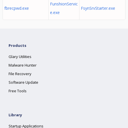
FunshionServic
fbrecpwd.exe
FsynSrvStarter.exe
e.exe
Products
Glary Utilities
Malware Hunter
File Recovery
Software Update
Free Tools
Library
Startup Applications