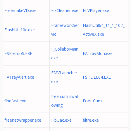
FreemakeVD.exe
FixCleaner.exe
FLVPlayer.exe
FrameworkSer
FlashUtil64_11_1_102_
FlashUtil10c.exe
vic
ActiveX.exe
FJCollaboMain.
FSRremoS.EXE
FATrayMon.exe
exe
FMVLauncher.
FATrayAlert.exe
FSHDLL64.EXE
exe
free cum swall
findfast.exe
Foot Cum
owing
freenetwrapper.exe
FibUac.exe
filtre.exe