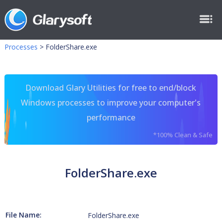
Processes
>
FolderShare.exe
Download Glary Utilities for free to end/block
Windows processes to improve your computer's
performance
*100% Clean & Safe
FolderShare.exe
File Name:
FolderShare.exe