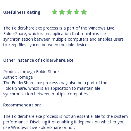
Usefulness Rating:
The FolderShare.exe process is a part of the Windows Live
FolderShare, which is an application that maintains file
synchronization between multiple computers and enables users
to keep files synced between multiple devices.
Other instance of FolderShare.exe:
Product: Iomega FolderShare
Author: Iomega
The FolderShare.exe process may also be a part of the
FolderShare, which is an application to maintain file
synchronization between multiple computers.
Recommendation:
The FolderShare.exe process is not an essential file to the system
performance. Disabling it or enabling it depends on whether you
use Windows Live FolderShare or not.