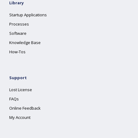
Library
Startup Applications
Processes
Software
Knowledge Base
How-Tos
Support
Lost License
FAQs
Online Feedback
My Account