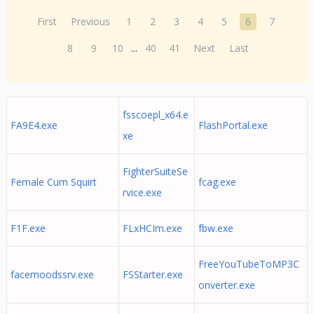
First
Previous
1
2
3
4
5
6
7
8
9
10
...
40
41
Next
Last
fsscoepl_x64.e
FA9E4.exe
FlashPortal.exe
xe
FighterSuiteSe
Female Cum Squirt
fcag.exe
rvice.exe
F1F.exe
FLxHCIm.exe
fbw.exe
FreeYouTubeToMP3C
facemoodssrv.exe
FSStarter.exe
onverter.exe