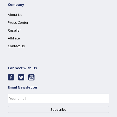
Company
About Us
Press Center
Reseller
Affiliate
Contact Us
Connect with Us
Email Newsletter