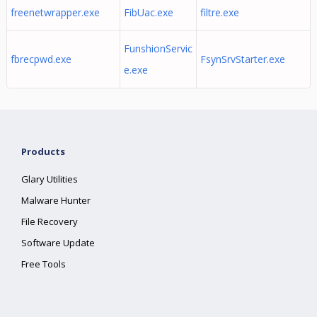
freenetwrapper.exe
FibUac.exe
filtre.exe
FunshionServic
fbrecpwd.exe
FsynSrvStarter.exe
e.exe
Products
Glary Utilities
Malware Hunter
File Recovery
Software Update
Free Tools