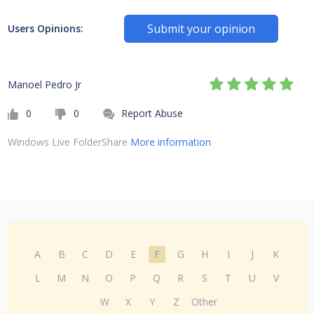
Submit your opinion
Users Opinions:
Manoel Pedro Jr
0
0
Report Abuse
Windows Live FolderShare
More information
A
B
C
D
E
F
G
H
I
J
K
L
M
N
O
P
Q
R
S
T
U
V
W
X
Y
Z
Other