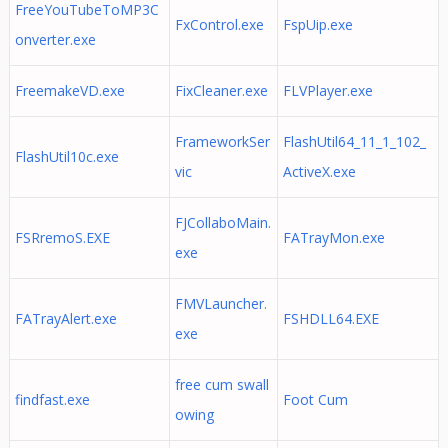
FreeYouTubeToMP3C
FxControl.exe
FspUip.exe
onverter.exe
FreemakeVD.exe
FixCleaner.exe
FLVPlayer.exe
FrameworkSer
FlashUtil64_11_1_102_
FlashUtil10c.exe
vic
ActiveX.exe
FJCollaboMain.
FSRremoS.EXE
FATrayMon.exe
exe
FMVLauncher.
FATrayAlert.exe
FSHDLL64.EXE
exe
free cum swall
findfast.exe
Foot Cum
owing