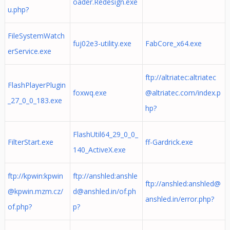
oader.Redesign.exe
u.php?
FileSystemWatch
fuj02e3-utility.exe
FabCore_x64.exe
erService.exe
ftp://altriatec:
altriatec
FlashPlayerPlugin
foxwq.exe
@altriatec.com
/index.p
_27_0_0_183.exe
hp?
FlashUtil64_29_0_0_
FilterStart.exe
ff-Gardrick.exe
140_ActiveX.exe
ftp://kpwin:
kpwin
ftp://anshled:
anshle
ftp://anshled:
anshled@
@kpwin.mzm.cz
/
d@anshled.in
/of.ph
anshled.in
/error.php?
of.php?
p?