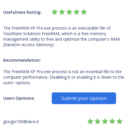
Usefulness Rating:
The FreeRAM XP Pro.exe process is an executable file of
YourWare Solutions FreeRAM, which is a free memory
management utility to free and optimize the computer's RAM
(Random Access Memory).
Recommendation:
The FreeRAM XP Pro.exe process is not an essential file to the
computer performance. Disabling it or enabling it is down to the
users' options.
Submit your opinion
Users Opinions:
giorgio100@alice.it