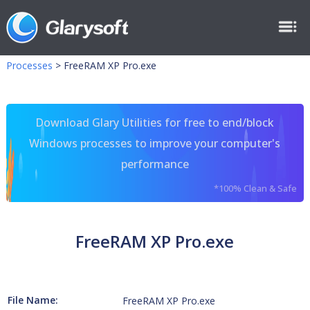
Processes
>
FreeRAM XP Pro.exe
Download Glary Utilities for free to end/block
Windows processes to improve your computer's
performance
*100% Clean & Safe
FreeRAM XP Pro.exe
File Name:
FreeRAM XP Pro.exe