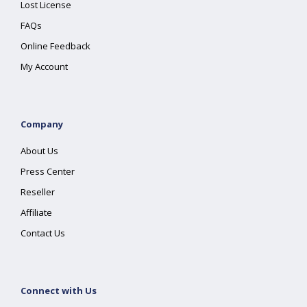
Lost License
FAQs
Online Feedback
My Account
Company
About Us
Press Center
Reseller
Affiliate
Contact Us
Connect with Us