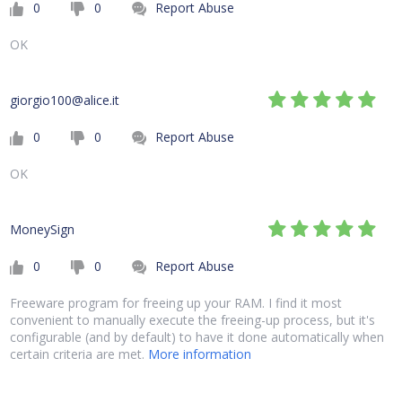
0
0
Report Abuse
OK
giorgio100@alice.it
0
0
Report Abuse
OK
MoneySign
0
0
Report Abuse
Freeware program for freeing up your RAM. I find it most
convenient to manually execute the freeing-up process, but it's
configurable (and by default) to have it done automatically when
certain criteria are met.
More information