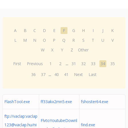
A
B
C
D
E
F
G
H
I
J
K
L
M
N
O
P
Q
R
S
T
U
V
W
X
Y
Z
Other
First
Previous
1
2
...
31
32
33
34
35
36
37
...
40
41
Next
Last
FlashTool.exe
ff33akx2mn5.exe
fshoster64.exe
ftp://vaclap:
vaclap
FlvtoYoutubeDownl
123@vaclap.hu
/ni
find.exe