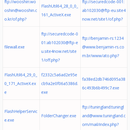
ftp://wooshin:
wo
ftp://securedcode-001:
FlashUtil64_28_0_0_
oshin@wooshin.c
ab102030@ftp-eu.site4
161_ActiveX.exe
o.kr
/of.php?
now.net
/site1/of.php?
ftp://securedcode-0
ftp://benjamin-rs:
1234
01:
ab102030@ftp-e
filewall.exe
@www.benjamin-rs.co
u.site4now.net
/site
m.br
/www/ato.php?
1/off.php?
FlashUtil64_29_0_
f2332c5a6ad2e95e
fa38ed2db746d095a38
0_171_ActiveX.ex
cb9a2e0f06a5386d.
6c493b6b499c7.exe
e
exe
ftp://tuningland:
tuningl
FlashHelperServic
FolderChanger.exe
and@www.tuningland.c
e.exe
om
/mail/index.php?