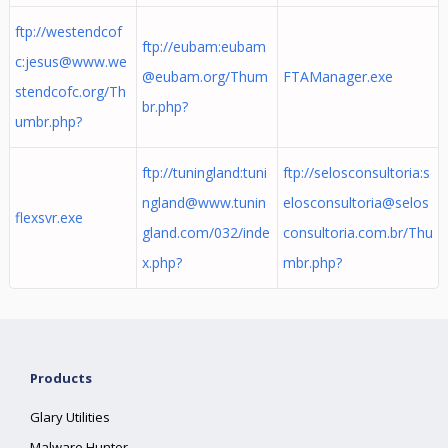
ftp://westendcof
ftp://eubam:
eubam
c:
jesus@www.we
@eubam.org
/Thum
FTAManager.exe
stendcofc.org
/Th
br.php?
umbr.php?
ftp://tuningland:
tuni
ftp://selosconsultoria:
s
ngland@www.tunin
elosconsultoria@selos
flexsvr.exe
gland.com
/032/inde
consultoria.com.br
/Thu
x.php?
mbr.php?
Products
Glary Utilities
Malware Hunter