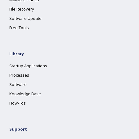
File Recovery
Software Update
Free Tools
Library
Startup Applications
Processes
Software
Knowledge Base
How-Tos
Support