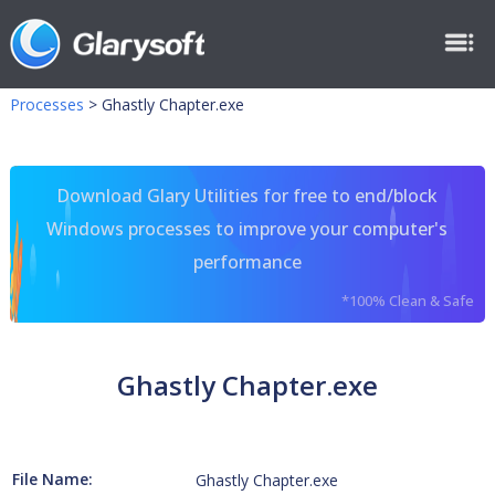
Processes
>
Ghastly Chapter.exe
Download Glary Utilities for free to end/block
Windows processes to improve your computer's
performance
*100% Clean & Safe
Ghastly Chapter.exe
File Name:
Ghastly Chapter.exe