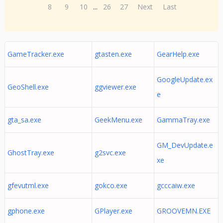
8
9
10
...
26
27
Next
Last
GameTracker.exe
gtasten.exe
GearHelp.exe
GoogleUpdate.ex
GeoShell.exe
ggviewer.exe
e
gta_sa.exe
GeekMenu.exe
GammaTray.exe
GM_DevUpdate.e
GhostTray.exe
g2svc.exe
xe
gfevutml.exe
gokco.exe
gcccaiw.exe
gphone.exe
GPlayer.exe
GROOVEMN.EXE