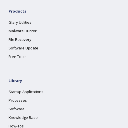
Products
Glary Utilities
Malware Hunter
File Recovery
Software Update
Free Tools
Library
Startup Applications
Processes
Software
Knowledge Base
How-Tos