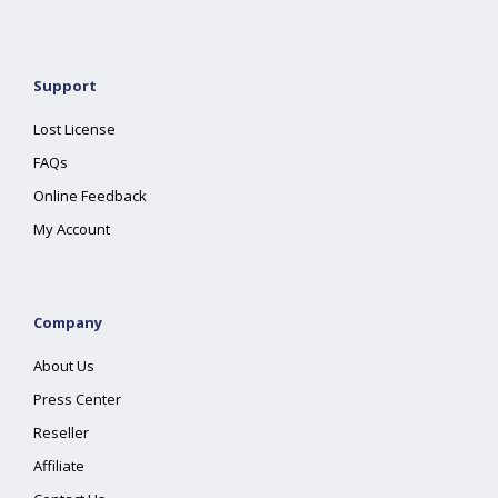
Support
Lost License
FAQs
Online Feedback
My Account
Company
About Us
Press Center
Reseller
Affiliate