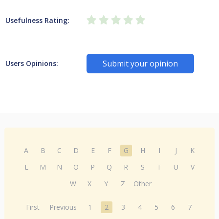
Usefulness Rating:
Submit your opinion
Users Opinions:
A
B
C
D
E
F
G
H
I
J
K
L
M
N
O
P
Q
R
S
T
U
V
W
X
Y
Z
Other
First
Previous
1
2
3
4
5
6
7