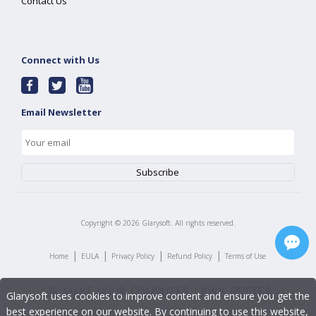
Contact Us
Connect with Us
Email Newsletter
Copyright ©
2026
Glarysoft. All rights reserved.
|
|
|
|
Home
EULA
Privacy Policy
Refund Policy
Terms of Use
Glarysoft uses cookies to improve content and ensure you get the
best experience on our website. By continuing to use this website,