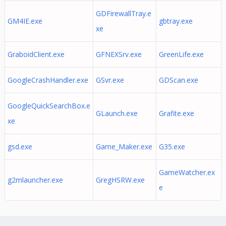
GDFirewallTray.e
GM4IE.exe
gbtray.exe
xe
GraboidClient.exe
GFNEXSrv.exe
GreenLife.exe
GoogleCrashHandler.exe
GSvr.exe
GDScan.exe
GoogleQuickSearchBox.e
GLaunch.exe
Grafite.exe
xe
gsd.exe
Game_Maker.exe
G35.exe
GameWatcher.ex
g2mlauncher.exe
GregHSRW.exe
e