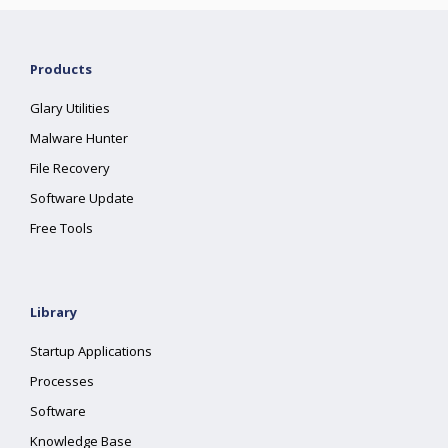
Products
Glary Utilities
Malware Hunter
File Recovery
Software Update
Free Tools
Library
Startup Applications
Processes
Software
Knowledge Base