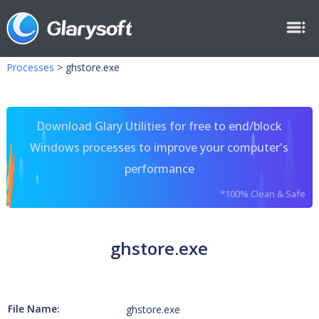
Processes
>
ghstore.exe
Download Glary Utilities for free to end/block
Windows processes to improve your computer's
performance
*100% Clean & Safe
ghstore.exe
File Name:
ghstore.exe