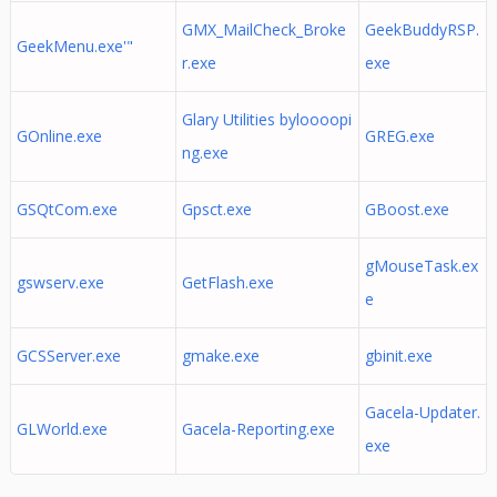
GMX_MailCheck_Broke
GeekBuddyRSP.
GeekMenu.exe'"
r.exe
exe
Glary Utilities byloooopi
GOnline.exe
GREG.exe
ng.exe
GSQtCom.exe
Gpsct.exe
GBoost.exe
gMouseTask.ex
gswserv.exe
GetFlash.exe
e
GCSServer.exe
gmake.exe
gbinit.exe
Gacela-Updater.
GLWorld.exe
Gacela-Reporting.exe
exe