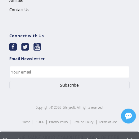
Affiliate
Contact Us
Connect with Us
Email Newsletter
Copyright ©
2026
Glarysoft. All rights reserved.
|
|
|
|
Home
EULA
Privacy Policy
Refund Policy
Terms of Use