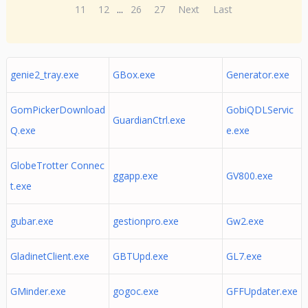
11
12
...
26
27
Next
Last
genie2_tray.exe
GBox.exe
Generator.exe
GomPickerDownload
GobiQDLServic
GuardianCtrl.exe
Q.exe
e.exe
GlobeTrotter Connec
ggapp.exe
GV800.exe
t.exe
gubar.exe
gestionpro.exe
Gw2.exe
GladinetClient.exe
GBTUpd.exe
GL7.exe
GMinder.exe
gogoc.exe
GFFUpdater.exe