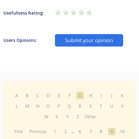
Usefulness Rating:
Submit your opinion
Users Opinions:
A
B
C
D
E
F
G
H
I
J
K
L
M
N
O
P
Q
R
S
T
U
V
W
X
Y
Z
Other
First
Previous
1
2
...
6
7
8
9
10