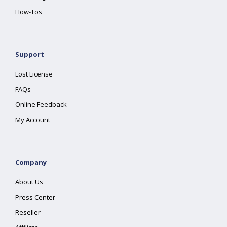
How-Tos
Support
Lost License
FAQs
Online Feedback
My Account
Company
About Us
Press Center
Reseller