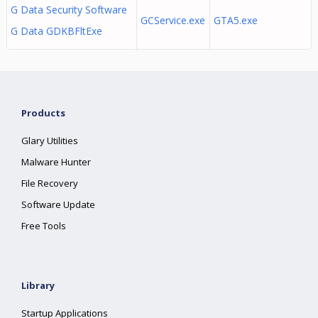
G Data Security Software
GCService.exe
GTA5.exe
G Data GDKBFltExe
Products
Glary Utilities
Malware Hunter
File Recovery
Software Update
Free Tools
Library
Startup Applications