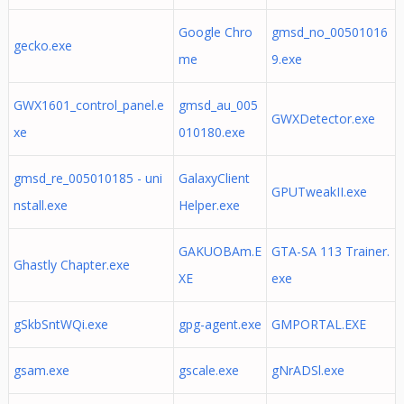
Google Chro
gmsd_no_00501016
gecko.exe
me
9.exe
GWX1601_control_panel.e
gmsd_au_005
GWXDetector.exe
xe
010180.exe
gmsd_re_005010185 - uni
GalaxyClient
GPUTweakII.exe
nstall.exe
Helper.exe
GAKUOBAm.E
GTA-SA 113 Trainer.
Ghastly Chapter.exe
XE
exe
gSkbSntWQi.exe
gpg-agent.exe
GMPORTAL.EXE
gsam.exe
gscale.exe
gNrADSl.exe