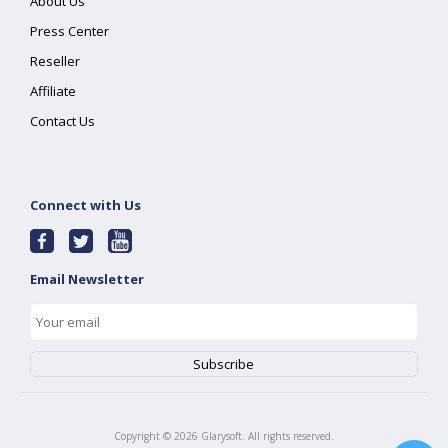
About Us
Press Center
Reseller
Affiliate
Contact Us
Connect with Us
Email Newsletter
Copyright ©
2026
Glarysoft. All rights reserved.