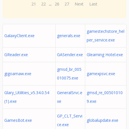
21
22
...
26
27
Next
Last
gamestechstore_hel
GalaxyClient.exe
generals.exe
per_service.exe
GReader.exe
GASender.exe
Gleaming Hotel.exe
gmsd_br_005
gigoamaw.exe
gamexpsvc.exe
010075.exe
Glary_Utilities_v5.34.0.54
GeneralSrvc.e
gmsd_re_00501010
(1).exe
xe
9.exe
GP_CLT_Servi
GamesBot.exe
globalupdate.exe
ce.exe