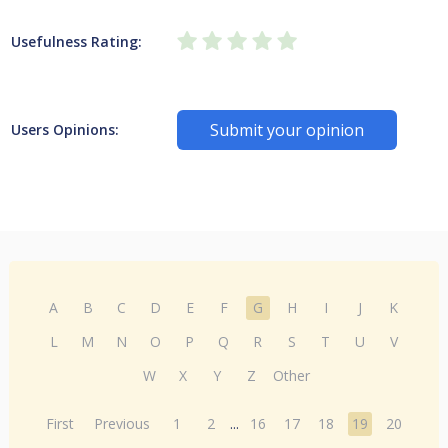
Usefulness Rating:
Submit your opinion
Users Opinions:
A
B
C
D
E
F
G
H
I
J
K
L
M
N
O
P
Q
R
S
T
U
V
W
X
Y
Z
Other
First
Previous
1
2
...
16
17
18
19
20