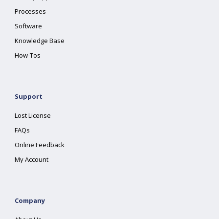
Processes
Software
Knowledge Base
How-Tos
Support
Lost License
FAQs
Online Feedback
My Account
Company