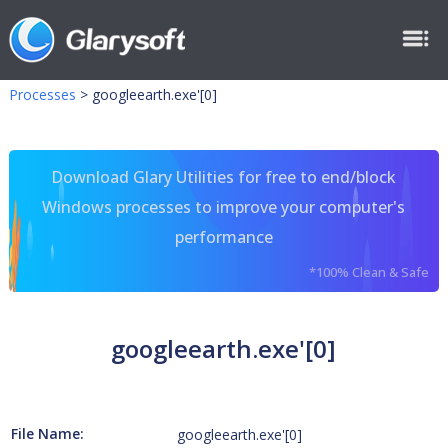
Processes
>
googleearth.exe'[0]
Download Glary Utilities for free to end/block
Windows processes to improve your computer's
performance
*100% Clean & Safe
googleearth.exe'[0]
File Name:
googleearth.exe'[0]