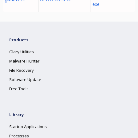
exe
Products
Glary Utilities
Malware Hunter
File Recovery
Software Update
Free Tools
Library
Startup Applications
Processes