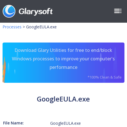
Processes
>
GoogleEULA.exe
Download Glary Utilities for free to end/block
Windows processes to improve your computer's
performance
*100% Clean & Safe
GoogleEULA.exe
File Name:
GoogleEULA.exe