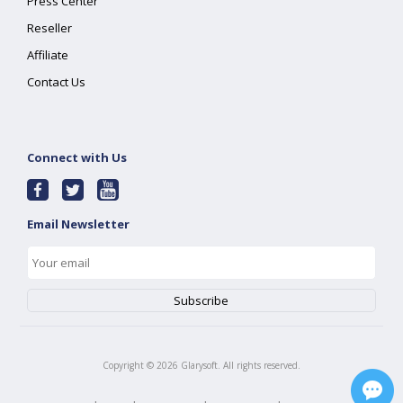
Press Center
Reseller
Affiliate
Contact Us
Connect with Us
Email Newsletter
Copyright ©
2026
Glarysoft. All rights reserved.