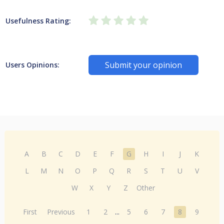
Usefulness Rating:
Submit your opinion
Users Opinions:
A
B
C
D
E
F
G
H
I
J
K
L
M
N
O
P
Q
R
S
T
U
V
W
X
Y
Z
Other
First
Previous
1
2
...
5
6
7
8
9