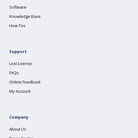
Software
Knowledge Base
How-Tos
Support
Lost License
FAQs
Online Feedback
My Account
Company
About Us