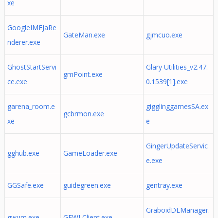
xe
GoogleIMEJaRe
GateMan.exe
gjmcuo.exe
nderer.exe
GhostStartServi
Glary Utilities_v2.47.
gmPoint.exe
ce.exe
0.1539[1].exe
garena_room.e
gigglinggamesSA.ex
gcbrmon.exe
xe
e
GingerUpdateServic
gghub.exe
GameLoader.exe
e.exe
GGSafe.exe
guidegreen.exe
gentray.exe
GraboidDLManager.
gwum.exe
GFWLClient.exe