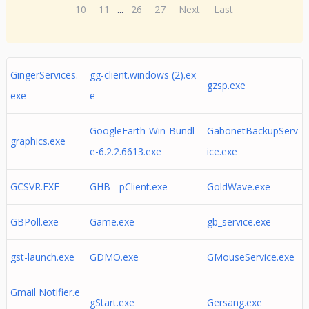
10
11
...
26
27
Next
Last
GingerServices.
gg-client.windows (2).ex
gzsp.exe
exe
e
GoogleEarth-Win-Bundl
GabonetBackupServ
graphics.exe
e-6.2.2.6613.exe
ice.exe
GCSVR.EXE
GHB - pClient.exe
GoldWave.exe
GBPoll.exe
Game.exe
gb_service.exe
gst-launch.exe
GDMO.exe
GMouseService.exe
Gmail Notifier.e
gStart.exe
Gersang.exe