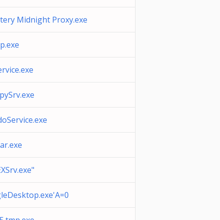
tery Midnight Proxy.exe
p.exe
rvice.exe
pySrv.exe
doService.exe
ar.exe
XSrv.exe"
leDesktop.exe'A=0