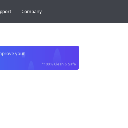
pport
Company
improve your
*100% Clean & Safe