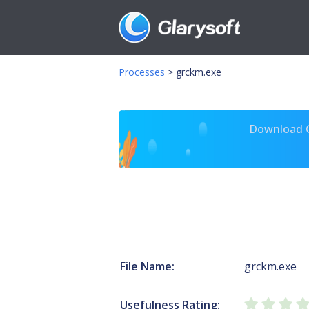
Processes
>
grckm.exe
Download Gl
File Name:
grckm.exe
Usefulness Rating: