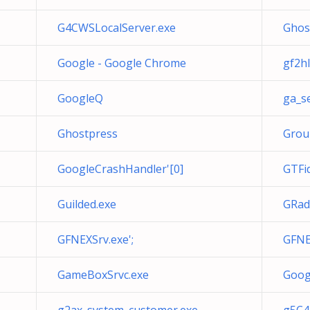
G4CWSLocalServer.exe
Ghos
Google - Google Chrome
gf2hl
GoogleQ
ga_se
Ghostpress
Grou
GoogleCrashHandler'[0]
GTFi
Guilded.exe
GRad
GFNEXSrv.exe';
GFNE
GameBoxSrvc.exe
Goog