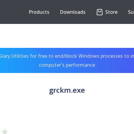
Products
Downloads
Store
Su
ary Utilities for free to end/block Windows processes to 
computer's performance
grckm.exe