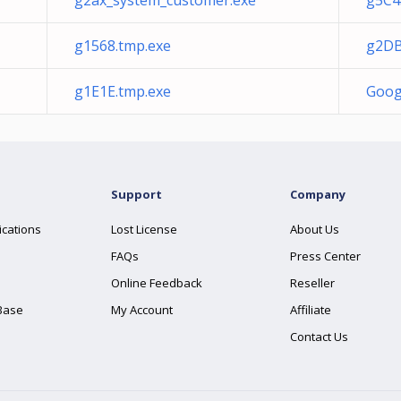
g2ax_system_customer.exe
g5C4
g1568.tmp.exe
g2DB
g1E1E.tmp.exe
Goog
Support
Company
ications
Lost License
About Us
FAQs
Press Center
Online Feedback
Reseller
Base
My Account
Affiliate
Contact Us