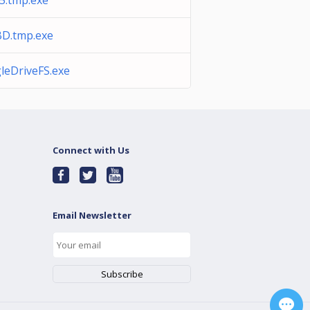
5.tmp.exe
D.tmp.exe
leDriveFS.exe
Connect with Us
Email Newsletter