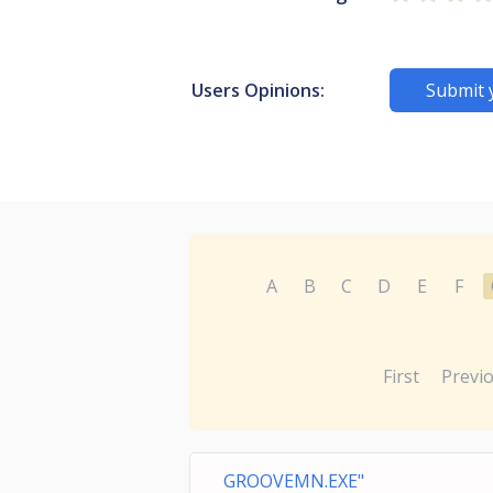
Users Opinions:
Submit 
A
B
C
D
E
F
First
Previ
GROOVEMN.EXE"