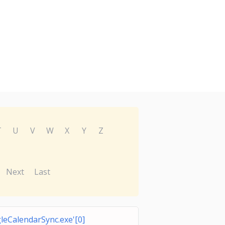
T
U
V
W
X
Y
Z
Next
Last
leCalendarSync.exe'[0]