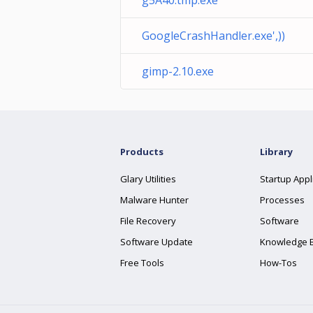
g5A40.tmp.exe
GoogleCrashHandler.exe',))
gimp-2.10.exe
Products
Library
Glary Utilities
Startup Appl
Malware Hunter
Processes
File Recovery
Software
Software Update
Knowledge 
Free Tools
How-Tos