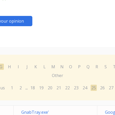
your opinion
G
H
I
J
K
L
M
N
O
P
Q
R
S
Other
ous
1
2
18
19
20
21
22
23
24
25
26
27
...
GnabTray.exe'
Goog