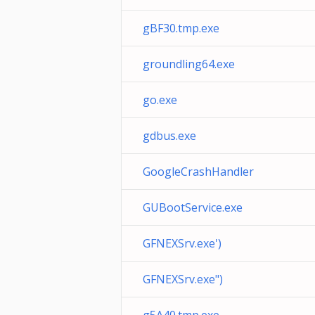
gBF30.tmp.exe
groundling64.exe
go.exe
gdbus.exe
GoogleCrashHandler
GUBootService.exe
GFNEXSrv.exe')
GFNEXSrv.exe")