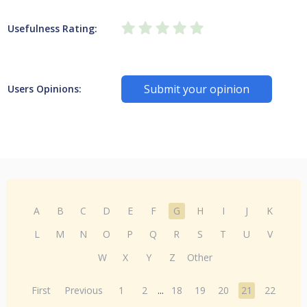
Usefulness Rating:
Submit your opinion
Users Opinions:
A
B
C
D
E
F
G
H
I
J
K
L
M
N
O
P
Q
R
S
T
U
V
W
X
Y
Z
Other
First
Previous
1
2
...
18
19
20
21
22