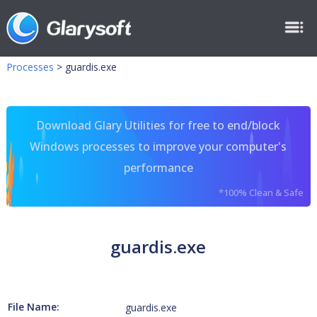
Processes
>
guardis.exe
Download Glary Utilities for free to end/block
Windows processes to improve your computer's
performance
*100% Clean & Safe
guardis.exe
File Name:
guardis.exe