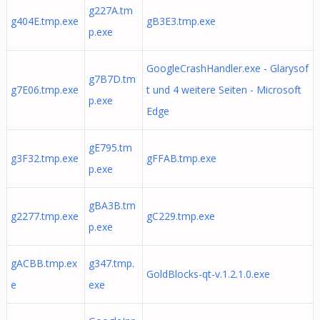
g227A.tm
g404E.tmp.exe
gB3E3.tmp.exe
p.exe
GoogleCrashHandler.exe - Glarysof
g7B7D.tm
g7E06.tmp.exe
t und 4 weitere Seiten ‎- Microsoft
p.exe
Edge
gE795.tm
g3F32.tmp.exe
gFFAB.tmp.exe
p.exe
gBA3B.tm
g2277.tmp.exe
gC229.tmp.exe
p.exe
gACBB.tmp.ex
g347.tmp.
GoldBlocks-qt-v.1.2.1.0.exe
e
exe