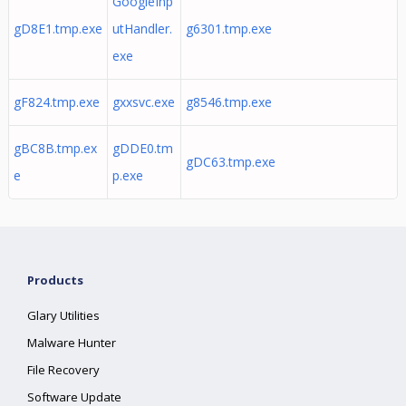
GoogleInp
gD8E1.tmp.exe
utHandler.
g6301.tmp.exe
exe
gF824.tmp.exe
gxxsvc.exe
g8546.tmp.exe
gBC8B.tmp.ex
gDDE0.tm
gDC63.tmp.exe
e
p.exe
Products
Glary Utilities
Malware Hunter
File Recovery
Software Update