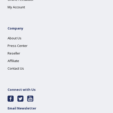
My Account
Company
About Us
Press Center
Reseller
Affiliate
Contact Us
Connect with Us
Email Newsletter