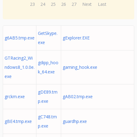
23
24
25
26
27
Next
Last
GetSkype.
g6AB5.tmp.exe
gExplorer.EXE
exe
GTRacing2_Wi
gdipp_hoo
ndows8_1.0.0e.
gaming_hook.exe
k_64.exe
exe
gDE89.tm
grckm.exe
gAB02.tmp.exe
p.exe
gC748.tm
gBE4.tmp.exe
guardhp.exe
p.exe