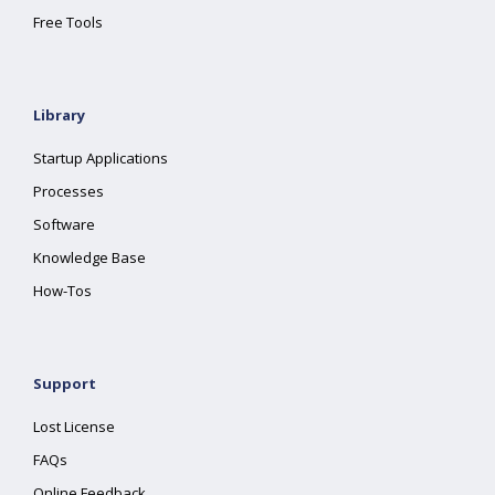
Free Tools
Library
Startup Applications
Processes
Software
Knowledge Base
How-Tos
Support
Lost License
FAQs
Online Feedback