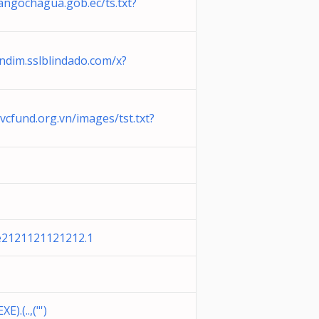
angochagua.gob.ec/ts.txt?
endim.sslblindado.com/x?
vcfund.org.vn/images/tst.txt?
e2121121121212.1
).(..,("')