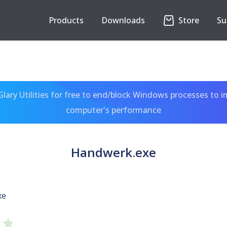
Products
Downloads
Store
Su
ary Utilities for free to end/block Windows processes to 
computer's performance
Handwerk.exe
xe