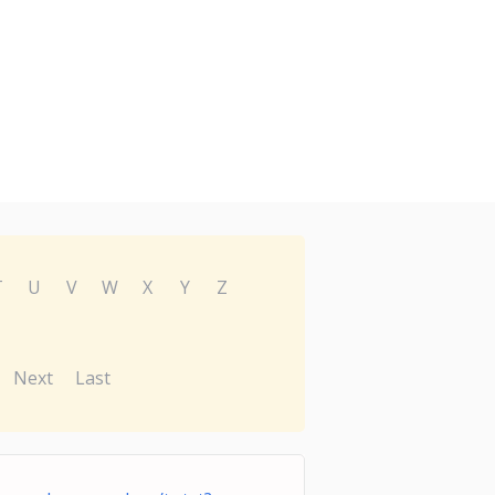
T
U
V
W
X
Y
Z
Next
Last