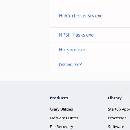
HidCerberus.Srv.exe
HPSF_Tasks.exe
Hotspot.exe
hsswd.exe'
Products
Library
Glary Utilities
Startup Appl
Malware Hunter
Processes
File Recovery
Software