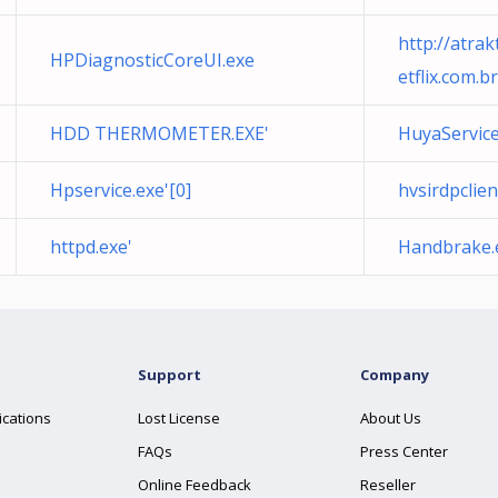
http://atrak
HPDiagnosticCoreUI.exe
etflix.com.b
HDD THERMOMETER.EXE'
HuyaService
Hpservice.exe'[0]
hvsirdpclien
httpd.exe'
Handbrake.
Support
Company
ications
Lost License
About Us
FAQs
Press Center
Online Feedback
Reseller