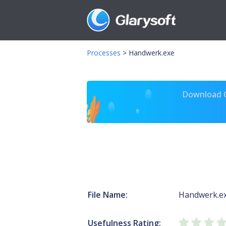
Processes
>
Handwerk.exe
Download Gl
File Name:
Handwerk.e
Usefulness Rating: