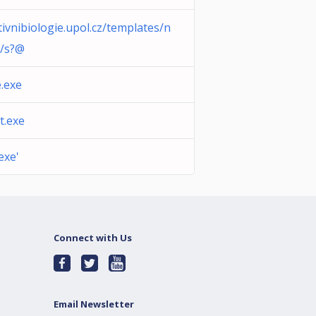
tivnibiologie.upol.cz/templates/n
r/s?@
.exe
t.exe
exe'
Connect with Us
Email Newsletter