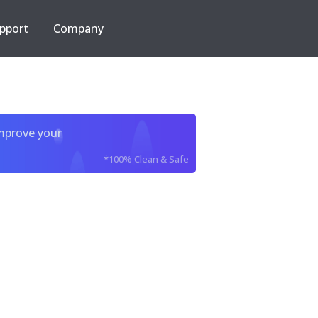
pport
Company
improve your
*100% Clean & Safe