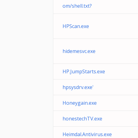
om/shell.txt?
HPScan.exe
hidemesvc.exe
HP.JumpStarts.exe
hpsysdrv.exe'
Honeygain.exe
honestechTV.exe
Heimdal.Antivirus.exe