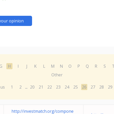
your opinion
G
H
I
J
K
L
M
N
O
P
Q
R
S
Other
ous
1
2
20
21
22
23
24
25
26
27
28
29
...
http://investmatch.org/compone