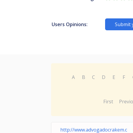
Users Opinions:
Submit 
A
B
C
D
E
F
First
Previ
http://www.advogadocrakem.c