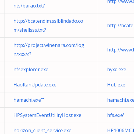
http://www.
nts/barao.txt?
http://bcatendim.sslblindado.co
http://bcat
m/shellsss.txt?
http://project.winenara.com/logi
http://www.l
n/xxx/c?
hfsexplorer.exe
hyxd.exe
HaoKanUpdate.exe
Hub.exe
hamachi.exe'"
hamachi.ex
HPSystemEventUtilityHost.exe
hfs.exe'
horizon_client_service.exe
HP1006MC.EXE