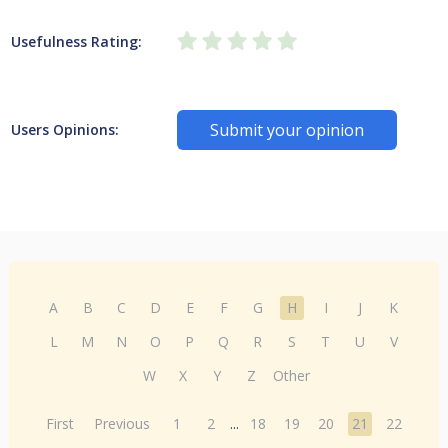
Usefulness Rating:
Submit your opinion
Users Opinions:
A
B
C
D
E
F
G
H
I
J
K
L
M
N
O
P
Q
R
S
T
U
V
W
X
Y
Z
Other
First
Previous
1
2
...
18
19
20
21
22