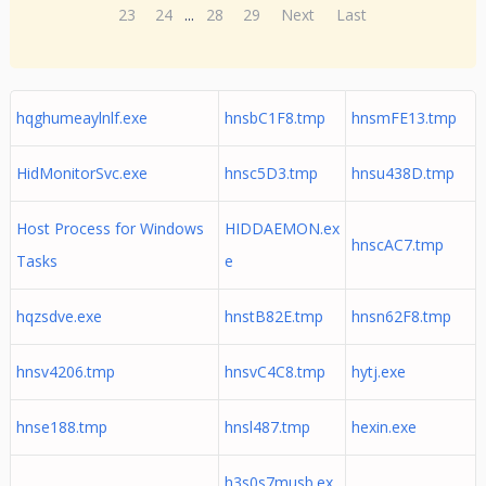
23
24
...
28
29
Next
Last
hqghumeaylnlf.exe
hnsbC1F8.tmp
hnsmFE13.tmp
HidMonitorSvc.exe
hnsc5D3.tmp
hnsu438D.tmp
Host Process for Windows
HIDDAEMON.ex
hnscAC7.tmp
Tasks
e
hqzsdve.exe
hnstB82E.tmp
hnsn62F8.tmp
hnsv4206.tmp
hnsvC4C8.tmp
hytj.exe
hnse188.tmp
hnsl487.tmp
hexin.exe
h3s0s7musb.ex