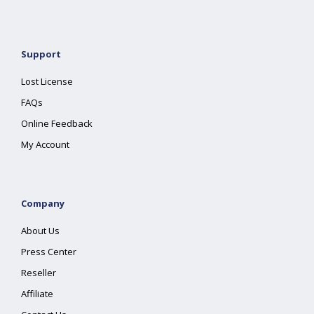
Support
Lost License
FAQs
Online Feedback
My Account
Company
About Us
Press Center
Reseller
Affiliate