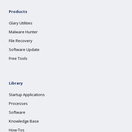
Products
Glary Utilities
Malware Hunter
File Recovery
Software Update
Free Tools
Library
Startup Applications
Processes
Software
Knowledge Base
How-Tos