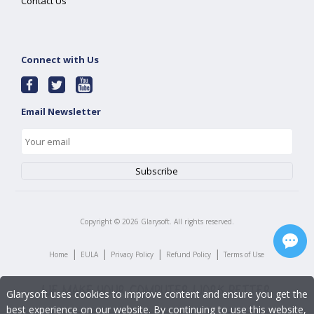
Contact Us
Connect with Us
Email Newsletter
Copyright ©
2026
Glarysoft. All rights reserved.
|
|
|
|
Home
EULA
Privacy Policy
Refund Policy
Terms of Use
Glarysoft uses cookies to improve content and ensure you get the
best experience on our website. By continuing to use this website,