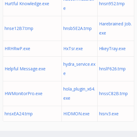
Hurtful Knowledge.exe
hnsn952.tmp
e
Harebrained Job.
hnse12B7.tmp
hnsb5E2A.tmp
exe
HRHRwP.exe
HxTsr.exe
HkeyTray.exe
hydra_service.ex
Helpful Message.exe
hnslF626.tmp
e
hola_plugin_x64.
HWMonitorPro.exe
hnssC82B.tmp
exe
hnsxEA24.tmp
HIDMON.exe
hisrv3.exe