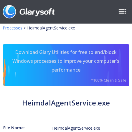
Processes
>
HeimdalAgentService.exe
Download Glary Utilities for free to end/block
Windows processes to improve your computer's
performance
*100% Clean & Safe
HeimdalAgentService.exe
File Name:
HeimdalAgentService.exe