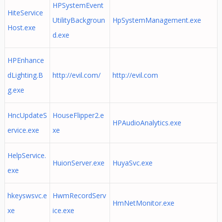
HPSystemEvent
HiteService
UtilityBackgroun
HpSystemManagement.exe
Host.exe
d.exe
HPEnhance
dLighting.B
http://evil.com/
http://evil.com
g.exe
HncUpdateS
HouseFlipper2.e
HPAudioAnalytics.exe
ervice.exe
xe
HelpService.
HuionServer.exe
HuyaSvc.exe
exe
hkeyswsvc.e
HwmRecordServ
HmNetMonitor.exe
xe
ice.exe