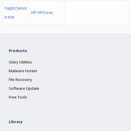
HapticServic
HP.HPX.exe
e.exe
Products
Glary Utilities
Malware Hunter
File Recovery
Software Update
Free Tools
Library