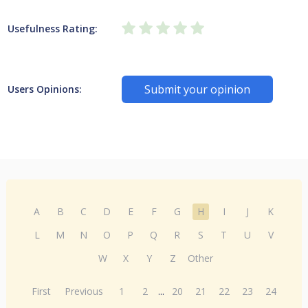
Usefulness Rating:
Submit your opinion
Users Opinions:
A
B
C
D
E
F
G
H
I
J
K
L
M
N
O
P
Q
R
S
T
U
V
W
X
Y
Z
Other
First
Previous
1
2
...
20
21
22
23
24