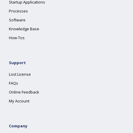
Startup Applications
Processes
Software
Knowledge Base
How-Tos
Support
Lost License
FAQs
Online Feedback
My Account
Company