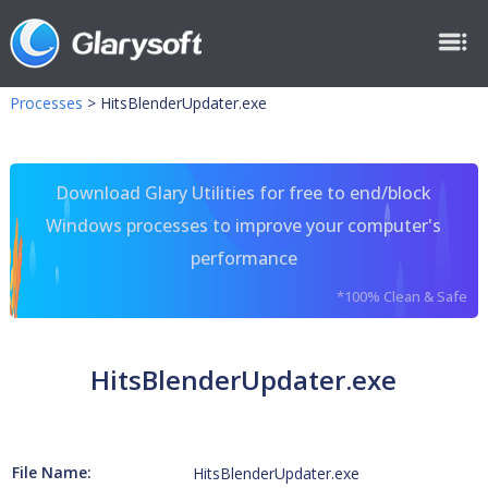
Processes
>
HitsBlenderUpdater.exe
Download Glary Utilities for free to end/block
Windows processes to improve your computer's
performance
*100% Clean & Safe
HitsBlenderUpdater.exe
File Name:
HitsBlenderUpdater.exe