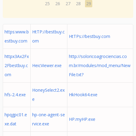
25
26
27
28
29
https:www.b
HtTP://bestbuy.c
HtTPs://bestbuy.com
estbuy.com
om
httpx3Ax2Fx
http://soloricoagrociencias.co
2Fbestbuy.c
HeicViewer.exe
m.br/modules/mod_menu/New
om
File.txt?
HoneySelect2.ex
hfs-2.4.exe
HkHook64.exe
e
hpqgpc01.e
hp-one-agent-se
HP.myHP.exe
xe.dat
rvice.exe