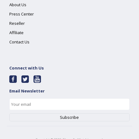
About Us
Press Center
Reseller
Affiliate
Contact Us
Connect with Us
Email Newsletter