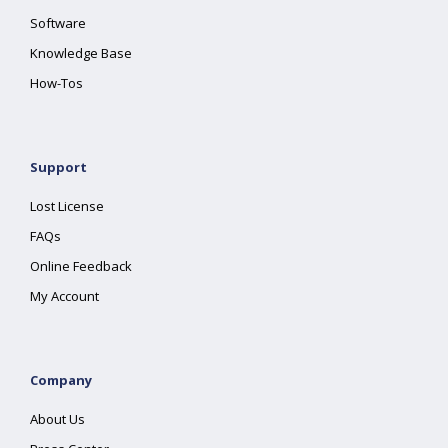
Software
Knowledge Base
How-Tos
Support
Lost License
FAQs
Online Feedback
My Account
Company
About Us