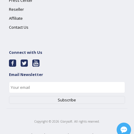
Press Center
Reseller
Affiliate
Contact Us
Connect with Us
Email Newsletter
Copyright ©
2026
Glarysoft. All rights reserved.