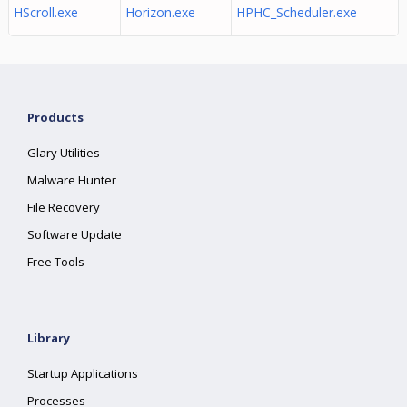
HScroll.exe
Horizon.exe
HPHC_Scheduler.exe
Products
Glary Utilities
Malware Hunter
File Recovery
Software Update
Free Tools
Library
Startup Applications
Processes