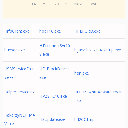
14
15
...
28
29
Next
Last
HrfsClient.exe
hod116.exe
HPEPGRD.exe
HTconnectSvr10
huexec.exe
hijackthis_2.0.4_setup.exe
8.exe
HSMServiceEntr
HD-BlockDevice.
hon.exe
y.exe
exe
HelperService.ex
HOSTS_Anti-Adware_main.
HPZSTC10.exe
e
exe
HakerzyNET_MA
HSUpdate.exe
hrl2CC.tmp
V.exe