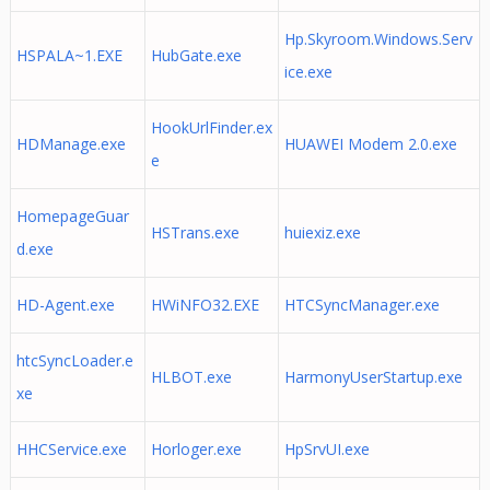
Hp.Skyroom.Windows.Serv
HSPALA~1.EXE
HubGate.exe
ice.exe
HookUrlFinder.ex
HDManage.exe
HUAWEI Modem 2.0.exe
e
HomepageGuar
HSTrans.exe
huiexiz.exe
d.exe
HD-Agent.exe
HWiNFO32.EXE
HTCSyncManager.exe
htcSyncLoader.e
HLBOT.exe
HarmonyUserStartup.exe
xe
HHCService.exe
Horloger.exe
HpSrvUI.exe