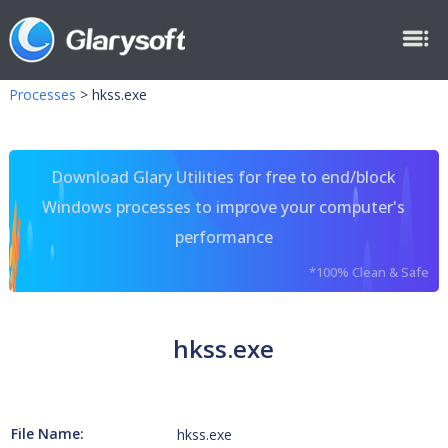
Processes
>
hkss.exe
Download Glary Utilities for free to end/block
Windows processes to improve your computer's
performance
*100% Clean & Safe
hkss.exe
File Name:
hkss.exe