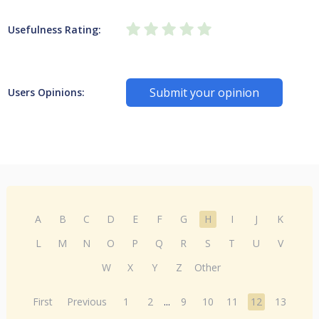
Usefulness Rating:
Submit your opinion
Users Opinions:
A
B
C
D
E
F
G
H
I
J
K
L
M
N
O
P
Q
R
S
T
U
V
W
X
Y
Z
Other
First
Previous
1
2
...
9
10
11
12
13