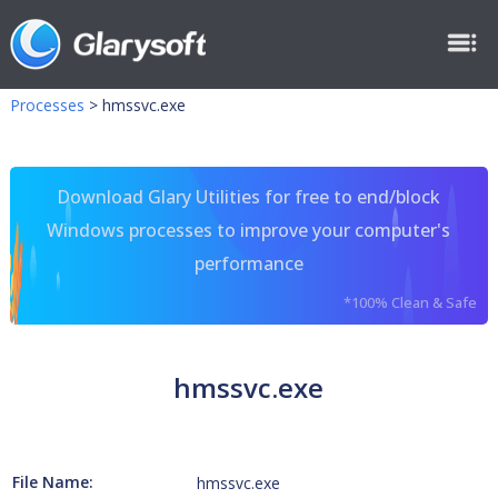
Processes
>
hmssvc.exe
Download Glary Utilities for free to end/block
Windows processes to improve your computer's
performance
*100% Clean & Safe
hmssvc.exe
File Name:
hmssvc.exe