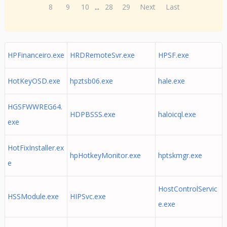
8
9
10
...
28
29
Next
Last
HPFinanceiro.exe
HRDRemoteSvr.exe
HPSF.exe
HotKeyOSD.exe
hpztsb06.exe
hale.exe
HGSFWWREG64.
HDPBSSS.exe
haloicql.exe
exe
HotFixInstaller.ex
hpHotkeyMonitor.exe
hptskmgr.exe
e
HostControlServic
HSSModule.exe
HIPSvc.exe
e.exe