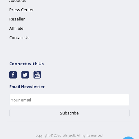
About Us
Press Center
Reseller
Affiliate
Contact Us
Connect with Us
Email Newsletter
Copyright ©
2026
Glarysoft. All rights reserved.