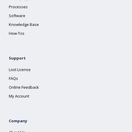
Processes
Software
Knowledge Base
How-Tos
Support
Lost License
FAQs
Online Feedback
My Account
Company