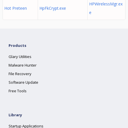
HPWirelessMgr.ex
Hot Preteen
HpFkCrypt.exe
e
Products
Glary Utilities
Malware Hunter
File Recovery
Software Update
Free Tools
Library
Startup Applications