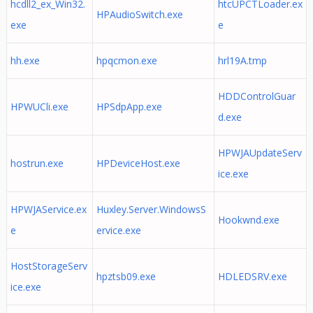
hcdll2_ex_Win32.
htcUPCTLoader.ex
HPAudioSwitch.exe
exe
e
hh.exe
hpqcmon.exe
hrl19A.tmp
HDDControlGuar
HPWUCli.exe
HPSdpApp.exe
d.exe
HPWJAUpdateServ
hostrun.exe
HPDeviceHost.exe
ice.exe
HPWJAService.ex
Huxley.Server.WindowsS
Hookwnd.exe
e
ervice.exe
HostStorageServ
hpztsb09.exe
HDLEDSRV.exe
ice.exe