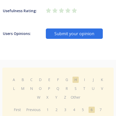
Usefulness Rating:
Submit your opinion
Users Opinions:
A
B
C
D
E
F
G
H
I
J
K
L
M
N
O
P
Q
R
S
T
U
V
W
X
Y
Z
Other
First
Previous
1
2
3
4
5
6
7