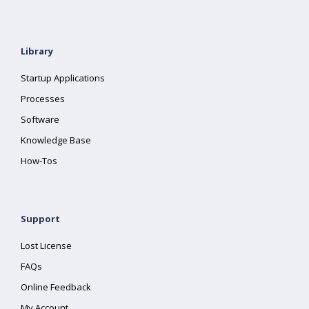
Library
Startup Applications
Processes
Software
Knowledge Base
How-Tos
Support
Lost License
FAQs
Online Feedback
My Account