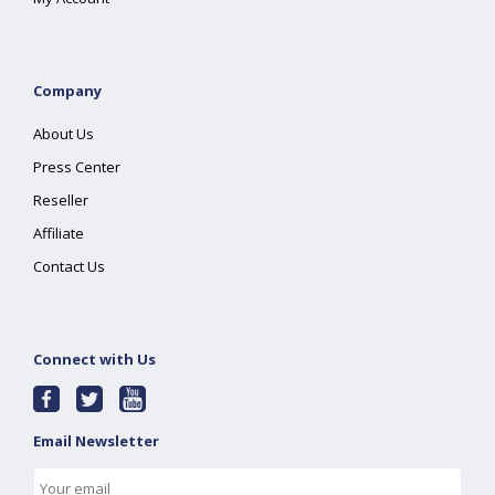
Company
About Us
Press Center
Reseller
Affiliate
Contact Us
Connect with Us
Email Newsletter