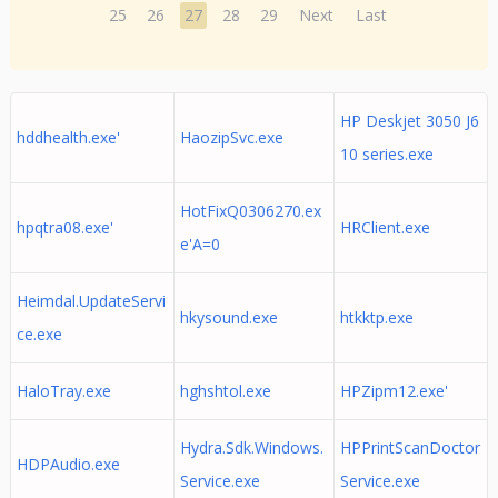
25
26
27
28
29
Next
Last
HP Deskjet 3050 J6
hddhealth.exe'
HaozipSvc.exe
10 series.exe
HotFixQ0306270.ex
hpqtra08.exe'
HRClient.exe
e'A=0
Heimdal.UpdateServi
hkysound.exe
htkktp.exe
ce.exe
HaloTray.exe
hghshtol.exe
HPZipm12.exe'
Hydra.Sdk.Windows.
HPPrintScanDoctor
HDPAudio.exe
Service.exe
Service.exe