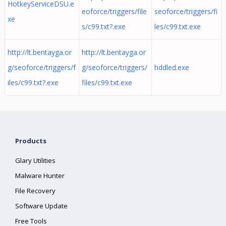
HotkeyServiceDSU.e
eoforce/triggers/file
seoforce/triggers/fi
xe
s/c99.txt?.exe
les/c99.txt.exe
http://lt.bentayga.or
http://lt.bentayga.or
g/seoforce/triggers/f
g/seoforce/triggers/
hddled.exe
iles/c99.txt?.exe
files/c99.txt.exe
Products
Glary Utilities
Malware Hunter
File Recovery
Software Update
Free Tools