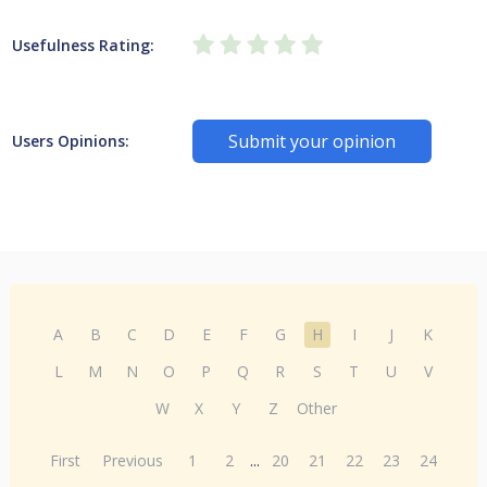
Usefulness Rating:
Submit your opinion
Users Opinions:
A
B
C
D
E
F
G
H
I
J
K
L
M
N
O
P
Q
R
S
T
U
V
W
X
Y
Z
Other
First
Previous
1
2
...
20
21
22
23
24