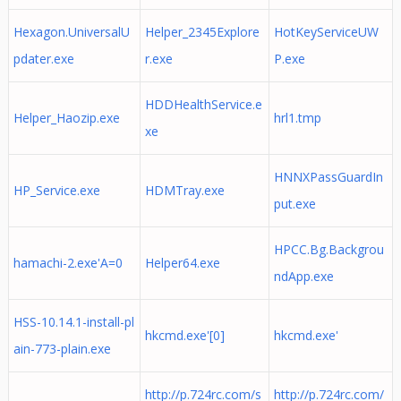
Hexagon.UniversalU
Helper_2345Explore
HotKeyServiceUW
pdater.exe
r.exe
P.exe
HDDHealthService.e
Helper_Haozip.exe
hrl1.tmp
xe
HNNXPassGuardIn
HP_Service.exe
HDMTray.exe
put.exe
HPCC.Bg.Backgrou
hamachi-2.exe'A=0
Helper64.exe
ndApp.exe
HSS-10.14.1-install-pl
hkcmd.exe'[0]
hkcmd.exe'
ain-773-plain.exe
http://p.724rc.com/s
http://p.724rc.com/