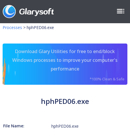
Processes
>
hphPED06.exe
Download Glary Utilities for free to end/block
Windows processes to improve your computer's
performance
*100% Clean & Safe
hphPED06.exe
File Name:
hphPED06.exe