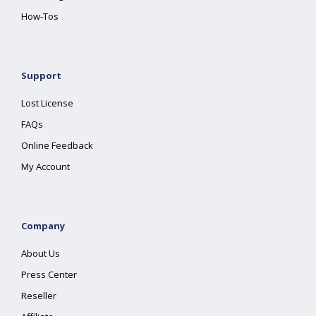
How-Tos
Support
Lost License
FAQs
Online Feedback
My Account
Company
About Us
Press Center
Reseller