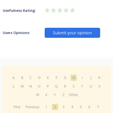
Usefulness Rating:
Submit your opinion
Users Opinions:
A
B
C
D
E
F
G
H
I
J
K
L
M
N
O
P
Q
R
S
T
U
V
W
X
Y
Z
Other
First
Previous
1
2
3
4
5
6
7