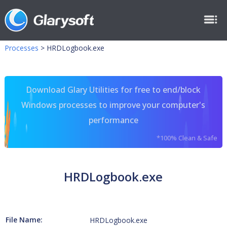
Processes
>
HRDLogbook.exe
Download Glary Utilities for free to end/block
Windows processes to improve your computer's
performance
*100% Clean & Safe
HRDLogbook.exe
File Name:
HRDLogbook.exe