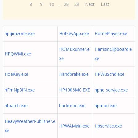
8
9
10
...
28
29
Next
Last
hpqimzone.exe
HotkeyApp.exe
HomePlayer.exe
HOMERunner.e
HamsinClipboard.e
HPQWMI.exe
xe
xe
HoeKey.exe
Handbrake.exe
HPWuSchd.exe
hFmNp3fN.exe
HP1006MC.EXE
hphc_service.exe
htpatch.exe
hackmon.exe
hpmon.exe
HeavyWeatherPublisher.e
HPWAMain.exe
Hpservice.exe
xe