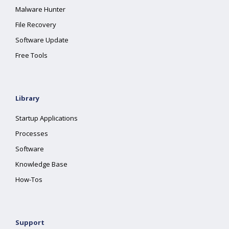
Malware Hunter
File Recovery
Software Update
Free Tools
Library
Startup Applications
Processes
Software
Knowledge Base
How-Tos
Support