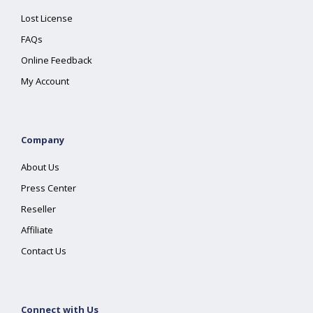
Lost License
FAQs
Online Feedback
My Account
Company
About Us
Press Center
Reseller
Affiliate
Contact Us
Connect with Us