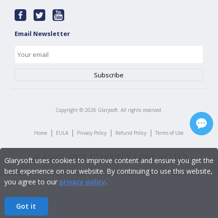
Email Newsletter
Copyright ©
2026
Glarysoft. All rights reserved.
|
|
|
|
Home
EULA
Privacy Policy
Refund Policy
Terms of Use
Glarysoft uses cookies to improve content and ensure you get the
best experience on our website. By continuing to use this website,
you agree to our
privacy policy
.
Got it