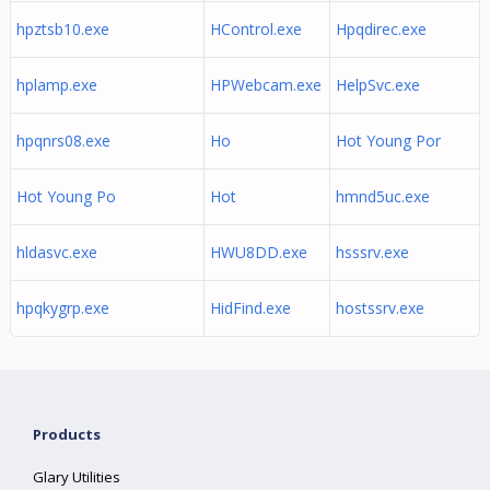
hpztsb10.exe
HControl.exe
Hpqdirec.exe
hplamp.exe
HPWebcam.exe
HelpSvc.exe
hpqnrs08.exe
Ho
Hot Young Por
Hot Young Po
Hot
hmnd5uc.exe
hldasvc.exe
HWU8DD.exe
hsssrv.exe
hpqkygrp.exe
HidFind.exe
hostssrv.exe
Products
Glary Utilities