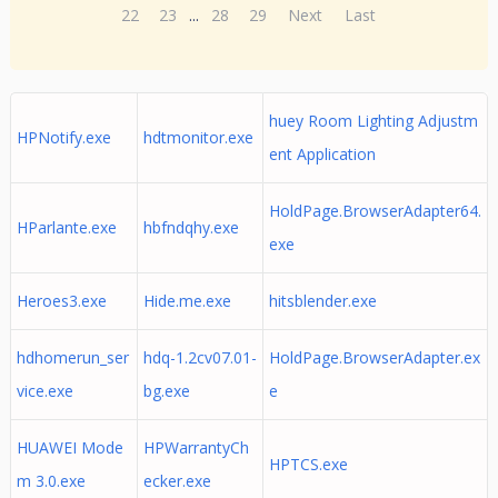
22
23
...
28
29
Next
Last
huey Room Lighting Adjustm
HPNotify.exe
hdtmonitor.exe
ent Application
HoldPage.BrowserAdapter64.
HParlante.exe
hbfndqhy.exe
exe
Heroes3.exe
Hide.me.exe
hitsblender.exe
hdhomerun_ser
hdq-1.2cv07.01-
HoldPage.BrowserAdapter.ex
vice.exe
bg.exe
e
HUAWEI Mode
HPWarrantyCh
HPTCS.exe
m 3.0.exe
ecker.exe