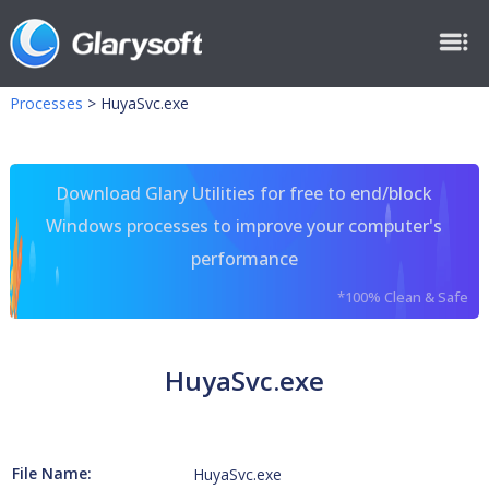
Processes
>
HuyaSvc.exe
Download Glary Utilities for free to end/block
Windows processes to improve your computer's
performance
*100% Clean & Safe
HuyaSvc.exe
File Name:
HuyaSvc.exe