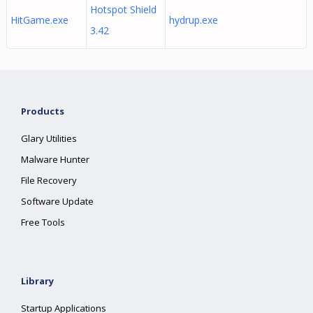
Hotspot Shield
HitGame.exe
hydrup.exe
3.42
Products
Glary Utilities
Malware Hunter
File Recovery
Software Update
Free Tools
Library
Startup Applications