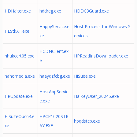
HDHalter.exe
hddreg.exe
HDDC3Guard.exe
HappyService.e
Host Process for Windows S
HEStkXT.exe
xe
ervices
HCDNClient.ex
hhukcert05.exe
HPReadIrisDownloader.exe
e
hahomedia.exe
haayqzfcbg.exe
HiSuite.exe
HostAppServic
HRUpdate.exe
HaiKeyUser_20245.exe
e.exe
HiSuiteOuc64.e
HPCP1020STR
hpqdstcp.exe
xe
AY.EXE