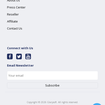
About Us
Press Center
Reseller
Affiliate
Contact Us
Connect with Us
Email Newsletter
Copyright ©
2026
Glarysoft. All rights reserved.