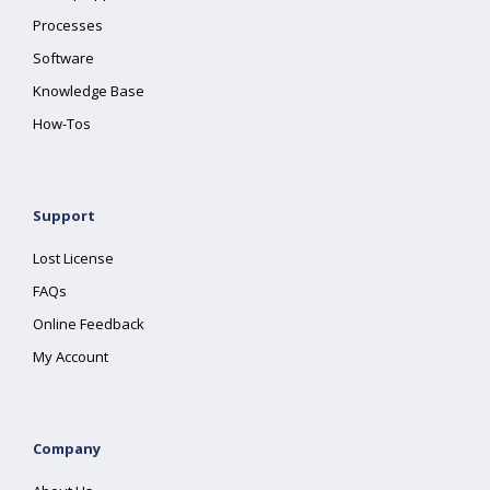
Processes
Software
Knowledge Base
How-Tos
Support
Lost License
FAQs
Online Feedback
My Account
Company