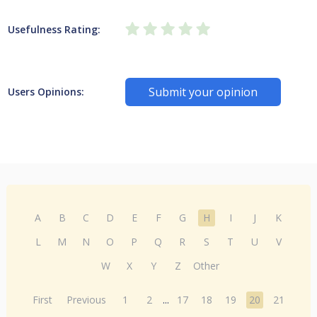
Usefulness Rating:
Submit your opinion
Users Opinions:
A
B
C
D
E
F
G
H
I
J
K
L
M
N
O
P
Q
R
S
T
U
V
W
X
Y
Z
Other
First
Previous
1
2
...
17
18
19
20
21