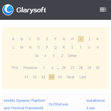
A
B
C
D
E
F
G
H
I
J
K
L
M
N
O
P
Q
R
S
T
U
V
W
X
Y
Z
Other
First
Previous
1
2
...
26
27
28
29
30
31
32
33
34
35
Next
Last
Intel(R) Dynamic Platform
InstallServic
iScrShot.exe
and Thermal Framework
e.exe