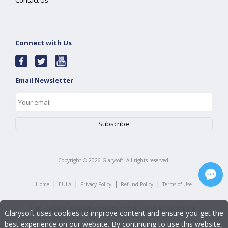
Contact Us
Connect with Us
Email Newsletter
Copyright ©
2026
Glarysoft. All rights reserved.
|
|
|
|
Home
EULA
Privacy Policy
Refund Policy
Terms of Use
Glarysoft uses cookies to improve content and ensure you get the
best experience on our website. By continuing to use this website,