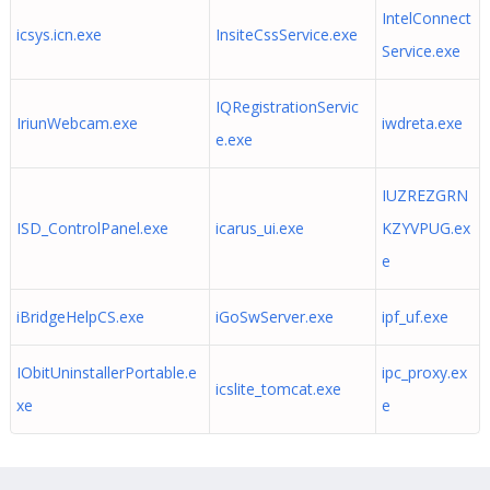
IntelConnect
icsys.icn.exe
InsiteCssService.exe
Service.exe
IQRegistrationServic
IriunWebcam.exe
iwdreta.exe
e.exe
IUZREZGRN
ISD_ControlPanel.exe
icarus_ui.exe
KZYVPUG.ex
e
iBridgeHelpCS.exe
iGoSwServer.exe
ipf_uf.exe
IObitUninstallerPortable.e
ipc_proxy.ex
icslite_tomcat.exe
xe
e