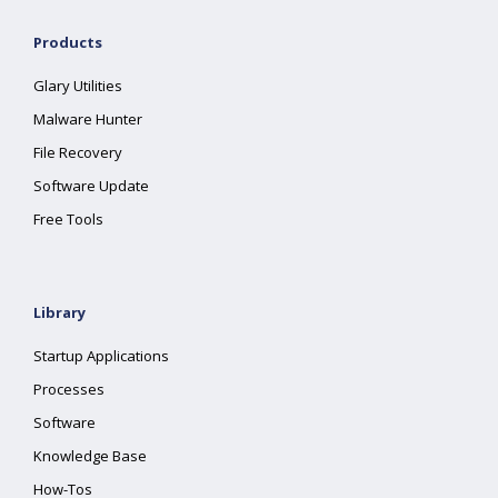
Products
Glary Utilities
Malware Hunter
File Recovery
Software Update
Free Tools
Library
Startup Applications
Processes
Software
Knowledge Base
How-Tos