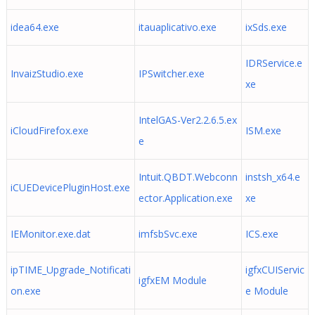
idea64.exe
itauaplicativo.exe
ixSds.exe
IDRService.e
InvaizStudio.exe
IPSwitcher.exe
xe
IntelGAS-Ver2.2.6.5.ex
iCloudFirefox.exe
ISM.exe
e
Intuit.QBDT.Webconn
instsh_x64.e
iCUEDevicePluginHost.exe
ector.Application.exe
xe
IEMonitor.exe.dat
imfsbSvc.exe
ICS.exe
ipTIME_Upgrade_Notificati
igfxCUIServic
igfxEM Module
on.exe
e Module