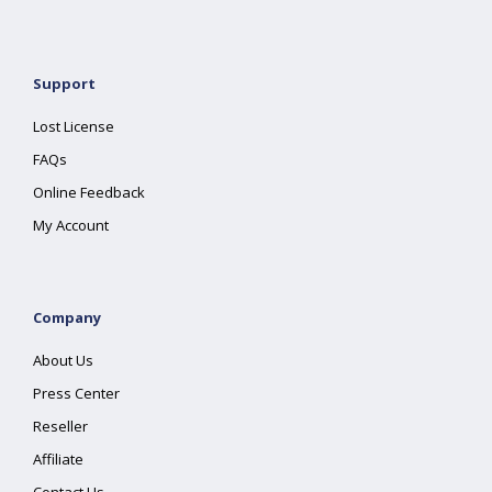
Support
Lost License
FAQs
Online Feedback
My Account
Company
About Us
Press Center
Reseller
Affiliate