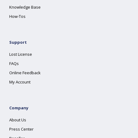
Knowledge Base
How-Tos
Support
Lost License
FAQs
Online Feedback
My Account
Company
About Us
Press Center