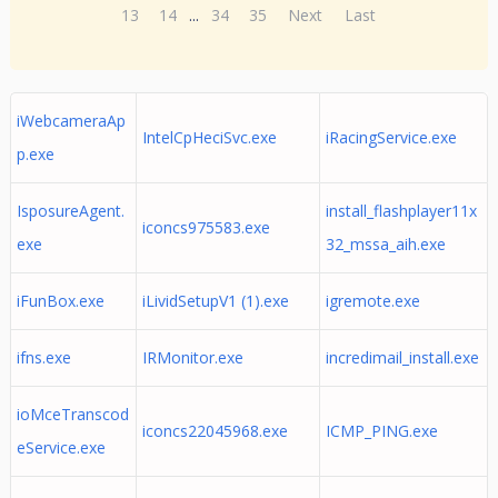
13
14
...
34
35
Next
Last
iWebcameraAp
IntelCpHeciSvc.exe
iRacingService.exe
p.exe
IsposureAgent.
install_flashplayer11x
iconcs975583.exe
exe
32_mssa_aih.exe
iFunBox.exe
iLividSetupV1 (1).exe
igremote.exe
ifns.exe
IRMonitor.exe
incredimail_install.exe
ioMceTranscod
iconcs22045968.exe
ICMP_PING.exe
eService.exe