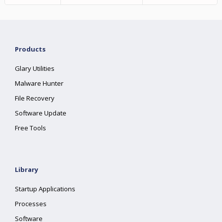
Products
Glary Utilities
Malware Hunter
File Recovery
Software Update
Free Tools
Library
Startup Applications
Processes
Software