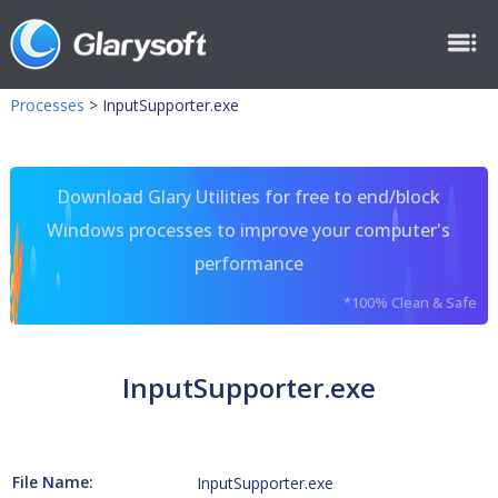
Processes
>
InputSupporter.exe
Download Glary Utilities for free to end/block
Windows processes to improve your computer's
performance
*100% Clean & Safe
InputSupporter.exe
File Name:
InputSupporter.exe