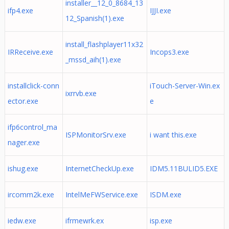
installer__12_0_8684_13
ifp4.exe
IJJI.exe
12_Spanish(1).exe
install_flashplayer11x32
IRReceive.exe
Incops3.exe
_mssd_aih(1).exe
installclick-conn
iTouch-Server-Win.ex
ixrrvb.exe
ector.exe
e
ifp6control_ma
ISPMonitorSrv.exe
i want this.exe
nager.exe
ishug.exe
InternetCheckUp.exe
IDM5.11BULID5.EXE
ircomm2k.exe
IntelMeFWService.exe
ISDM.exe
iedw.exe
ifrmewrk.ex
isp.exe