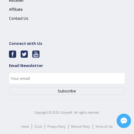
Reseller
Affiliate
Contact Us
Connect with Us
Email Newsletter
Copyright ©
2026
Glarysoft. All rights reserved.
|
|
|
|
Home
EULA
Privacy Policy
Refund Policy
Terms of Use