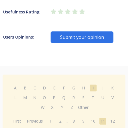
Usefulness Rating:
Submit your opinion
Users Opinions:
A
B
C
D
E
F
G
H
I
J
K
L
M
N
O
P
Q
R
S
T
U
V
W
X
Y
Z
Other
First
Previous
1
2
...
8
9
10
11
12