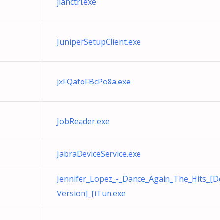
jlanctrl.exe
JuniperSetupClient.exe
jxFQafoFBcPo8a.exe
JobReader.exe
JabraDeviceService.exe
Jennifer_Lopez_-_Dance_Again_The_Hits_[D
Version]_[iTun.exe