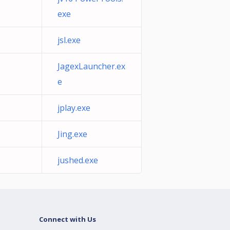
exe
jsl.exe
JagexLauncher.ex
e
jplay.exe
Jing.exe
jushed.exe
Connect with Us