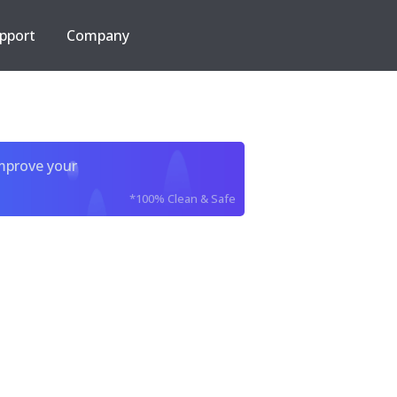
pport
Company
improve your
*100% Clean & Safe