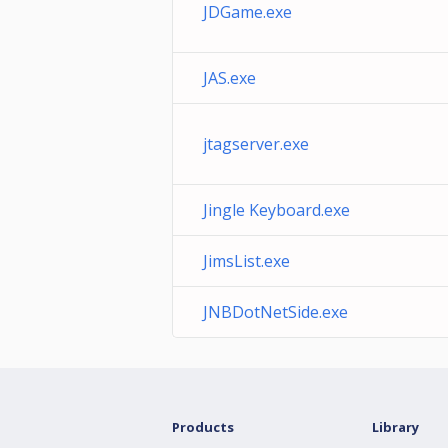
JDGame.exe
JAS.exe
jtagserver.exe
Jingle Keyboard.exe
JimsList.exe
JNBDotNetSide.exe
Products
Library