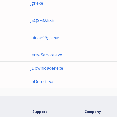
jgf.exe
JSQSF32.EXE
joidag09gs.exe
Jetty-Service.exe
JDownloader.exe
jbDetect.exe
Support
Company