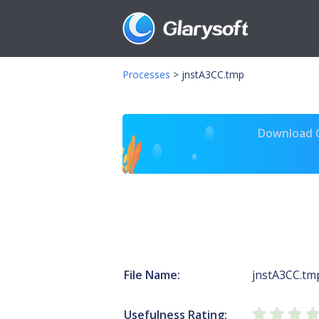
Processes
>
jnstA3CC.tmp
Download Gl
File Name:
jnstA3CC.tm
Usefulness Rating: