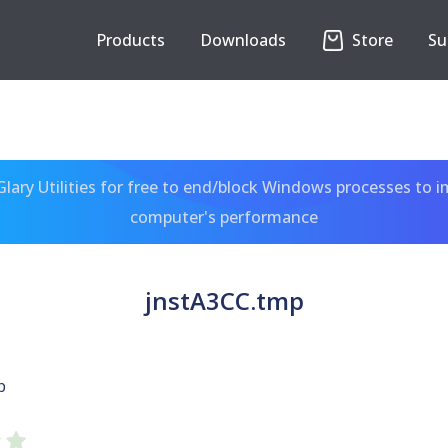
Products
Downloads
Store
Su
ary Utilities for free to end/block Windows processes to 
computer's performance
jnstA3CC.tmp
p