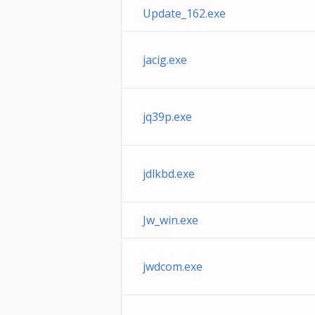
Update_162.exe
jacig.exe
jq39p.exe
jdlkbd.exe
Jw_win.exe
jwdcom.exe