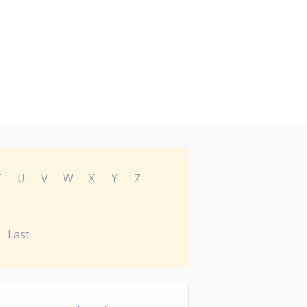
T
U
V
W
X
Y
Z
Last