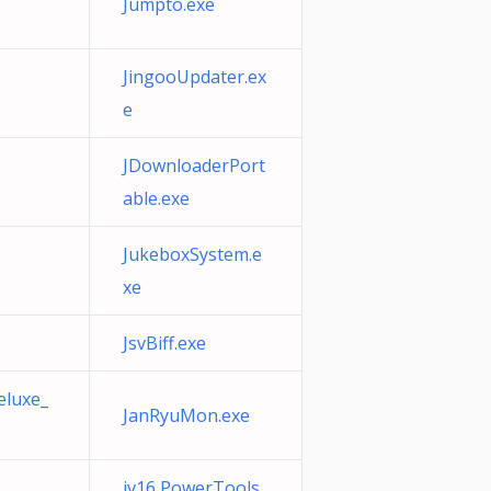
Jumpto.exe
JingooUpdater.ex
e
JDownloaderPort
able.exe
JukeboxSystem.e
xe
JsvBiff.exe
eluxe_
JanRyuMon.exe
jv16 PowerTools.