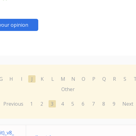
your opinion
G
H
I
J
K
L
M
N
O
P
Q
R
S
Other
Previous
1
2
3
4
5
6
7
8
9
Next
t)_v8_