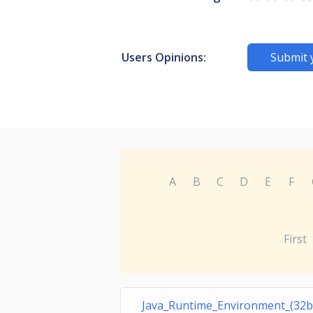
Users Opinions:
Submit 
A
B
C
D
E
F
First
Java_Runtime_Environment_(32bi