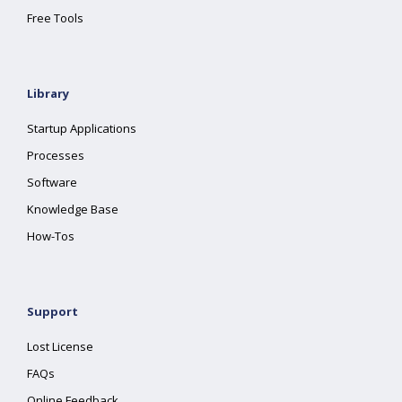
Free Tools
Library
Startup Applications
Processes
Software
Knowledge Base
How-Tos
Support
Lost License
FAQs
Online Feedback