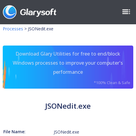
Processes
>
JSONedit.exe
Download Glary Utilities for free to end/block
Windows processes to improve your computer's
performance
*100% Clean & Safe
JSONedit.exe
File Name:
JSONedit.exe