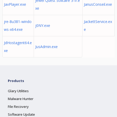
Jewel Quest Solitaire 3-fr.e
JavPlayer.exe
JanusConseil.exe
xe
jre-8u381-windo
JackettService.ex
j0NY.exe
ws-x64.exe
e
JdHostagent64.e
JusAdmin.exe
xe
Products
Glary Utilities
Malware Hunter
File Recovery
Software Update