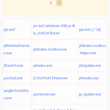
8
9
jre-6u3-windows-i586-p-ift
jqs.exe"
jqs.exe).),"'))((
w_2cd32978.exe'
JdlNetAuthServic
jetbrains-toolbox
jetbrains-toolbox.exe
e.exe
-helper.exe
JfSearch.exe
jetvideo.exe
JKIUpdate.exe
jusched.exe'
JCIDUPDATENew.exe
JetAudio.exe'
JunglecticsGifos
JoinServer.exe
Jp_Update.exe
u.exe