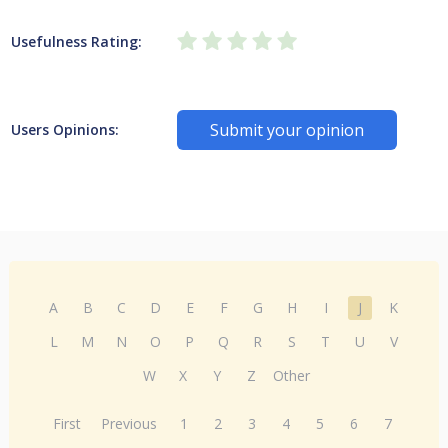
Usefulness Rating:
Submit your opinion
Users Opinions:
A
B
C
D
E
F
G
H
I
J
K
L
M
N
O
P
Q
R
S
T
U
V
W
X
Y
Z
Other
First
Previous
1
2
3
4
5
6
7