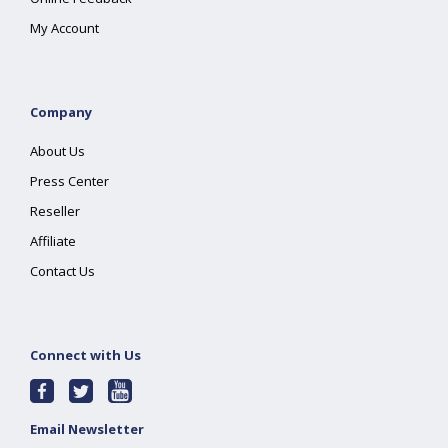
My Account
Company
About Us
Press Center
Reseller
Affiliate
Contact Us
Connect with Us
Email Newsletter