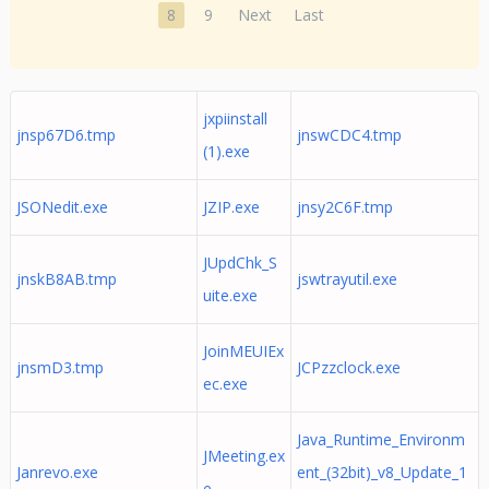
8
9
Next
Last
jxpiinstall
jnsp67D6.tmp
jnswCDC4.tmp
(1).exe
JSONedit.exe
JZIP.exe
jnsy2C6F.tmp
JUpdChk_S
jnskB8AB.tmp
jswtrayutil.exe
uite.exe
JoinMEUIEx
jnsmD3.tmp
JCPzzclock.exe
ec.exe
Java_Runtime_Environm
JMeeting.ex
Janrevo.exe
ent_(32bit)_v8_Update_1
e