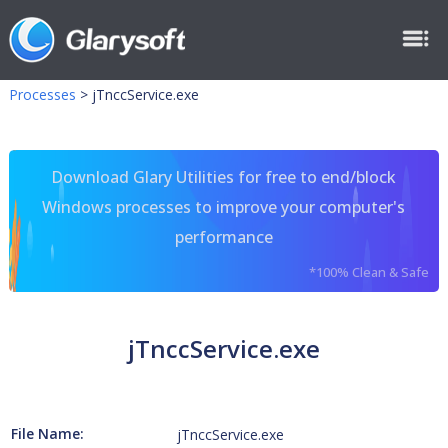
Processes
>
jTnccService.exe
Download Glary Utilities for free to end/block
Windows processes to improve your computer's
performance
*100% Clean & Safe
jTnccService.exe
File Name:
jTnccService.exe