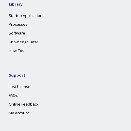
Library
Startup Applications
Processes
Software
Knowledge Base
How-Tos
Support
Lost License
FAQs
Online Feedback
My Account