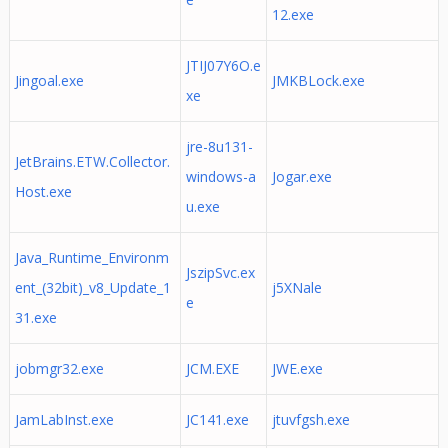
12.exe
JTIJ07Y6O.e
Jingoal.exe
JMKBLock.exe
xe
jre-8u131-
JetBrains.ETW.Collector.
windows-a
Jogar.exe
Host.exe
u.exe
Java_Runtime_Environm
JszipSvc.ex
ent_(32bit)_v8_Update_1
j5XNale
e
31.exe
jobmgr32.exe
JCM.EXE
JWE.exe
JamLabInst.exe
JC141.exe
jtuvfgsh.exe