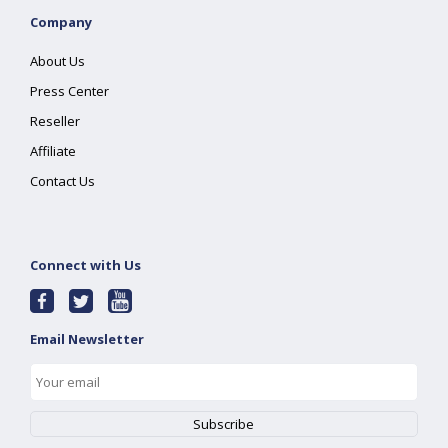
Company
About Us
Press Center
Reseller
Affiliate
Contact Us
Connect with Us
Email Newsletter