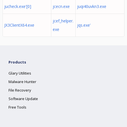
jucheck.exe'[0]
jcecn.exe
juqi40uvkn3.exe
jcef_helper.
JX3ClientX64.exe
jqs.exe'
exe
Products
Glary Utilities
Malware Hunter
File Recovery
Software Update
Free Tools