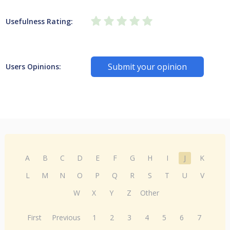
Usefulness Rating:
Submit your opinion
Users Opinions:
A
B
C
D
E
F
G
H
I
J
K
L
M
N
O
P
Q
R
S
T
U
V
W
X
Y
Z
Other
First
Previous
1
2
3
4
5
6
7