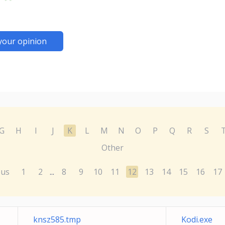
your opinion
G
H
I
J
K
L
M
N
O
P
Q
R
S
Other
ous
1
2
8
9
10
11
12
13
14
15
16
17
...
knsz585.tmp
Kodi.exe