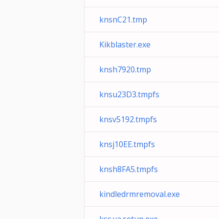
knsnC21.tmp
Kikblaster.exe
knsh7920.tmp
knsu23D3.tmpfs
knsv5192.tmpfs
knsj10EE.tmpfs
knsh8FA5.tmpfs
kindledrmremoval.exe