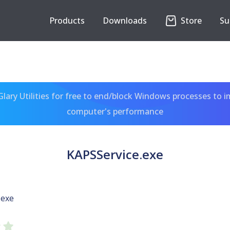
Products
Downloads
Store
Su
ary Utilities for free to end/block Windows processes to 
computer's performance
KAPSService.exe
.exe