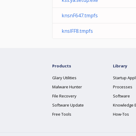
kss.ya.setup.exe
knsnF647.tmpfs
knslFF8.tmpfs
Products
Library
Glary Utilities
Startup Appl
Malware Hunter
Processes
File Recovery
Software
Software Update
Knowledge 
Free Tools
How-Tos