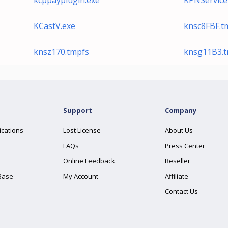
kcppayplugin.exe
KPNService
KCastV.exe
knsc8FBF.t
knsz170.tmpfs
knsg11B3.
Support
Company
ications
Lost License
About Us
FAQs
Press Center
Online Feedback
Reseller
Base
My Account
Affiliate
Contact Us