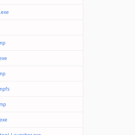
.exe
tmp
exe
tmp
mpfs
tmp
exe