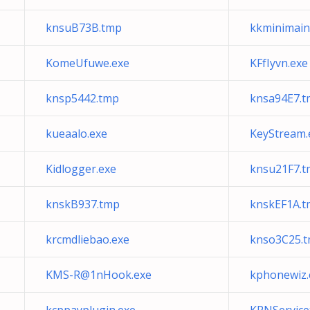
knsuB73B.tmp
kkminimain
KomeUfuwe.exe
KFfIyvn.exe
knsp5442.tmp
knsa94E7.
kueaalo.exe
KeyStream.
Kidlogger.exe
knsu21F7.
knskB937.tmp
knskEF1A.t
krcmdliebao.exe
knso3C25.
KMS-R@1nHook.exe
kphonewiz.