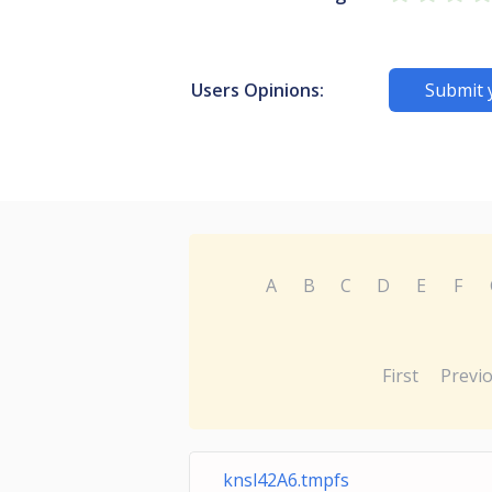
Users Opinions:
Submit 
A
B
C
D
E
F
First
Previ
knsl42A6.tmpfs