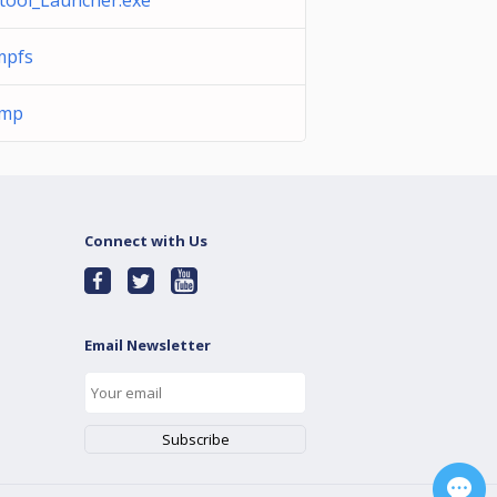
tool_Launcher.exe
mpfs
tmp
Connect with Us
Email Newsletter