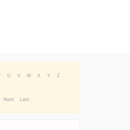
T
U
V
W
X
Y
Z
Next
Last