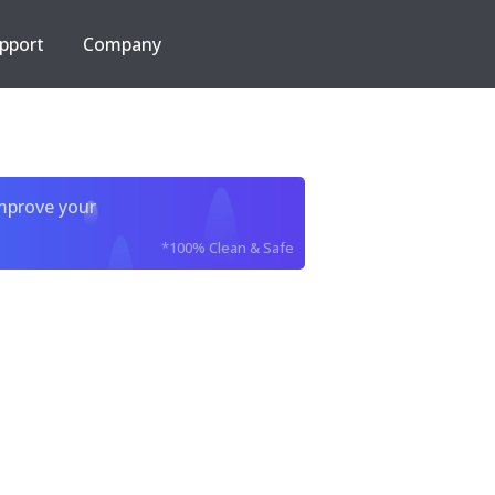
pport
Company
improve your
*100% Clean & Safe