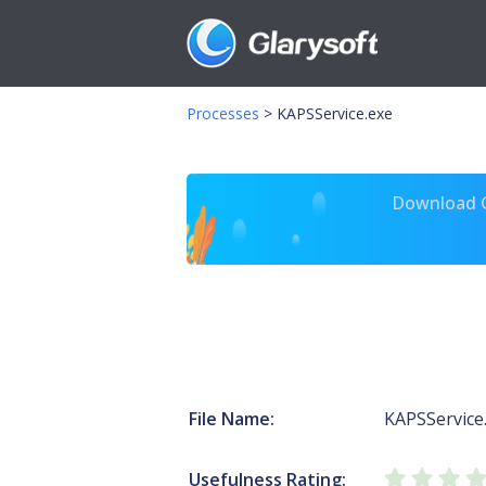
Processes
>
KAPSService.exe
Download Gl
File Name:
KAPSService
Usefulness Rating: