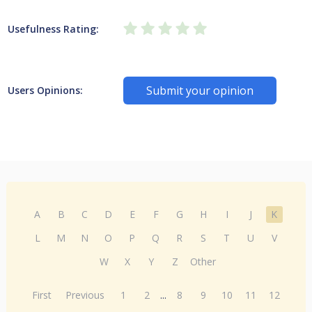
Usefulness Rating:
Submit your opinion
Users Opinions:
A
B
C
D
E
F
G
H
I
J
K
L
M
N
O
P
Q
R
S
T
U
V
W
X
Y
Z
Other
First
Previous
1
2
...
8
9
10
11
12