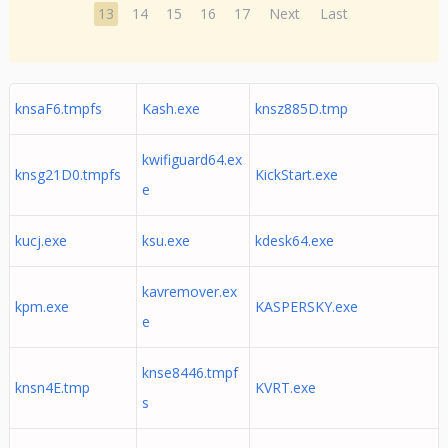
13
14
15
16
17
Next
Last
knsaF6.tmpfs
Kash.exe
knsz885D.tmp
kwifiguard64.ex
knsg21D0.tmpfs
KickStart.exe
e
kucj.exe
ksu.exe
kdesk64.exe
kavremover.ex
kpm.exe
KASPERSKY.exe
e
knse8446.tmpf
knsn4E.tmp
KVRT.exe
s