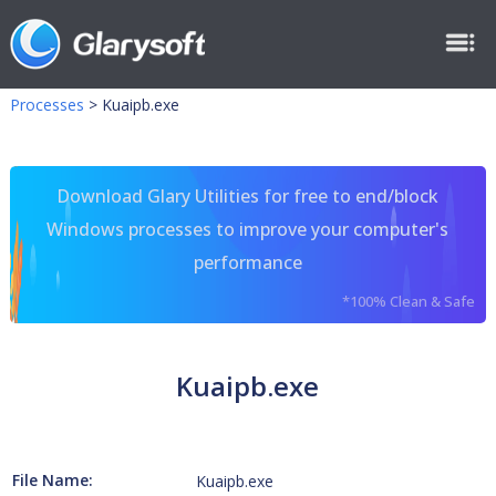
Processes
>
Kuaipb.exe
Download Glary Utilities for free to end/block
Windows processes to improve your computer's
performance
*100% Clean & Safe
Kuaipb.exe
File Name:
Kuaipb.exe