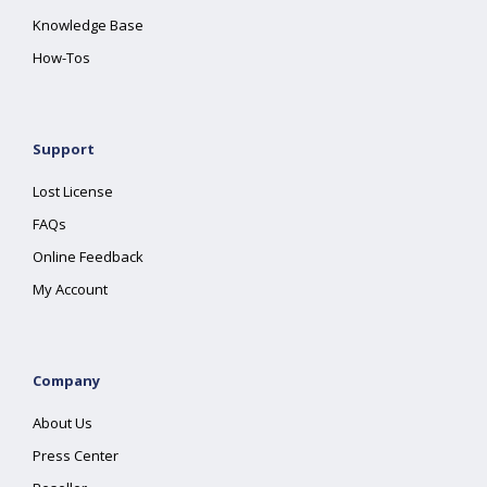
Knowledge Base
How-Tos
Support
Lost License
FAQs
Online Feedback
My Account
Company
About Us
Press Center