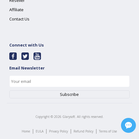
Reseller
Affiliate
Contact Us
Connect with Us
Email Newsletter
Copyright ©
2026
Glarysoft. All rights reserved.
|
|
|
|
Home
EULA
Privacy Policy
Refund Policy
Terms of Use