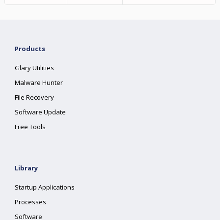
Products
Glary Utilities
Malware Hunter
File Recovery
Software Update
Free Tools
Library
Startup Applications
Processes
Software