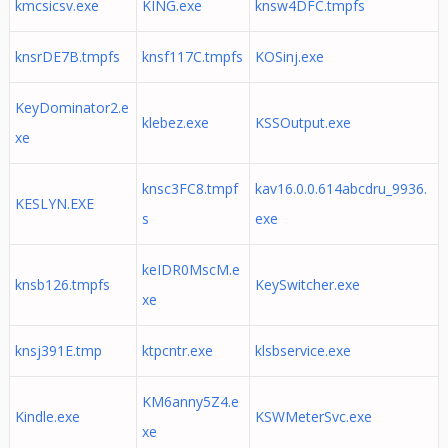
kmcsicsv.exe
KING.exe
knsw4DFC.tmpfs
knsrDE7B.tmpfs
knsf117C.tmpfs
KOSinj.exe
KeyDominator2.e
klebez.exe
KSSOutput.exe
xe
knsc3FC8.tmpf
kav16.0.0.614abcdru_9936.
KESLYN.EXE
s
exe
keIDR0MscM.e
knsb126.tmpfs
KeySwitcher.exe
xe
knsj391E.tmp
ktpcntr.exe
klsbservice.exe
KM6anny5Z4.e
Kindle.exe
KSWMeterSvc.exe
xe