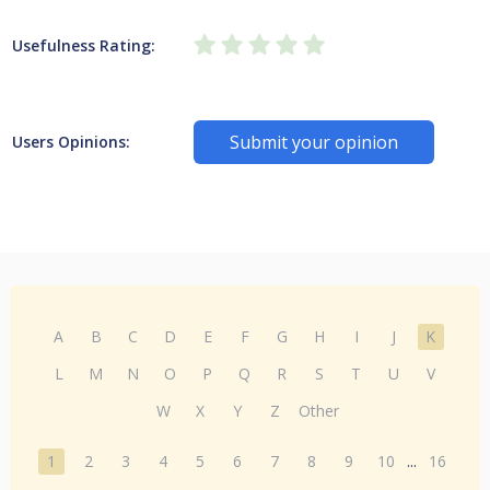
Usefulness Rating:
Submit your opinion
Users Opinions:
A
B
C
D
E
F
G
H
I
J
K
L
M
N
O
P
Q
R
S
T
U
V
W
X
Y
Z
Other
1
2
3
4
5
6
7
8
9
10
...
16