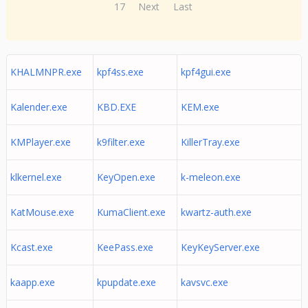
17
Next
Last
KHALMNPR.exe
kpf4ss.exe
kpf4gui.exe
Kalender.exe
KBD.EXE
KEM.exe
KMPlayer.exe
k9filter.exe
KillerTray.exe
klkernel.exe
KeyOpen.exe
k-meleon.exe
KatMouse.exe
KumaClient.exe
kwartz-auth.exe
Kcast.exe
KeePass.exe
KeyKeyServer.exe
kaapp.exe
kpupdate.exe
kavsvc.exe