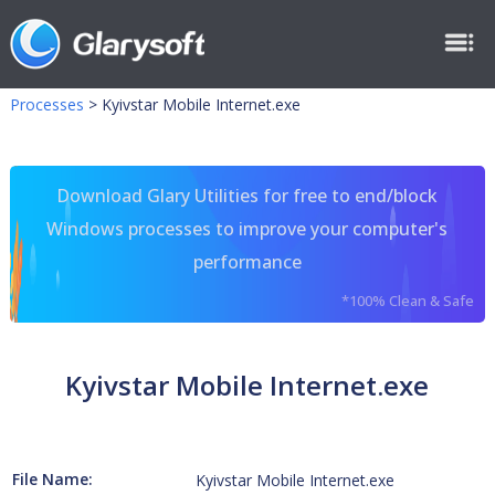
Processes
>
Kyivstar Mobile Internet.exe
Download Glary Utilities for free to end/block
Windows processes to improve your computer's
performance
*100% Clean & Safe
Kyivstar Mobile Internet.exe
File Name:
Kyivstar Mobile Internet.exe