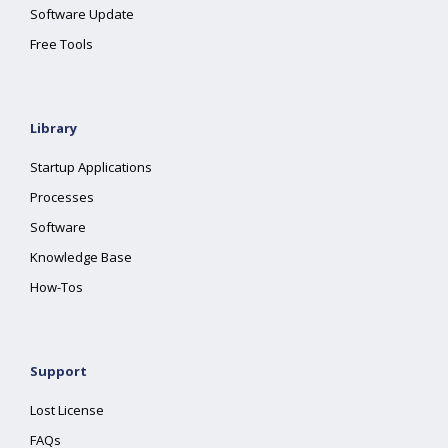
Software Update
Free Tools
Library
Startup Applications
Processes
Software
Knowledge Base
How-Tos
Support
Lost License
FAQs