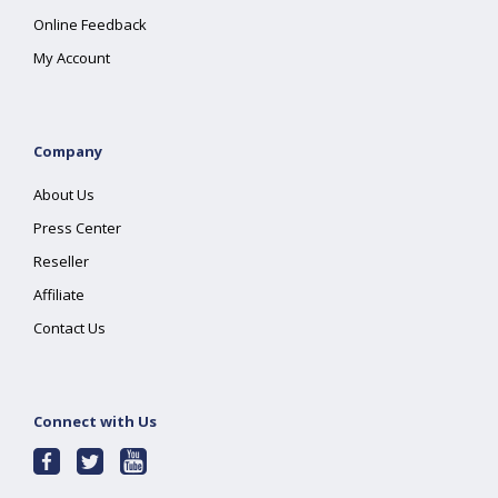
Online Feedback
My Account
Company
About Us
Press Center
Reseller
Affiliate
Contact Us
Connect with Us