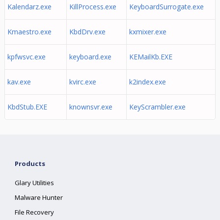
Kalendarz.exe
KillProcess.exe
KeyboardSurrogate.exe
Kmaestro.exe
KbdDrv.exe
kxmixer.exe
kpfwsvc.exe
keyboard.exe
KEMailKb.EXE
kav.exe
kvirc.exe
k2index.exe
KbdStub.EXE
knownsvr.exe
KeyScrambler.exe
Products
Glary Utilities
Malware Hunter
File Recovery