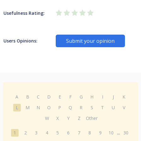
Usefulness Rating:
Submit your opinion
Users Opinions:
A
B
C
D
E
F
G
H
I
J
K
L
M
N
O
P
Q
R
S
T
U
V
W
X
Y
Z
Other
1
2
3
4
5
6
7
8
9
10
...
30