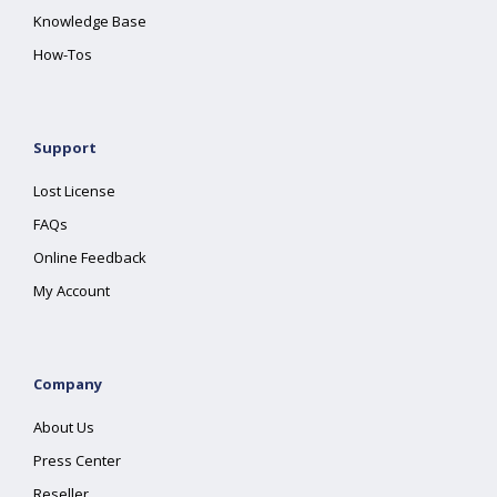
Knowledge Base
How-Tos
Support
Lost License
FAQs
Online Feedback
My Account
Company
About Us
Press Center
Reseller