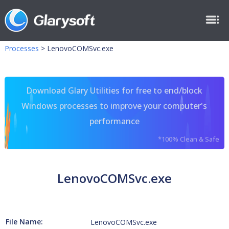
Processes
>
LenovoCOMSvc.exe
Download Glary Utilities for free to end/block
Windows processes to improve your computer's
performance
*100% Clean & Safe
LenovoCOMSvc.exe
File Name:
LenovoCOMSvc.exe