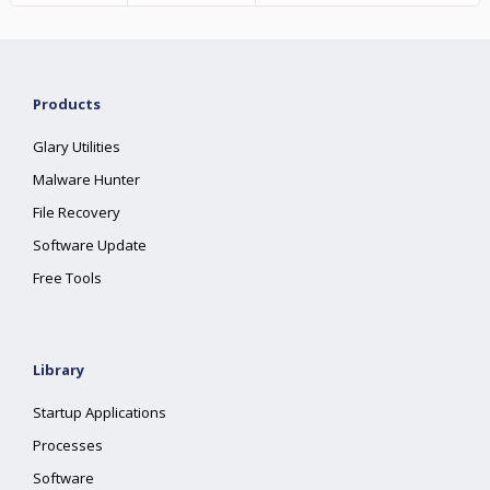
Products
Glary Utilities
Malware Hunter
File Recovery
Software Update
Free Tools
Library
Startup Applications
Processes
Software