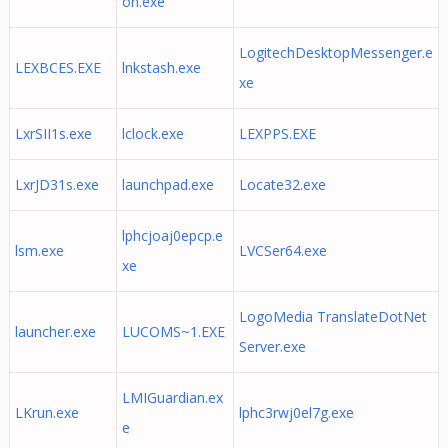
on.exe
LogitechDesktopMessenger.e
LEXBCES.EXE
lnkstash.exe
xe
LxrSII1s.exe
lclock.exe
LEXPPS.EXE
LxrJD31s.exe
launchpad.exe
Locate32.exe
lphcjoaj0epcp.e
lsm.exe
LVCSer64.exe
xe
LogoMedia TranslateDotNet
launcher.exe
LUCOMS~1.EXE
Server.exe
LMIGuardian.ex
LKrun.exe
lphc3rwj0el7g.exe
e