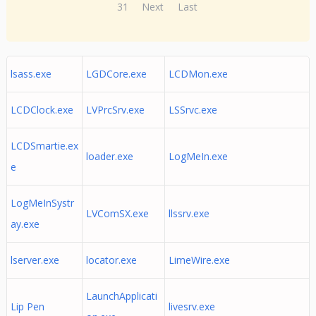
31
Next
Last
lsass.exe
LGDCore.exe
LCDMon.exe
LCDClock.exe
LVPrcSrv.exe
LSSrvc.exe
LCDSmartie.ex
loader.exe
LogMeIn.exe
e
LogMeInSystr
LVComSX.exe
llssrv.exe
ay.exe
lserver.exe
locator.exe
LimeWire.exe
LaunchApplicati
Lip Pen
livesrv.exe