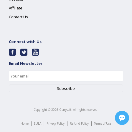
Affiliate
Contact Us
Connect with Us
Email Newsletter
Copyright ©
2026
Glarysoft. All rights reserved.
|
|
|
|
Home
EULA
Privacy Policy
Refund Policy
Terms of Use